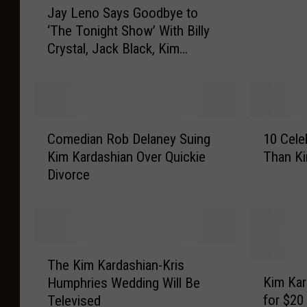
m
Jay Leno Says Goodbye to
a
p
‘The Tonight Show’ With Billy
y
h
Crystal, Jack Black, Kim
L
r
Kardashian and More
e
i
n
e
o
s
S
R
C
1
a
e
Comedian Rob Delaney Suing
10 Cele
o
0
y
j
Kim Kardashian Over Quickie
Than Ki
m
C
s
e
Divorce
e
e
G
c
d
l
o
t
i
e
o
s
a
b
d
D
n
r
T
b
i
R
i
The Kim Kardashian-Kris
h
K
y
v
o
t
Kim Kar
Humphries Wedding Will Be
e
i
e
o
b
y
for $20
Televised
K
m
t