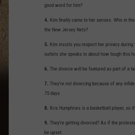
good word for him?
4.
Kim finally came to her senses. Who in th
the New Jersey Nets?
5.
Kim insists you respect her privacy during
outlets she speaks to about how tough this h
6.
The divorce will be featured as part of a tw
7.
They’re not divorcing because of any infidel
75 days.
8.
Kris Humphries is a basketball player, so it
9.
They’re getting divorced? As if the protest
be upset.