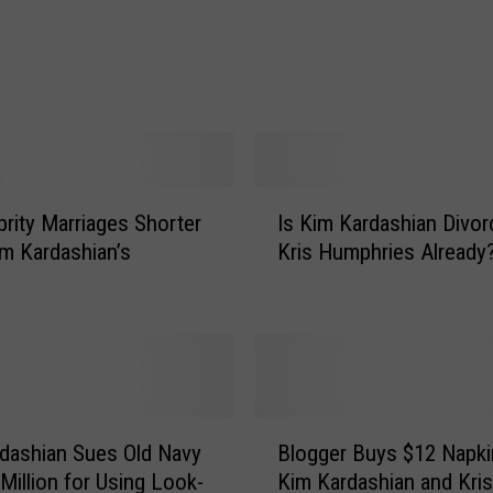
d
a
s
h
i
a
n
o
I
n
brity Marriages Shorter
Is Kim Kardashian Divor
s
H
m Kardashian’s
Kris Humphries Already
K
e
i
r
m
B
K
r
a
e
r
a
d
B
k
a
dashian Sues Old Navy
Blogger Buys $12 Napki
l
u
s
 Million for Using Look-
Kim Kardashian and Kris
o