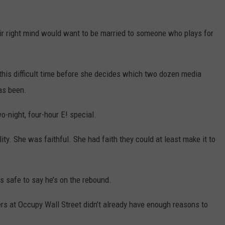
eir right mind would want to be married to someone who plays for
 this difficult time before she decides which two dozen media
as been.
o-night, four-hour E! special.
ity. She was faithful. She had faith they could at least make it to
’s safe to say he’s on the rebound.
ers at Occupy Wall Street didn’t already have enough reasons to