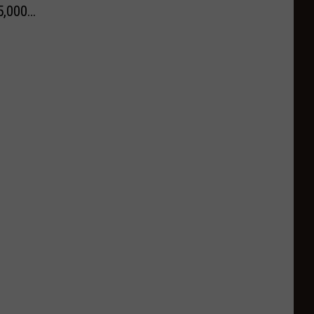
5,000