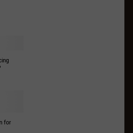
cing
?
n for