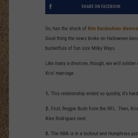
SHARE ON FACEBOOK
SHOW SCHEDULE
So, has the shock of
Kim Kardashian divorc
Good thing the news broke on Halloween bec
bucketfuls of fun size Milky Ways.
Like many a divorcee, though, we will soldier
Kris’ marriage.
1.
This relationship ended so quickly, it’s hard
2.
First, Reggie Bush from the NFL. Then, Kr
Alex Rodriguez next.
3.
The NBA is in a lockout and Humphries just