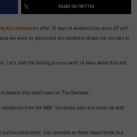
SHARE ON TWITTER
SEND FEEDBACK
ing Kris Humphries
after 72 days of wedded bliss worn off yet?
ause we were so depressed, we needed to drown our sorrows in
 on. Let’s start the healing process with 14 jokes about Kim and
 to believe they didn’t meet on ‘The Bachelor.’
is Humphries from the NBA. Ten bucks says Kim hooks up with
 lost his meal ticket. Can someone at Home Depot throw in a