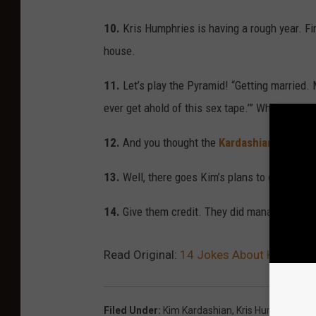
10.
Kris Humphries is having a rough year. Fir
house.
11.
Let’s play the Pyramid! “Getting married. M
ever get ahold of this sex tape.’” What are q
12.
And you thought the
Kardashian credit 
13.
Well, there goes Kim’s plans to get cast 
14.
Give them credit. They did manage to last
Read Original:
14 Jokes About Kim Karda
Filed Under
:
Kim Kardashian
,
Kris Humphries