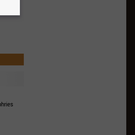
hries