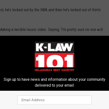
st, he’s locked out by the NBA and then he’s locked out of Kim’s
aking a terrible music video. Saying, ‘I’m pretty sure no one will
uestionable decisions made by Kim.
card
was the shortest-lived venture Kim would ever be a part of.
on the new season of ‘The Real Housewives.’
 longer than Qwikster.
Sign up to have news and information about your community
delivered to your email.
shian and Kris Humphries Getting Divorced