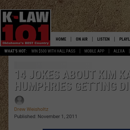
HOME
ON AIR
LISTEN
PLAYL
WHAT'S HOT:
WIN $500 WITH HALL PASS
MOBILE APP
ALEXA
THE MORNING CREW
LISTEN LIVE
RECEN
JERI ANDERSON
MOBILE APP
14 JOKES ABOUT KIM K
HUMPHRIES GETTING D
JESS
ALEXA
CHRISSY
GOOGLE HOME
Drew Weisholtz
TASTE OF COUNTRY NIGHTS
ON DEMAND
Published: November 1, 2011
TASTE OF COUNTRY WEEKENDS