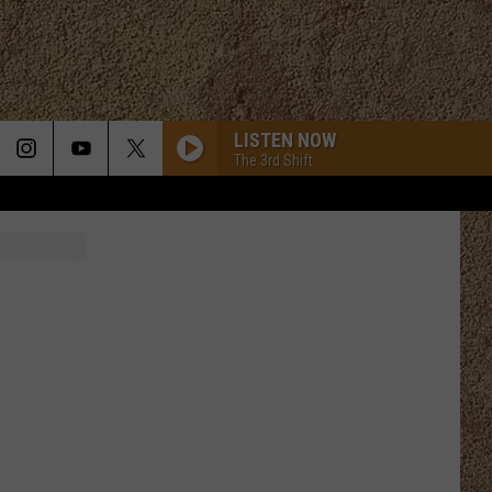
LISTEN NOW
The 3rd Shift