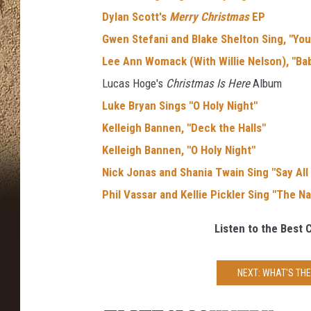
Dylan Scott's
Merry Christmas
EP
Gwen Stefani and Blake Shelton Sing, "You
Lee Ann Womack (With Willie Nelson), "Bab
Lucas Hoge's
Christmas Is Here
Album
Luke Bryan Sings "O Holy Night"
Kelleigh Bannen, "Deck the Halls"
Kelleigh Bannen, "O Holy Night"
Nick Jonas and Shania Twain Sing "Say All
Phil Vassar and Kellie Pickler Sing "The Na
Listen to the Best 
NEXT: WHAT'S TH