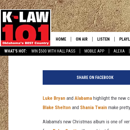
YOUR GUIDE TO THE B
MUSIC OF 2017
HOME
ON AIR
LISTEN
PLAYL
Billy Dukes
Published: December 1, 2017
WHAT'S HOT:
WIN $500 WITH HALL PASS
MOBILE APP
ALEXA
THE MORNING CREW
LISTEN LIVE
RECEN
JERI ANDERSON
MOBILE APP
SHARE ON FACEBOOK
JESS
ALEXA
Luke Bryan
and
Alabama
highlight the new 
CHRISSY
GOOGLE HOME
Blake Shelton
and
Shania Twain
make pretty
TASTE OF COUNTRY NIGHTS
ON DEMAND
Alabama's new Christmas album is one of very
TASTE OF COUNTRY WEEKENDS