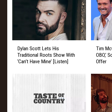
D
T
Dylan Scott Lets His
Tim Mc
y
i
Traditional Roots Show With
OBO,’ S
l
m
‘Can’t Have Mine’ [Listen]
Offer
a
M
n
c
S
G
c
r
o
a
t
w
t
W
L
a
e
n