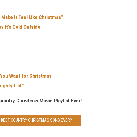
 Make It Feel Like Christmas"
y It's Cold Outside"
 You Want for Christmas"
ughty List"
Country Christmas Music Playlist Ever!
E BEST COUNTRY CHRISTMAS SONG EVER?