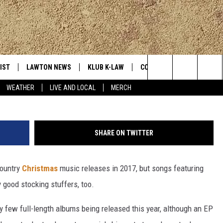
EST COUNTRY CHRISTMAS
IST
LAWTON NEWS
KLUB K-LAW
CONTESTS
MORE
Search
WEATHER
LIVE AND LOCAL
MERCH
TLY PLAYED
JOIN NOW
SEE ALL CONTESTS
K-LAW NE
The
HELP WITH YOUR ACCOUNT
CONTEST RULES
WEATHER
Site
SHARE ON TWITTER
LOCAL EXP
country
Christmas
music releases in 2017, but songs featuring
 good stocking stuffers, too.
EVAN PAUL
 few full-length albums being released this year, although an EP