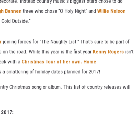
 decorate. Instead country music's biggest stars chose to do
igh Bannen
three who chose "O Holy Night" and
Willie Nelson
s Cold Outside."
r
joining forces for "The Naughty List." That's sure to be part of
e on the road. While this year is the first year
Kenny Rogers
isn't
lack with a
Christmas Tour of her own.
Home
 a smattering of holiday dates planned for 2017!
ntry Christmas song or album. This list of country releases will
 2017: