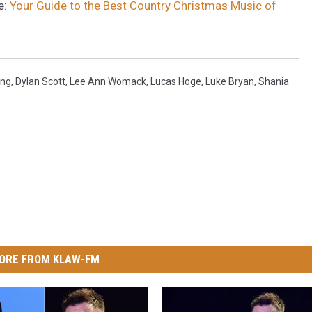
e:
Your Guide to the Best Country Christmas Music of
ung
,
Dylan Scott
,
Lee Ann Womack
,
Lucas Hoge
,
Luke Bryan
,
Shania
ORE FROM KLAW-FM