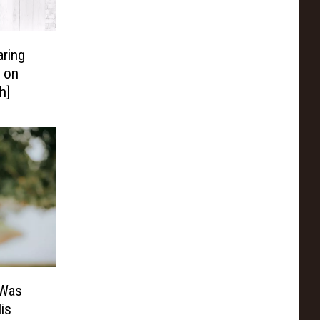
aring
 on
h]
 Was
is