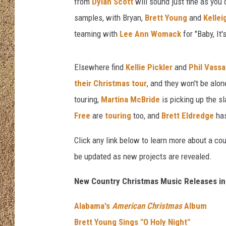
from
Dylan Scott
will sound just fine as you
samples, with Bryan,
Brett Young
and
Kelle
SHOW SCHEDULE
teaming with
Lee Ann Womack
for "Baby, It'
Elsewhere find
Kellie Pickler
and
Phil Vassa
their Christmas tour
, and they won't be alon
touring,
Martina McBride
is picking up the s
Free
are
touring
too, and
Brett Eldredge
has
Click any link below to learn more about a cou
be updated as new projects are revealed.
New Country Christmas Music Releases in
Alabama's
American Christmas
Album
Brett Young Sings "O Holy Night"