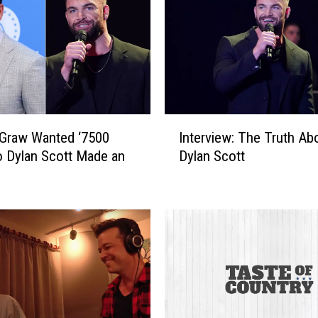
I
Graw Wanted ‘7500
Interview: The Truth Ab
n
o Dylan Scott Made an
Dylan Scott
t
e
r
v
i
e
w
:
T
h