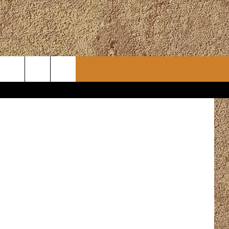
CONTACT
CHRISTMAS PLAYER
WSLETTER
ADVERTISE
WORK WITH US
ERTS
HELP & CONTACT INFO
SEND FEEDBACK