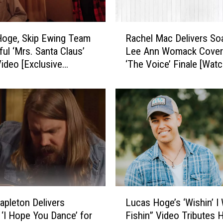
e
T
R
r
Hoge, Skip Ewing Team
Rachel Mac Delivers So
a
u
ful ‘Mrs. Santa Claus’
Lee Ann Womack Cover
c
t
ideo [Exclusive
‘The Voice’ Finale [Watc
h
h
e]
e
A
l
b
M
o
a
u
c
t
D
D
e
y
l
l
i
a
v
L
n
e
tapleton Delivers
Lucas Hoge’s ‘Wishin’ I
u
S
r
‘I Hope You Dance’ for
Fishin” Video Tributes H
c