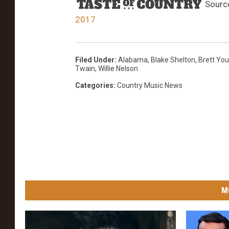
Sourc
2017
Filed Under
:
Alabama
,
Blake Shelton
,
Brett Yo
Twain
,
Willie Nelson
Categories
:
Country Music News
M