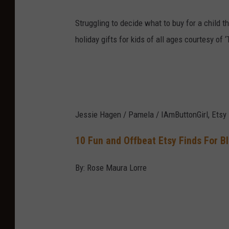
Struggling to decide what to buy for a child t
holiday gifts for kids of all ages courtesy of
Jessie Hagen / Pamela / IAmButtonGirl, Etsy
10 Fun and Offbeat Etsy Finds For B
By: Rose Maura Lorre