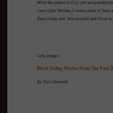
While the sellers on Etsy.com are probably ho
come Cyber Monday, it seems many of them ar
Black Friday sale. Arm yourself with these a
Getty Images
Black Friday Photos From The Past 
By: Chris Illuminati