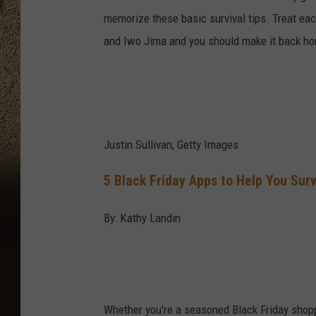
memorize these basic survival tips. Treat ea
and Iwo Jima and you should make it back h
Justin Sullivan, Getty Images
5 Black Friday Apps to Help You Sur
By: Kathy Landin
Whether you're a seasoned Black Friday shoppe