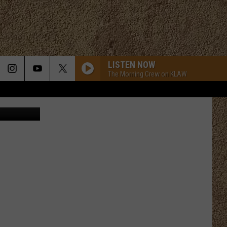
,
LISTEN NOW
The Morning Crew on KLAW
Pamela, Etsy