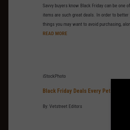
Savvy buyers know Black Friday can be one of th
items are such great deals. In order to bette
things you may want to avoid purchasing, alo
READ MORE
iStockPhoto
Black Friday Deals Every Pet Owner
By: Vetstreet Editors