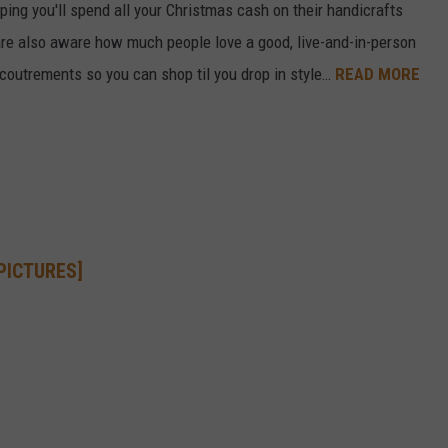
ping you'll spend all your Christmas cash on their handicrafts
e also aware how much people love a good, live-and-in-person
ccoutrements so you can shop til you drop in style…
READ MORE
[PICTURES]