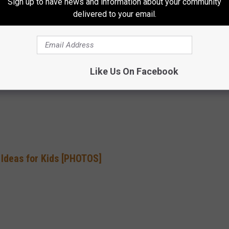
Sign up to have news and information about your community
delivered to your email.
g this week? Don’t forget man’s best friend — a variety of pet
 dog and cat sets on Black Friday. Get out there early and get Fido
ar! …
READ MORE
Like Us On Facebook
 Ideas for Kids [PHOTOS]