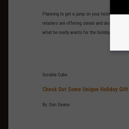
Planning to get a jump on your holiday shoppin
retailers are offering steals and deals for the
what he really wants for the holidays this ye
Scruble Cube
Check Out Some Unique Holiday Gift
By: Don Deane