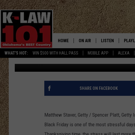
BLACK FRIDAY ROUNDUP
GIFT IDEAS AND MORE
HOME
ON AIR
LISTEN
PLAYL
WHAT'S HOT:
WIN $500 WITH HALL PASS
MOBILE APP
ALEXA
Townsquare Media
Published: November 23, 2011
THE MORNING CREW
LISTEN LIVE
RECEN
JERI ANDERSON
MOBILE APP
JESS
ALEXA
SHARE ON FACEBOOK
CHRISSY
GOOGLE HOME
Matthew Staver, Getty / Spencer Platt, Getty
TASTE OF COUNTRY NIGHTS
ON DEMAND
Black Friday is one of the most stressful days
TASTE OF COUNTRY WEEKENDS
Thanksgiving time, the stress will last more t