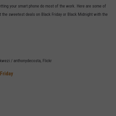
 letting your smart phone do most of the work. Here are some of
t the sweetest deals on Black Friday or Black Midnight with the
kwezi / anthonydecosta, Flickr
 Friday