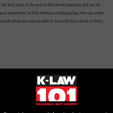
e best days of the year to find terrific bargains, but not all
r your experience on that infamous shopping day, here are some
ng with when you may be able to score the best deals on them…
 Should Know About