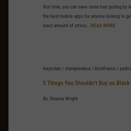
first time, you can save some hair pulling by
the best mobile apps for anyone looking to ge
least amount of stress…
READ MORE
leejordan / stampendous / bcinfrance / pedro
5 Things You Shouldn’t Buy on Black
By: Shauna Wright