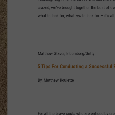
crazed, we've brought together the best of e
SHOW SCHEDULE
what to look for, what
not
to look for — it's all
Matthew Staver, Bloomberg/Getty
5 Tips For Conducting a Successful 
By: Matthew Roulette
For all the brave souls who are enticed by gre