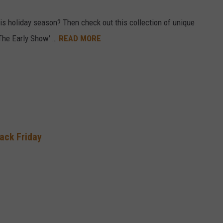
his holiday season? Then check out this collection of unique
 ‘The Early Show' …
READ MORE
lack Friday