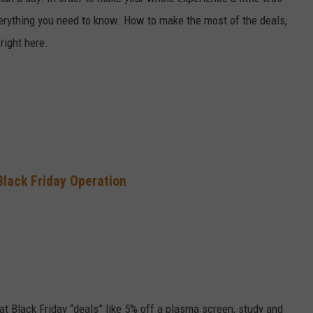
verything you need to know. How to make the most of the deals,
SEND FEEDBACK
 right here.
Black Friday Operation
at Black Friday “deals” like 5% off a plasma screen, study and