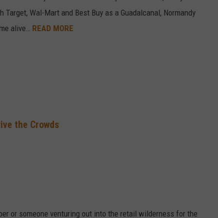
ch Target, Wal-Mart and Best Buy as a Guadalcanal, Normandy
ome alive…
READ MORE
vive the Crowds
r or someone venturing out into the retail wilderness for the