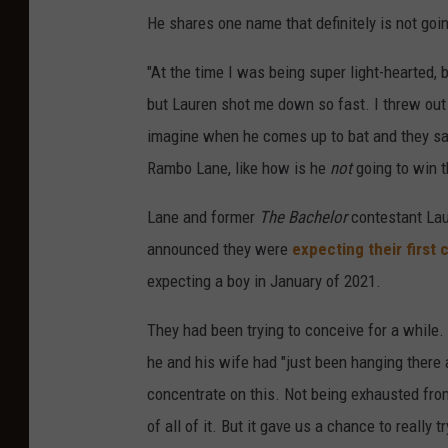
He shares one name that definitely is not goin
"At the time I was being super light-hearted, b
but Lauren shot me down so fast. I threw out
imagine when he comes up to bat and they say
Rambo Lane, like how is he
not
going to win 
Lane and former
The Bachelor
contestant La
announced they were
expecting their first c
expecting a boy in January of 2021.
They had been trying to conceive for a while.
he and his wife had "just been hanging there a
concentrate on this. Not being exhausted from
of all of it. But it gave us a chance to really 