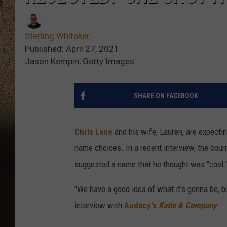
Sterling Whitaker
Published: April 27, 2021
Jason Kempin, Getty Images
SHARE ON FACEBOOK
Chris Lane
and his wife, Lauren, are expecting
name choices. In a recent interview, the coun
suggested a name that he thought was "cool.
"We have a good idea of what it's gonna be, bu
interview with
Audacy's
Katie & Company
.