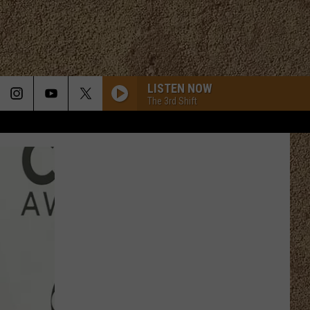
LISTEN NOW
The 3rd Shift