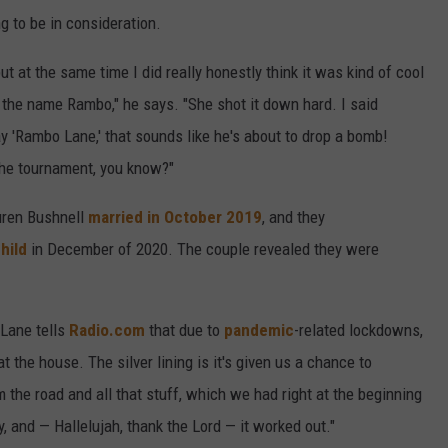
g to be in consideration.
ut at the same time I did really honestly think it was kind of cool
 the name Rambo," he says. "She shot it down hard. I said
 'Rambo Lane,' that sounds like he's about to drop a bomb!
the tournament, you know?"
uren Bushnell
married in October 2019
, and they
hild
in December of 2020. The couple revealed they were
 Lane tells
Radio.com
that due to
pandemic
-related lockdowns,
t the house. The silver lining is it's given us a chance to
 the road and all that stuff, which we had right at the beginning
try, and — Hallelujah, thank the Lord — it worked out."