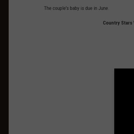
The couple's baby is due in June.
Country Stars