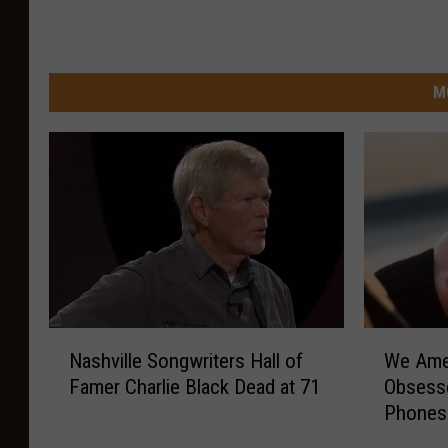
M
N
W
Nashville Songwriters Hall of
We Ame
a
e
Famer Charlie Black Dead at 71
Obsesse
s
A
Phones
h
m
v
e