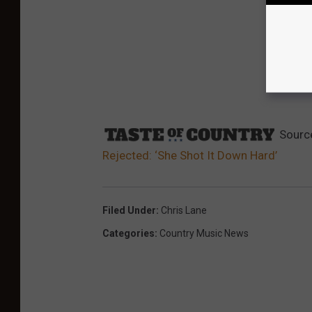
Sourc
Rejected: ‘She Shot It Down Hard’
Filed Under
:
Chris Lane
Categories
:
Country Music News