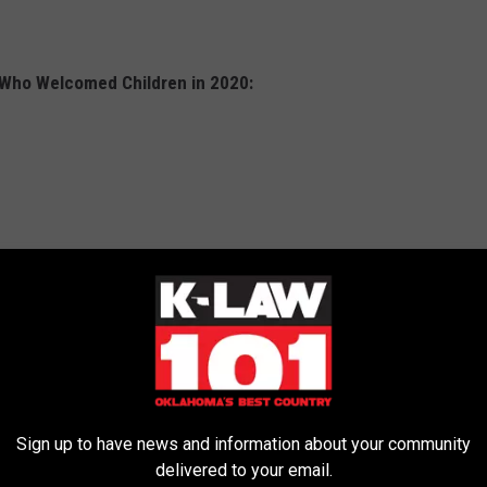
 Who Welcomed Children in 2020:
Sign up to have news and information about your community
delivered to your email.