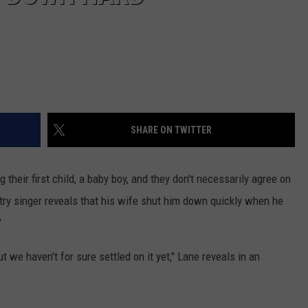
SHARE ON TWITTER
 their first child, a baby boy, and they don't necessarily agree on
try singer reveals that his wife shut him down quickly when he
"
t we haven't for sure settled on it yet," Lane reveals in an