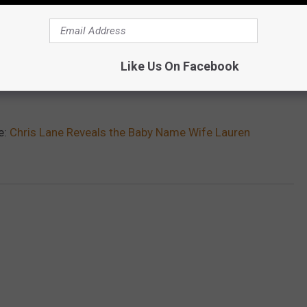
Like Us On Facebook
e:
Chris Lane Reveals the Baby Name Wife Lauren