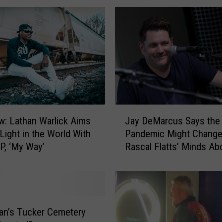
a
r
o
l
i
n
e
I
s
J
L
ew: Lathan Warlick Aims
Jay DeMarcus Says the
a
o
 Light in the World With
Pandemic Might Chang
y
o
P, ‘My Way’
Rascal Flatts’ Minds Ab
D
k
Retirement
e
i
M
n
a
g
r
f
c
an’s Tucker Cemetery
o
u