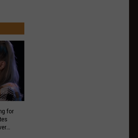
ng for
tes
ver