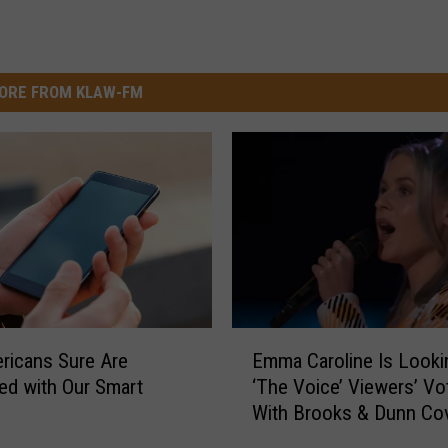
ORE FROM KLAW-FM
E
ricans Sure Are
Emma Caroline Is Looki
m
d with Our Smart
‘The Voice’ Viewers’ Vo
m
With Brooks & Dunn Co
a
[Watch]
C