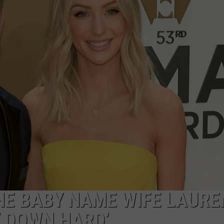
SEND FEEDBACK
HE BABY NAME WIFE LAURE
T DOWN HARD’