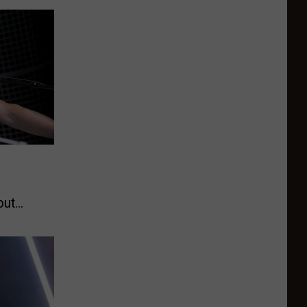
e
out