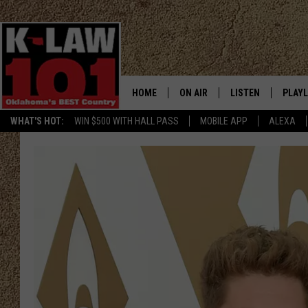
HOME
ON AIR
LISTEN
PLAYL
WHAT'S HOT:
WIN $500 WITH HALL PASS
MOBILE APP
ALEXA
THE MORNING CREW
LISTEN LIVE
RECEN
JERI ANDERSON
MOBILE APP
JESS
ALEXA
CHRISSY
GOOGLE HOME
TASTE OF COUNTRY NIGHTS
ON DEMAND
TASTE OF COUNTRY WEEKENDS