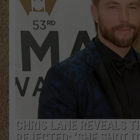
SHOW SCHEDULE
CHRIS LANE REVEALS T
REJECTED: ‘SHE SHOT I