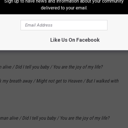
Sign up to have news and information about your community
Subscribe to
KLAW-FM
on
delivered to your email.
 your rest / She says, "Come lay beside me, / I've been waiting
Like Us On Facebook
live / Did I tell you baby / You are the joy of my life?
k my breath away / Might not get to Heaven / But I walked with
an alive / Did I tell you baby / You are the joy of my life?