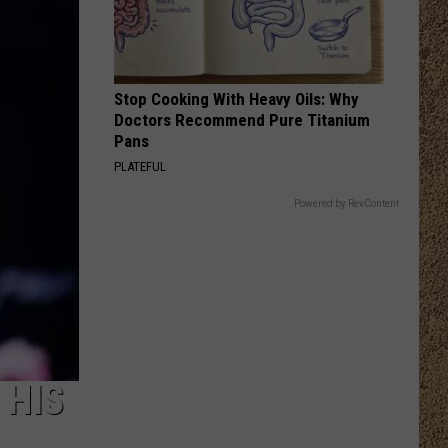
Langley
Dandelion
I LOVE THIS BAR
Toby
Toby Keith
Keith
Shock'n Y'all
Stop Cooking With Heavy Oils: Why
Doctors Recommend Pure Titanium
VIEW ALL RECENTLY PLAYED SONGS
Pans
PLATEFUL
Powered by RevContent
 HIS