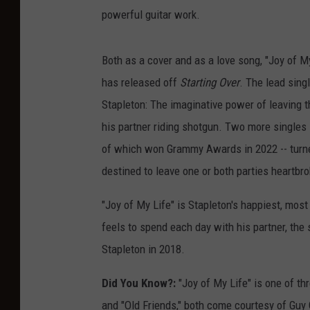
powerful guitar work.
Both as a cover and as a love song, "Joy of My 
has released off
Starting Over
. The lead sing
Stapleton: The imaginative power of leaving t
his partner riding shotgun. Two more singles 
of which won Grammy Awards in 2022 -- turned 
destined to leave one or both parties heartbr
"Joy of My Life" is Stapleton's happiest, most
feels to spend each day with his partner, the s
Stapleton in 2018.
Did You Know?:
"Joy of My Life" is one of t
and "Old Friends," both come courtesy of Guy 