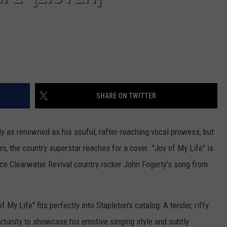
SHARE ON TWITTER
rly as renowned as his souful, rafter-reaching vocal prowess, but
m, the country superstar reaches for a cover. "Joy of My Life" is
nce Clearwater Revival country rocker John Fogerty's song from
f My Life" fits perfectly into Stapleton's catalog: A tender, riffy
rtunity to showcase his emotive singing style and subtly