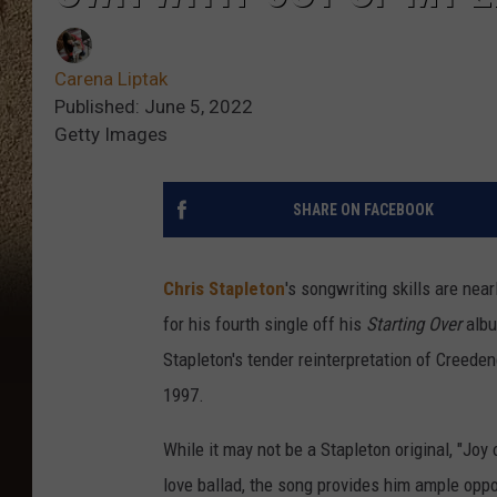
Carena Liptak
Published: June 5, 2022
Getty Images
SHARE ON FACEBOOK
Chris Stapleton
's songwriting skills are nea
for his fourth single off his
Starting Over
albu
Stapleton's tender reinterpretation of Creede
1997.
While it may not be a Stapleton original, "Joy o
love ballad, the song provides him ample oppo