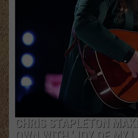
SHOW SCHEDULE
CHRIS STAPLETON MAKE
OWN WITH ‘JOY OF MY LI