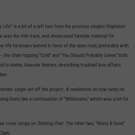
Life" is a bit of a left turn from the previous singles Stapleton
le was the title track, and showcased familiar material for
he life he knows behind in favor of the open road, preferably with
-- the chart-topping "Cold" and "You Should Probably Leave," both
to darker, bluesier themes, describing troubled love affairs
oken.
 tender single yet off the project. A meditation on how lucky he
ong feels like a continuation of "Millionaire," which was a hit for
hree cover songs on
Starting Over
. The other two, "Worry B Gone"
Clark.