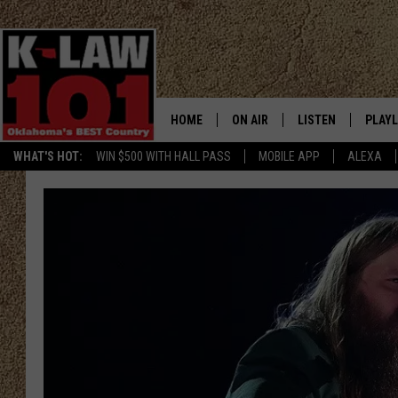
HOME
ON AIR
LISTEN
PLAYL
WHAT'S HOT:
WIN $500 WITH HALL PASS
MOBILE APP
ALEXA
THE MORNING CREW
LISTEN LIVE
RECEN
JERI ANDERSON
MOBILE APP
JESS
ALEXA
CHRISSY
GOOGLE HOME
TASTE OF COUNTRY NIGHTS
ON DEMAND
TASTE OF COUNTRY WEEKENDS