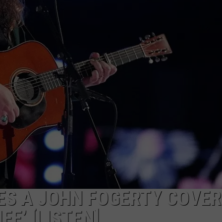
SEND FEEDBACK
S A JOHN FOGERTY COVER
FE’ [LISTEN]