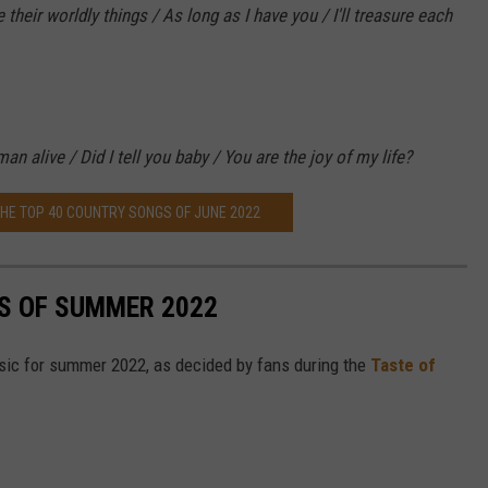
eir worldly things / As long as I have you / I'll treasure each
an alive / Did I tell you baby / You are the joy of my life?
THE TOP 40 COUNTRY SONGS OF JUNE 2022
S OF SUMMER 2022
sic for summer 2022, as decided by fans during the
Taste of