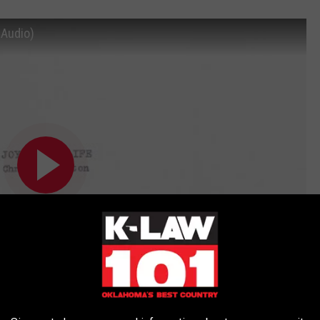
 Audio)