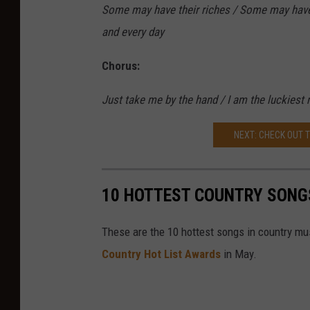
Some may have their riches / Some may have th
and every day
Chorus:
Just take me by the hand / I am the luckiest m
NEXT: CHECK OUT 
10 HOTTEST COUNTRY SONG
These are the 10 hottest songs in country mu
Country Hot List Awards
in May.