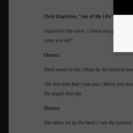
Chris Stapleton, "Joy of My Life" Lyrics:
I tiptoed in the room / I know you got to have
since you left"
Chorus:
She's sweet to me / Must be the luckiest man a
The first time that I saw you / Mmm, you too
the angels that day
Chorus:
She takes me by the hand / I am the luckiest m