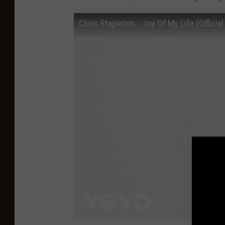
Chris Stapleton - Joy Of My Life (Official