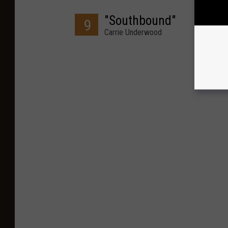
"Southbound"
9
Carrie Underwood