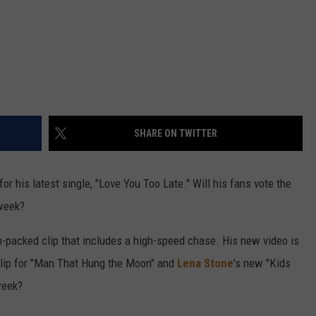
SHARE ON TWITTER
or his latest single, "Love You Too Late." Will his fans vote the
 week?
on-packed clip that includes a high-speed chase. His new video is
clip for "Man That Hung the Moon" and
Lena Stone
's new "Kids
week?