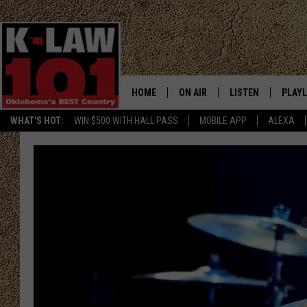
HOME
ON AIR
LISTEN
PLAYL
WHAT'S HOT:
WIN $500 WITH HALL PASS
MOBILE APP
ALEXA
THE MORNING CREW
LISTEN LIVE
RECEN
JERI ANDERSON
MOBILE APP
JESS
ALEXA
CHRISSY
GOOGLE HOME
TASTE OF COUNTRY NIGHTS
ON DEMAND
TASTE OF COUNTRY WEEKENDS