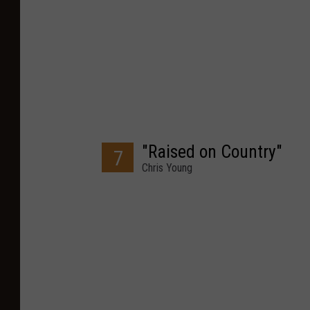
"Raised on Country"
7
Chris Young