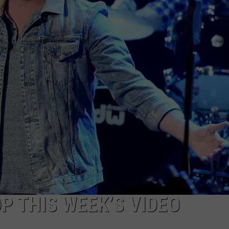
SEND FEEDBACK
P THIS WEEK’S VIDEO