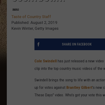
Taste of Country Staff
Published: August 2, 2019
Kevin Winter, Getty Images
SHARE ON FACEBOOK
Cole Swindell
has just released a new video f
clip into the top country music videos of the
Swindell brings the song to life with an acti
up for votes against
Brantley Gilbert
's new 
These Days" video. Who's got your vote this 