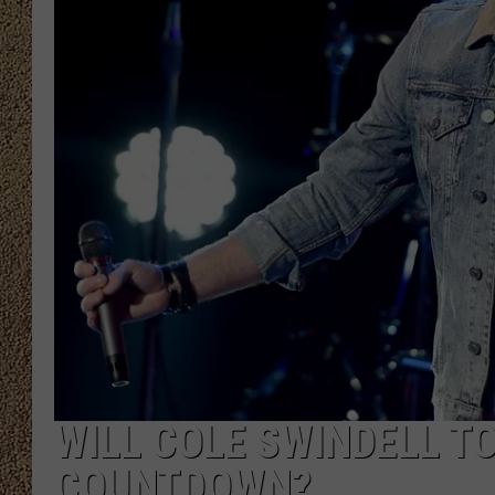
SHOW SCHEDULE
WILL COLE SWINDELL TO
COUNTDOWN?