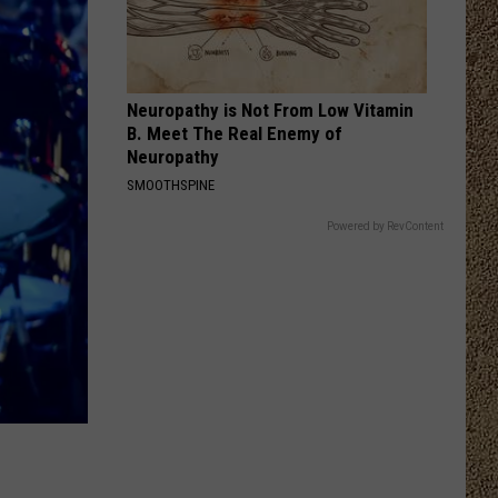
Langley
Choosin' Texas - Single
THANK GOD
Kane
Kane Brown
Brown
Different Man
Neuropathy is Not From Low Vitamin
B. Meet The Real Enemy of
VIEW ALL RECENTLY PLAYED SONGS
Neuropathy
SMOOTHSPINE
Powered by RevContent