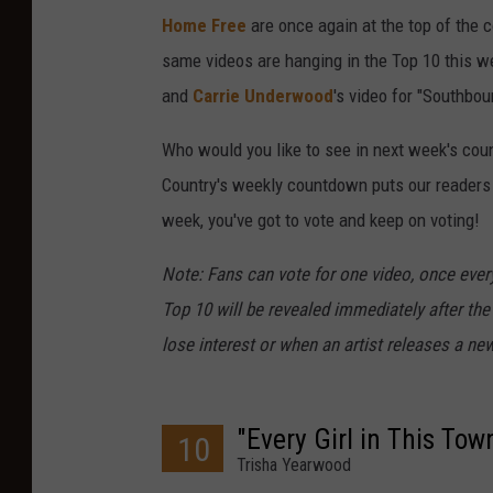
Home Free
are once again at the top of the 
same videos are hanging in the Top 10 this w
and
Carrie Underwood
's video for "Southbou
Who would you like to see in next week's cou
Country's weekly countdown puts our readers in
week, you've got to vote and keep on voting!
Note: Fans can vote for one video, once every
Top 10 will be revealed immediately after the
lose interest or when an artist releases a new
"Every Girl in This Tow
10
Trisha Yearwood