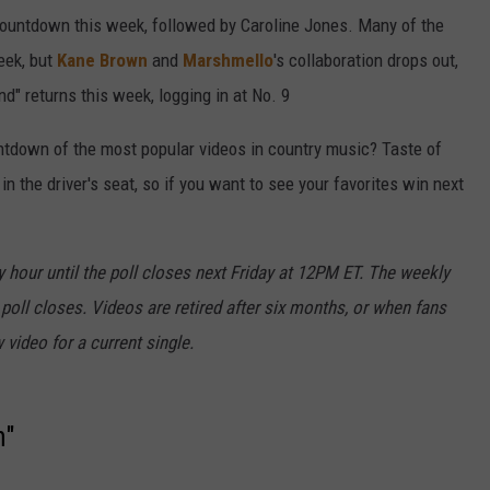
countdown this week, followed by Caroline Jones. Many of the
eek, but
Kane Brown
and
Marshmello
's collaboration drops out,
nd" returns this week, logging in at No. 9
ntdown of the most popular videos in country music? Taste of
 the driver's seat, so if you want to see your favorites win next
 hour until the poll closes next Friday at 12PM ET. The weekly
 poll closes. Videos are retired after six months, or when fans
 video for a current single.
n"