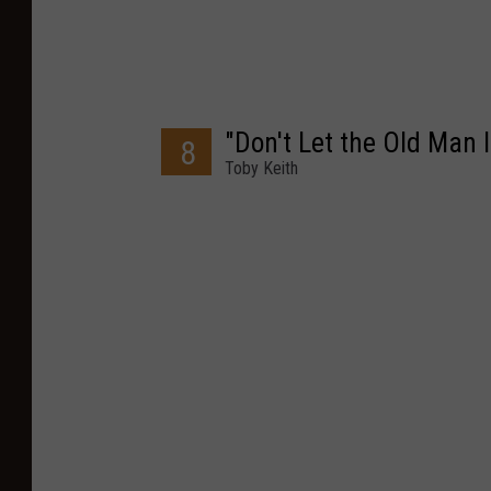
"Don't Let the Old Man I
8
Toby Keith