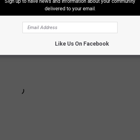
Sign up to have news and information about your community
delivered to your email.
Like Us On Facebook