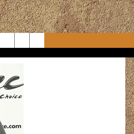
CONTACT
CHRISTMAS PLAYER
WSLETTER
ADVERTISE
WORK WITH US
ERTS
HELP & CONTACT INFO
SEND FEEDBACK