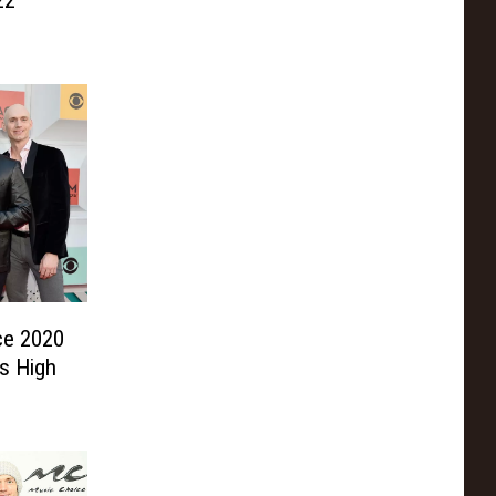
22
ce 2020
s High