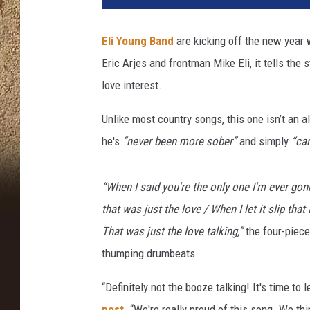
i
t
Eli Young Band
are kicking off the new year 
r
Eric Arjes and frontman Mike Eli, it tells the
i
o
love interest.
s
K
Unlike most country songs, this one isn’t an 
a
he's
“never been more sober”
and simply
“can
m
b
o
“When I said you're the only one I'm ever go
u
that was just the lovе / When I let it slip th
r
That was just the love talking,”
the four-piece
i
thumping drumbeats.
s
,
“Definitely not the booze talking! It's time to 
G
e
post.
“We're really proud of this song. We th