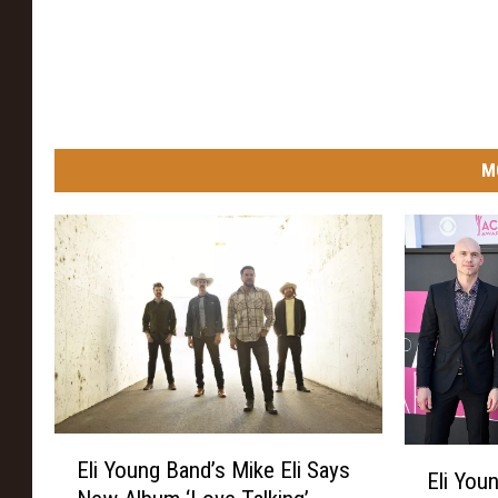
M
E
E
Eli Young Band’s Mike Eli Says
l
Eli You
l