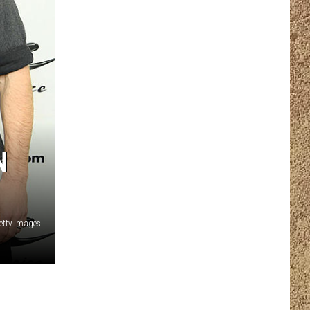
N
etty Images