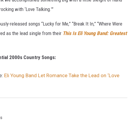
rocking with ‘Love Talking.’”
ously-released songs “Lucky for Me,” “Break It In,” “Where Were
ved as the lead single from their
This Is Eli Young Band: Greatest
ntial 2000s Country Songs:
e:
Eli Young Band Let Romance Take the Lead on ‘Love
gs