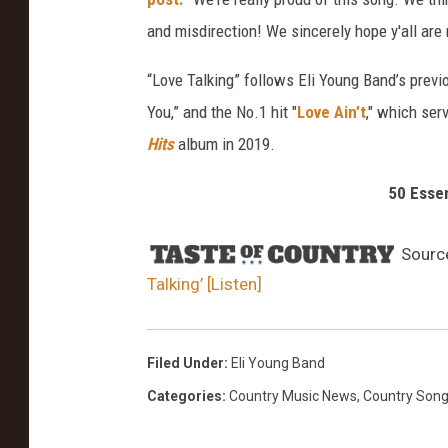
t
and misdirection! We sincerely hope y'all are 
t
y
“Love Talking” follows Eli Young Band’s previ
I
You,” and the No.1 hit "
Love Ain’t
," which ser
m
Hits
album in 2019.
a
g
50 Esse
e
s
Sourc
Talking’ [Listen]
Filed Under
:
Eli Young Band
Categories
:
Country Music News
,
Country Son