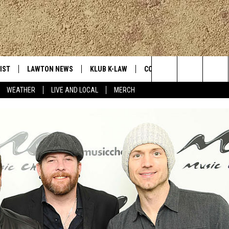
IST
LAWTON NEWS
KLUB K-LAW
CONTESTS
MORE
Search
WEATHER
LIVE AND LOCAL
MERCH
TLY PLAYED
JOIN NOW
SEE ALL CONTESTS
K-LAW NE
The
HELP WITH YOUR ACCOUNT
CONTEST RULES
WEATHER
Site
LOCAL EXP
EVAN PAUL