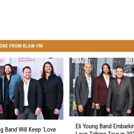
ORE FROM KLAW-FM
E
Eli Young Band Embarki
l
ng Band Will Keep ‘Love