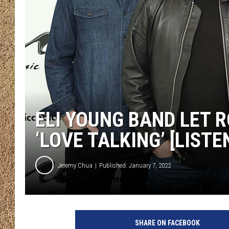
SHOW SCHEDULE
ELI YOUNG BAND LET 
‘LOVE TALKING’ [LISTE
Jeremy Chua
Published: January 7, 2022
D
i
SHARE ON FACEBOOK
m