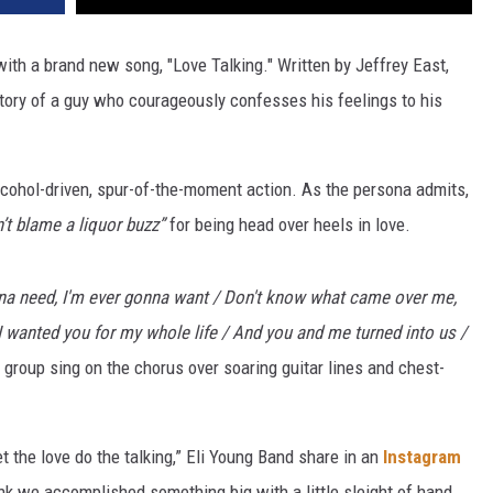
with a brand new song, "Love Talking." Written by Jeffrey East,
 story of a guy who courageously confesses his feelings to his
alcohol-driven, spur-of-the-moment action. As the persona admits,
’t blame a liquor buzz”
for being head over heels in love.
nna need, I'm ever gonna want / Don't know what camе over me,
at I wanted you for my whole life / And you and me turned into us /
 group sing on the chorus over soaring guitar lines and chest-
let the love do the talking,” Eli Young Band share in an
Instagram
ink we accomplished something big with a little sleight of hand