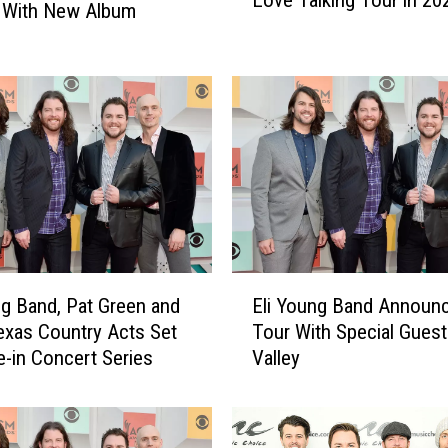
Love Talking Tour in 20
i
’ With New Album
Y
o
u
n
g
B
a
n
d
E
m
E
b
ng Band, Pat Green and
Eli Young Band Announ
l
a
xas Country Acts Set
Tour With Special Guest
i
r
ve-in Concert Series
Valley
Y
k
o
i
u
n
n