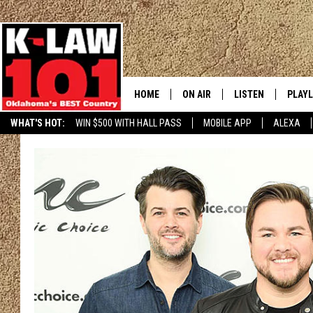
HOME
ON AIR
LISTEN
PLAYL
WHAT'S HOT:
WIN $500 WITH HALL PASS
MOBILE APP
ALEXA
THE MORNING CREW
LISTEN LIVE
RECEN
JERI ANDERSON
MOBILE APP
JESS
ALEXA
CHRISSY
GOOGLE HOME
TASTE OF COUNTRY NIGHTS
ON DEMAND
TASTE OF COUNTRY WEEKENDS