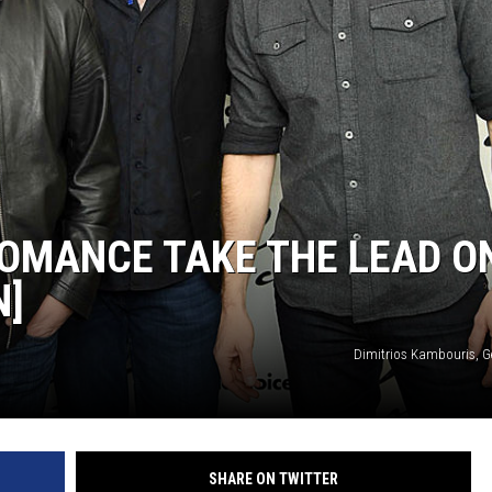
ROMANCE TAKE THE LEAD O
N]
Dimitrios Kambouris, G
SHARE ON TWITTER