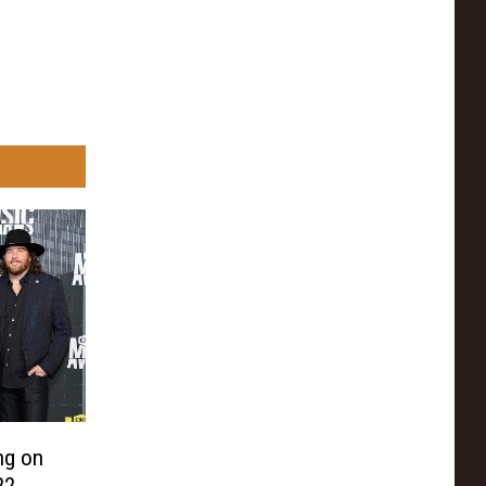
ng on