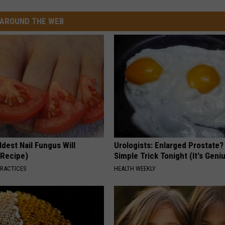
AROUND THE WEB
dest Nail Fungus Will
Urologists: Enlarged Prostate?
(Recipe)
Simple Trick Tonight (It's Geni
PRACTICES
HEALTH WEEKLY