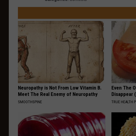
u
s
i
c
H
a
l
l
Neuropathy is Not From Low Vitamin B.
Even The Ol
Meet The Real Enemy of Neuropathy
Disappear 
SMOOTHSPINE
TRUE HEALTH 