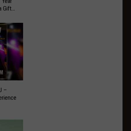
 Year
 Gift
U –
erience