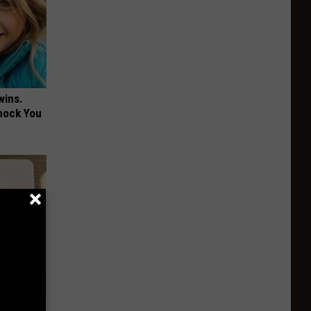
wins.
hock You
 Why