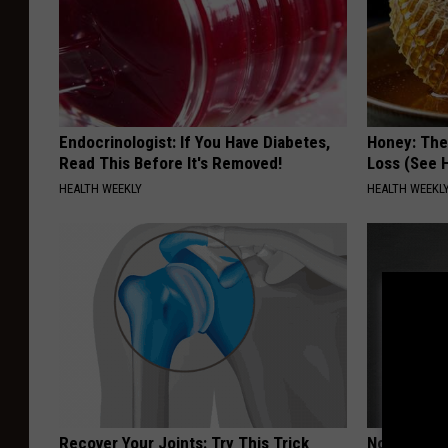
Endocrinologist: If You Have Diabetes,
Honey: The
Read This Before It's Removed!
Loss (See H
HEALTH WEEKLY
HEALTH WEEKL
Recover Your Joints: Try This Trick
Noticeable