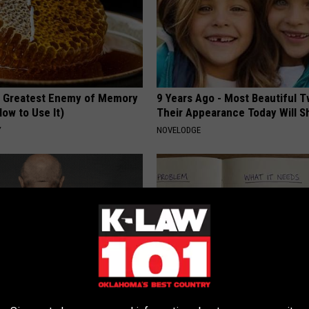
 Greatest Enemy of Memory
9 Years Ago - Most Beautiful T
ow to Use It)
Their Appearance Today Will S
Y
NOVELODGE
 Skin Blemishes? They Melt
Stop Cooking With Heavy Oils: