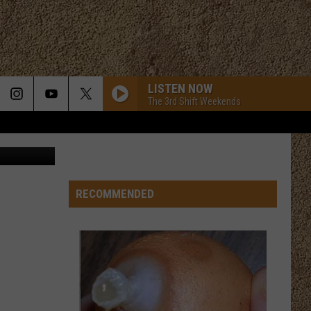
LISTEN NOW
The 3rd Shift Weekends
y Music Hall
RECOMMENDED