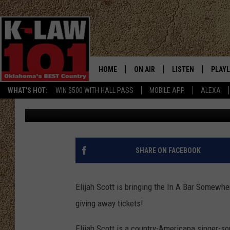
WIN TICKETS TO SEE 
CITY
HOME
ON AIR
LISTEN
PLAYL
WHAT'S HOT:
WIN $500 WITH HALL PASS
MOBILE APP
ALEXA
Jeri Anderson
Published: July 7, 2026
THE MORNING CREW
LISTEN LIVE
RECEN
JERI ANDERSON
MOBILE APP
JESS
ALEXA
SHARE ON FACEBOOK
CHRISSY
GOOGLE HOME
Elijah Scott is bringing the In A Bar Somewhe
TASTE OF COUNTRY NIGHTS
ON DEMAND
giving away tickets!
TASTE OF COUNTRY WEEKENDS
Elijah Scott is a country-Americana singer-son