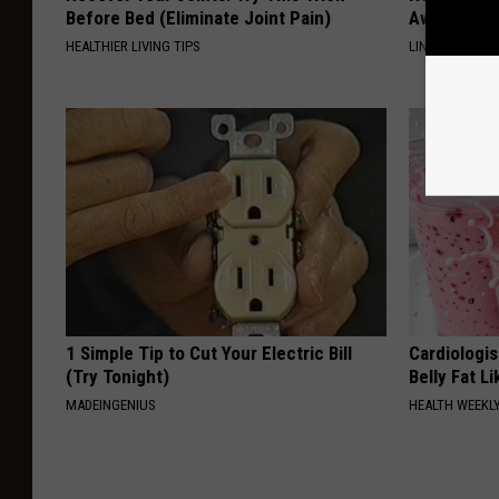
Before Bed (Eliminate Joint Pain)
Away Swiftl
HEALTHIER LIVING TIPS
LINKOVIBE
1 Simple Tip to Cut Your Electric Bill
Cardiologi
(Try Tonight)
Belly Fat L
MADEINGENIUS
HEALTH WEEKL