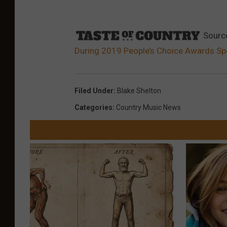
Sourc
During 2019 People’s Choice Awards Sp
Filed Under
:
Blake Shelton
Categories
:
Country Music News