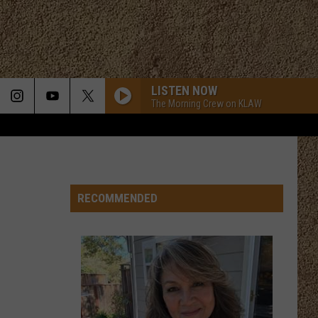
LISTEN NOW
The Morning Crew on KLAW
RECOMMENDED