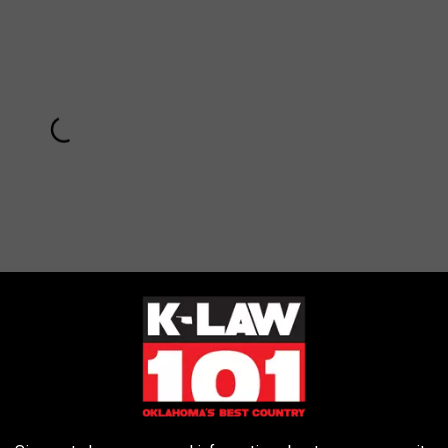
Subscribe to
KLAW-FM
on
wen Stefani and Her Boys at
UglyDolls
Premiere: