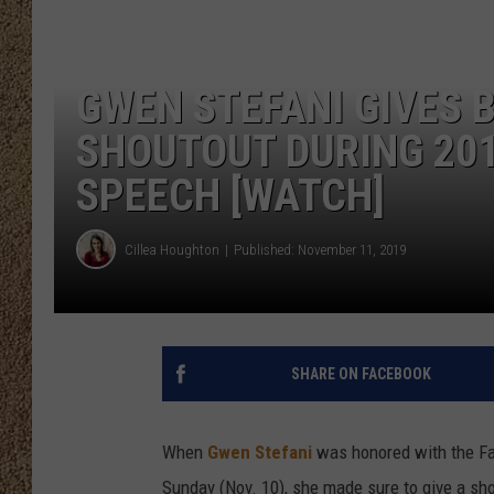
SHOW SCHEDULE
GWEN STEFANI GIVES 
SHOUTOUT DURING 201
SPEECH [WATCH]
Cillea Houghton
Published: November 11, 2019
SHARE ON FACEBOOK
When
Gwen Stefani
was honored with the Fa
Sunday (Nov. 10), she made sure to give a sh