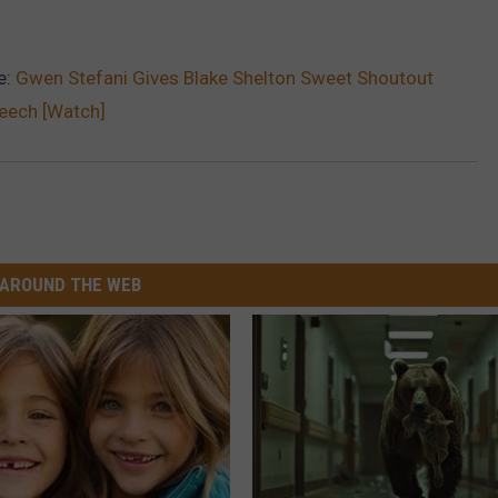
e:
Gwen Stefani Gives Blake Shelton Sweet Shoutout
eech [Watch]
AROUND THE WEB