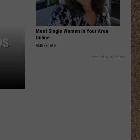
Meet Single Women in Your Area
Online
DS
AMOREDATE
Powered by RevContent