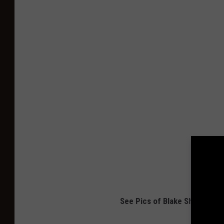
See Pics of Blake Shelton, G