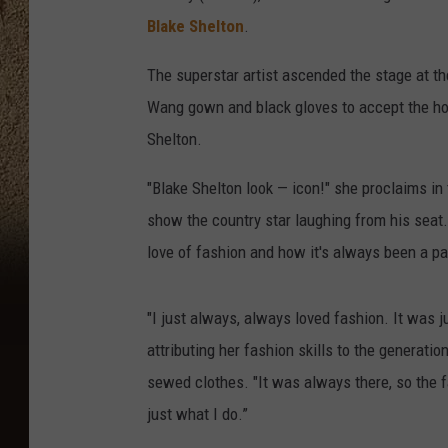
Blake Shelton
.
The superstar artist ascended the stage at th
Wang gown and black gloves to accept the hon
Shelton.
"Blake Shelton look — icon!" she proclaims in 
show the country star laughing from his seat
love of fashion and how it's always been a part
"I just always, always loved fashion. It was ju
attributing her fashion skills to the generat
sewed clothes. "It was always there, so the f
just what I do.”