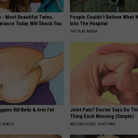
 - Most Beautiful Twins.
People Couldn't Believe What 
arance Today Will Shock You
Into The Hospital
THE PLAY ARENA
gies Kill Belly & Arm Fat
Joint Pain? Doctor Says Do Thi
Thing Each Morning (Simple)
 HEALTH
WELLNESSGAZE JOINT PAIN