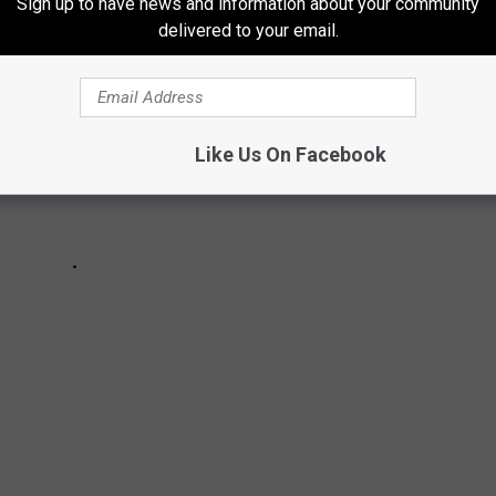
Sign up to have news and information about your community
delivered to your email.
Like Us On Facebook