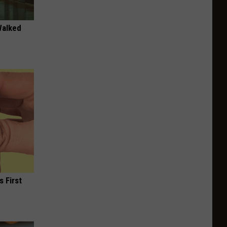
Walked
s First