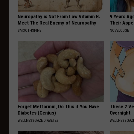
Neuropathy is Not From Low Vitamin B.
9 Years Ago
Meet The Real Enemy of Neuropathy
Their Appe
SMOOTHSPINE
NOVELODGE
Forget Metformin, Do This if You Have
These 2 Veg
Diabetes (Genius)
Overnight
WELLNESSGAZE DIABETES
WELLNESSGAZE