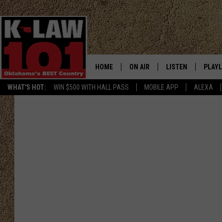
HOME
ON AIR
LISTEN
PLAYL
WHAT'S HOT:
WIN $500 WITH HALL PASS
MOBILE APP
ALEXA
THE MORNING CREW
LISTEN LIVE
RECEN
JERI ANDERSON
MOBILE APP
JESS
ALEXA
CHRISSY
GOOGLE HOME
TASTE OF COUNTRY NIGHTS
ON DEMAND
TASTE OF COUNTRY WEEKENDS