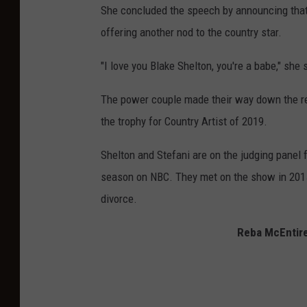
She concluded the speech by announcing that
offering another nod to the country star.
"I love you Blake Shelton, you're a babe," she
The power couple made their way down the re
the trophy for Country Artist of 2019.
Shelton and Stefani are on the judging panel 
season on NBC. They met on the show in 2015 
divorce.
Reba McEntire