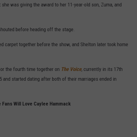
 she was giving the award to her 11-year-old son, Zuma, and
 shouted before heading off the stage.
d carpet together before the show, and Shelton later took home
for the fourth time together on
The Voice
,
currently in its 17th
and started dating after both of their marriages ended in
 Fans Will Love Caylee Hammack