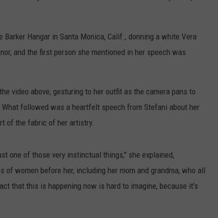
e Barker Hangar in Santa Monica, Calif., donning a white Vera
or, and the first person she mentioned in her speech was
the video above, gesturing to her outfit as the camera pans to
. What followed was a heartfelt speech from Stefani about her
 of the fabric of her artistry.
st one of those very instinctual things," she explained,
ions of women before her, including her mom and grandma, who all
act that this is happening now is hard to imagine, because it’s