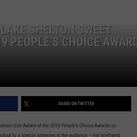
SEND FEEDBACK
BLAKE SHELTON SWEET
9 PEOPLE’S CHOICE AWAR
SHARE ON TWITTER
shion Icon Award at the 2019 People's Choice Awards on
outout to a special someone in the audience — her boyfriend,