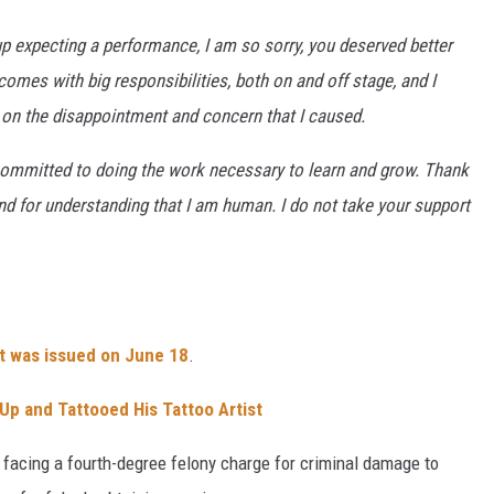
 expecting a performance, I am so sorry, you deserved better
omes with big responsibilities, both on and off stage, and I
ng on the disappointment and concern that I caused.
m committed to doing the work necessary to learn and grow. Thank
d for understanding that I am human. I do not take your support
nt was issued on June 18
.
Up and Tattooed His Tattoo Artist
facing a fourth-degree felony charge for criminal damage to