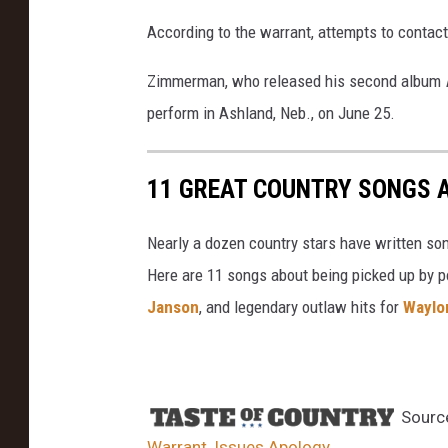
According to the warrant, attempts to conta
Zimmerman, who released his second album
perform in Ashland, Neb., on June 25.
11 GREAT COUNTRY SONGS 
Nearly a dozen country stars have written so
Here are 11 songs about being picked up by po
Janson
, and legendary outlaw hits for
Waylo
Sourc
Warrant, Issues Apology