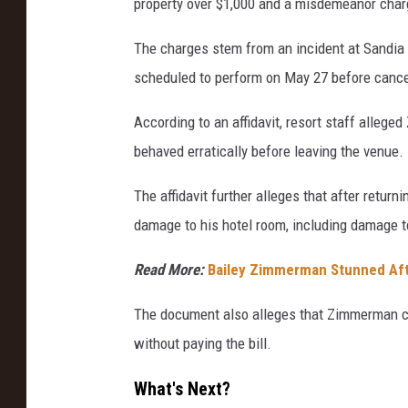
property over $1,000 and a misdemeanor charg
The charges stem from an incident at Sandi
scheduled to perform on May 27 before cancel
According to an affidavit, resort staff alle
behaved erratically before leaving the venue.
The affidavit further alleges that after retur
damage to his hotel room, including damage to 
Read More:
Bailey Zimmerman Stunned Af
The document also alleges that Zimmerman ch
without paying the bill.
What's Next?