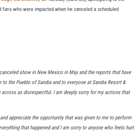
and fans who were impacted when he canceled a scheduled
 canceled show in New Mexico in May and the reports that have
ize to the Pueblo of Sandia and to everyone at Sandia Resort &
 across as disrespectful. I am deeply sorry for my actions that
 and appreciate the opportunity that was given to me to perform
r everything that happened and I am sorry to anyone who feels hurt