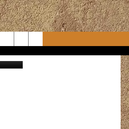
ONY
CONTACT
CHRISTMAS PLAYER
etty Images
WSLETTER
ADVERTISE
WORK WITH US
ERTS
HELP & CONTACT INFO
SEND FEEDBACK