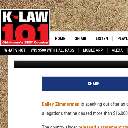
BAILEY ZIMMERMAN BR
ARREST WARRANT, IS
HOME
ON AIR
LISTEN
PLAYL
WHAT'S HOT:
WIN $500 WITH HALL PASS
MOBILE APP
ALEXA
Donny Meacham
Published: June 23, 2026
THE MORNING CREW
LISTEN LIVE
RECEN
JERI ANDERSON
MOBILE APP
JESS
ALEXA
SHARE
CHRISSY
GOOGLE HOME
Bailey Zimmerman
is speaking out after an
TASTE OF COUNTRY NIGHTS
ON DEMAND
allegations that he caused more than $16,000
TASTE OF COUNTRY WEEKENDS
The country singer
released a statement th