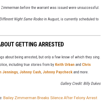
ct Zimmerman before the warrant was issued were unsuccessful.
Different Night Same Rodeo
in August, is currently scheduled to
ABOUT GETTING ARRESTED
ngs about being arrested, but only a few know of which they sing.
lice, including true stories from by
Keith Urban
and
Chris
n Jennings
,
Johnny Cash
,
Johnny Paycheck
and more.
Gallery Credit: Billy Dukes
e:
Bailey Zimmerman Breaks Silence After Felony Arrest