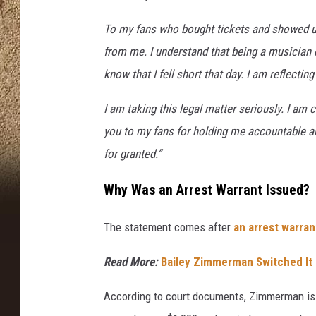
To my fans who bought tickets and showed up
from me. I understand that being a musician c
know that I fell short that day. I am reflecti
I am taking this legal matter seriously. I a
you to my fans for holding me accountable an
for granted.”
Why Was an Arrest Warrant Issued?
The statement comes after
an arrest warra
Read More:
Bailey Zimmerman Switched It 
According to court documents, Zimmerman is 