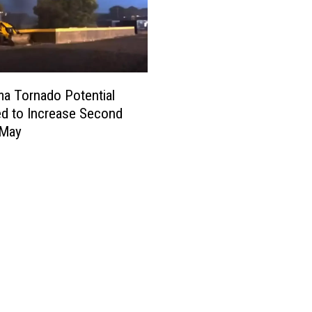
a Tornado Potential
d to Increase Second
 May