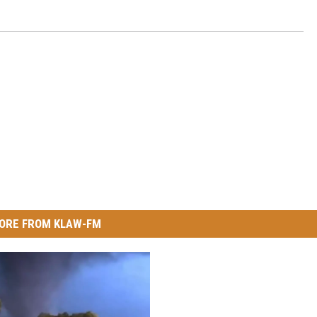
ORE FROM KLAW-FM