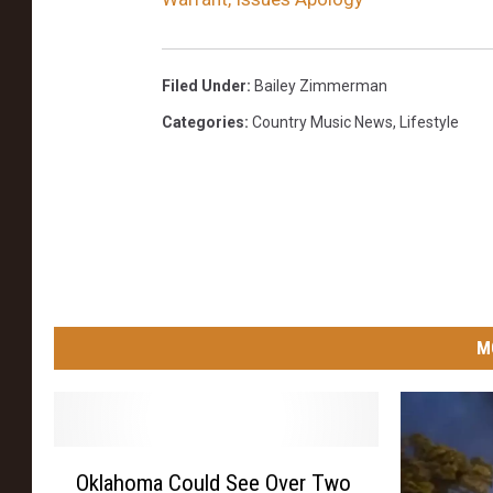
Filed Under
:
Bailey Zimmerman
Categories
:
Country Music News
,
Lifestyle
M
O
Oklahoma Could See Over Two
k