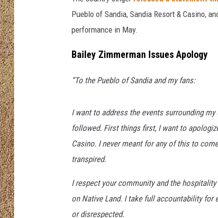
Pueblo of Sandia, Sandia Resort & Casino, 
SHOW SCHEDULE
performance in May.
Bailey Zimmerman Issues Apology
“To the Pueblo of Sandia and my fans:
I want to address the events surrounding my
followed. First things first, I want to apolog
Casino. I never meant for any of this to come
transpired.
I respect your community and the hospitality
on Native Land. I take full accountability fo
or disrespected.