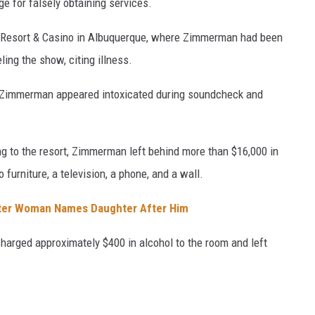
e for falsely obtaining services.
a Resort & Casino in Albuquerque, where Zimmerman had been
ing the show, citing illness.
ged Zimmerman appeared intoxicated during soundcheck and
ning to the resort, Zimmerman left behind more than $16,000 in
furniture, a television, a phone, and a wall.
ter Woman Names Daughter After Him
arged approximately $400 in alcohol to the room and left