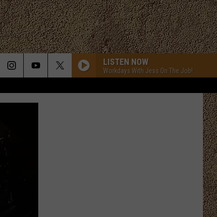
LISTEN NOW
Workdays With Jess On The Job!