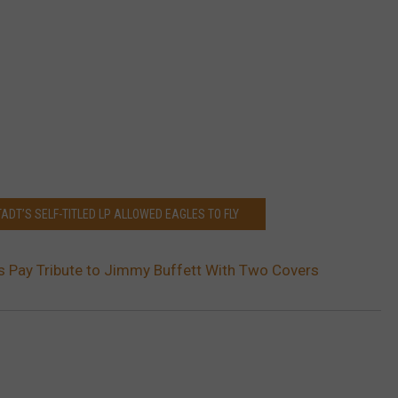
ADT’S SELF-TITLED LP ALLOWED EAGLES TO FLY
 Pay Tribute to Jimmy Buffett With Two Covers