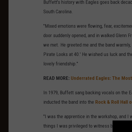
Buffett's history with Eagles goes back decad
South Carolina.
"Mixed emotions were flowing, fear, excitemen
door suddenly opened, and in walked Glenn Fre
we met. He greeted me and the band warmly, t
Pirate Looks at 40.' He wished us luck and th
lovely friendship."
READ MORE:
Underrated Eagles: The Mos
In 1979, Buffett sang backing vocals on the E
inducted the band into the
Rock & Roll Hall 
"I was the apprentice in the workshop, and I 
things I was privileged to witness backstage