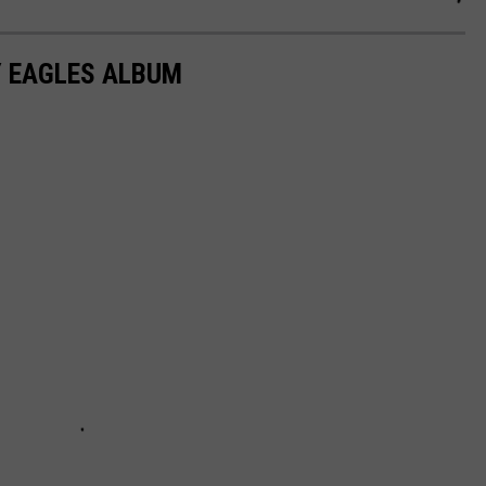
Y EAGLES ALBUM