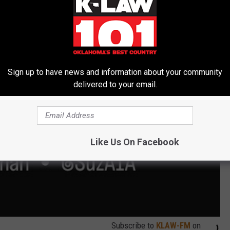
 Madison Square Garden 9/7/23
Sign up to have news and information about your community
delivered to your email.
Like Us On Facebook
Subscribe to
KLAW-FM
on