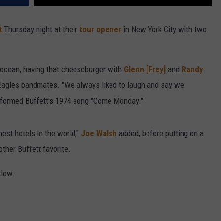
t
Thursday night at their
tour opener
in New York City with two
 ocean, having that cheeseburger with
Glenn [Frey]
and
Randy
e Eagles bandmates. "We always liked to laugh and say we
erformed Buffett's 1974 song "Come Monday."
nest hotels in the world,"
Joe Walsh
added, before putting on a
other Buffett favorite.
elow.