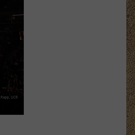
n Rapp, UCR