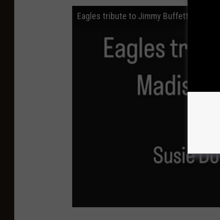
Eagles tribute to Jimmy Buffett (FULL)