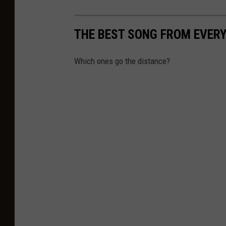
THE BEST SONG FROM EVER
Which ones go the distance?