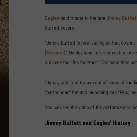
Eagles
paid tribute to the late
Jimmy Buffet
Buffett covers.
"Jimmy Buffett is now sailing on that cosmic
[Meisner]
," Henley said, referencing his lat
survived the '70s together." The band then p
"Jimmy and I got thrown out of some of the fi
"parrot head" hat and launching into "Fins," an
You can see the video of the performances b
Jimmy Buffett and Eagles' History