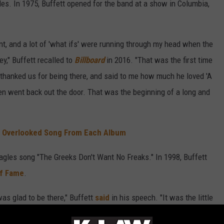
es. In 1975, Buffett opened for the band at a show in Columbia,
t, and a lot of 'what ifs' were running through my head when the
y," Buffett recalled to
Billboard
in 2016. "That was the first time
hanked us for being there, and said to me how much he loved 'A
en went back out the door. That was the beginning of a long and
t Overlooked Song From Each Album
agles song "The Greeks Don't Want No Freaks." In 1998, Buffett
of Fame
.
was glad to be there," Buffett
said
in his speech. "It was the little
 that helped me survive and become a better performer."