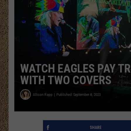
SHOW SCHEDULE
WATCH EAGLES PAY TR
WITH TWO COVERS
Allison Rapp
Published: September 8, 2023
SHARE