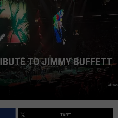
SEND FEEDBACK
IBUTE TO JIMMY BUFFETT
Alliso
TWEET