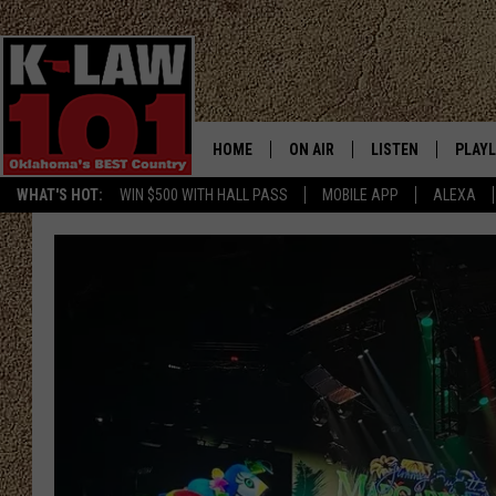
HOME
ON AIR
LISTEN
PLAYL
WHAT'S HOT:
WIN $500 WITH HALL PASS
MOBILE APP
ALEXA
THE MORNING CREW
LISTEN LIVE
RECEN
JERI ANDERSON
MOBILE APP
JESS
ALEXA
CHRISSY
GOOGLE HOME
TASTE OF COUNTRY NIGHTS
ON DEMAND
TASTE OF COUNTRY WEEKENDS