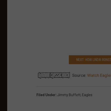
NEXT: HOW LINDA RONST
Source:
Watch Eagles
Filed Under
:
Jimmy Buffett
,
Eagles