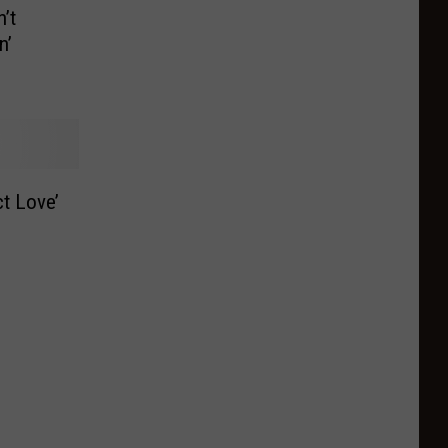
’t
n’
t Love’