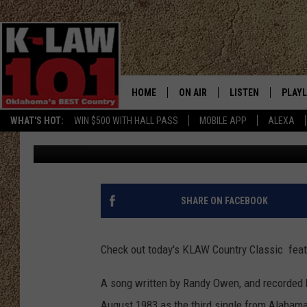
KLAW COUNTRY CLASS
ON LOVE’ [VIDEO]
HOME
ON AIR
LISTEN
PLAYL
WHAT'S HOT:
WIN $500 WITH HALL PASS
MOBILE APP
ALEXA
JW
Published: October 22, 2013
THE MORNING CREW
LISTEN LIVE
RECEN
JERI ANDERSON
MOBILE APP
JESS
ALEXA
SHARE ON FACEBOOK
CHRISSY
GOOGLE HOME
Check out today's KLAW Country Classic fea
TASTE OF COUNTRY NIGHTS
ON DEMAND
A song written by Randy Owen, and recorded 
TASTE OF COUNTRY WEEKENDS
August 1983 as the third single from Alabam