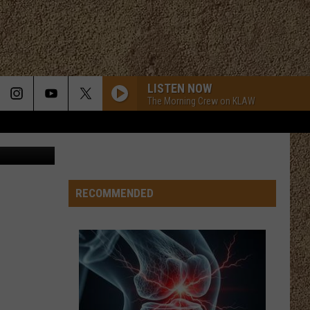
N
LISTEN NOW
The Morning Crew on KLAW
gettyimages
RECOMMENDED