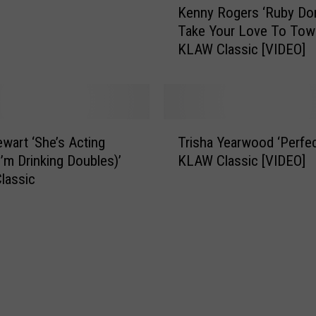
n
Kenny Rogers ‘Ruby Don
e
W
Take Your Love To Tow
n
i
KLAW Classic [VIDEO]
n
l
y
l
R
i
o
a
g
m
T
e
ewart ‘She’s Acting
Trisha Yearwood ‘Perfec
s
r
r
I’m Drinking Doubles)’
KLAW Classic [VIDEO]
I
i
s
lassic
B
s
‘
e
h
R
l
a
u
i
Y
b
e
e
y
v
a
D
e
r
o
i
w
n