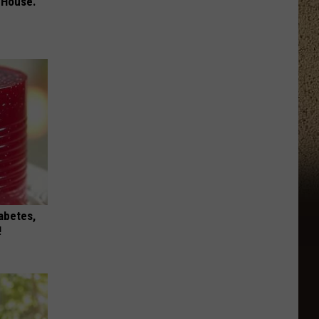
 House.
iabetes,
!