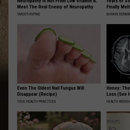
Neuropathy is Not From Low Vitamin B.
Years of S
Meet The Real Enemy of Neuropathy
Finally Mel
SMOOTHSPINE
BHSKIN DERM
Even The Oldest Nail Fungus Will
Honey: The
Disappear (Recipe)
Loss (See H
TRUE HEALTH PRACTICES
HEALTH WEEKL