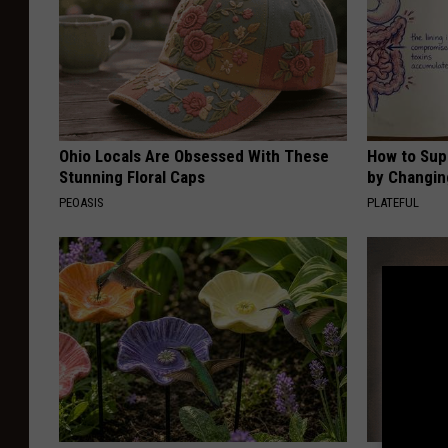
Ohio Locals Are Obsessed With These
How to Sup
Stunning Floral Caps
by Changin
PEOASIS
PLATEFUL