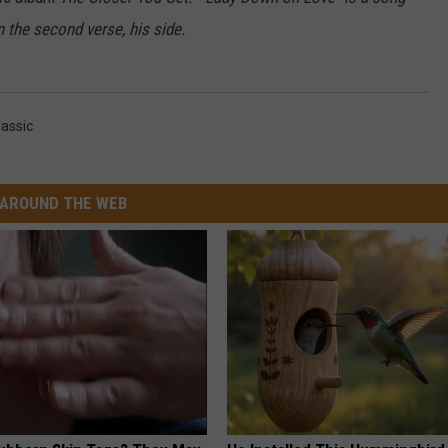
n the second verse, his side.
SEND FEEDBACK
assic
AROUND THE WEB