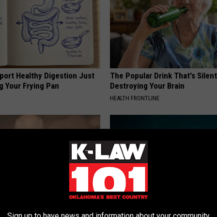
port Healthy Digestion Just
The Popular Drink That's Silent
g Your Frying Pan
Destroying Your Brain
HEALTH FRONTLINE
Sign up to have news and information about your community