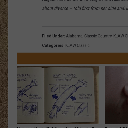
about divorce – told first from her side and, i
SHOW SCHEDULE
Filed Under
:
Alabama
,
Classic Country
,
KLAW Cl
Categories
:
KLAW Classic