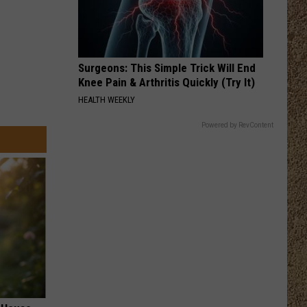
Surgeons: This Simple Trick Will End
Knee Pain & Arthritis Quickly (Try It)
HEALTH WEEKLY
Powered by RevContent