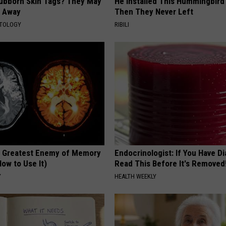
tubborn Skin Tags? They May
He Installed This Hummingbird
t Away
Then They Never Left
ATOLOGY
RIBILI
 Greatest Enemy of Memory
Endocrinologist: If You Have D
ow to Use It)
Read This Before It's Removed
Y
HEALTH WEEKLY