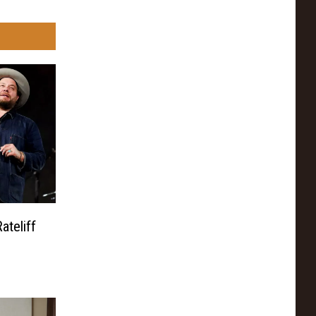
ateliff