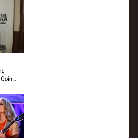
ng
 Going