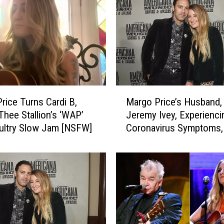
r
i
c
e
,
N
a
t
M
h
rice Turns Cardi B,
Margo Price’s Husband,
a
a
hee Stallion’s ‘WAP’
Jeremy Ivey, Experienci
r
n
Sultry Slow Jam [NSFW]
Coronavirus Symptoms,
g
i
in for Third Test
o
e
P
l
r
R
i
a
c
t
e
e
’