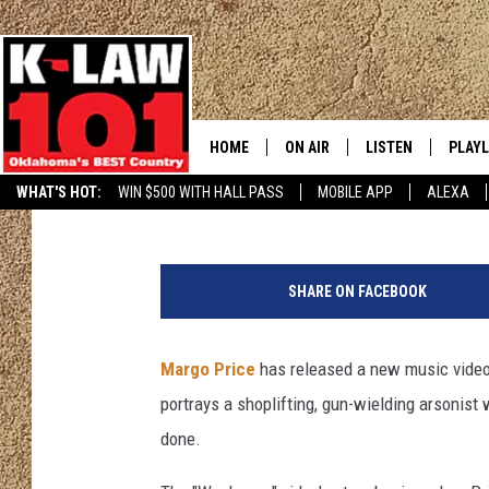
MARGO PRICE SHARES 
[WATCH]
HOME
ON AIR
LISTEN
PLAYL
Hannahlee Allers
Published: August 30, 2017
WHAT'S HOT:
WIN $500 WITH HALL PASS
MOBILE APP
ALEXA
THE MORNING CREW
LISTEN LIVE
RECEN
JERI ANDERSON
MOBILE APP
SHARE ON FACEBOOK
JESS
ALEXA
Margo Price
has released a new music video 
CHRISSY
GOOGLE HOME
portrays a shoplifting, gun-wielding arsonist 
TASTE OF COUNTRY NIGHTS
ON DEMAND
done.
TASTE OF COUNTRY WEEKENDS