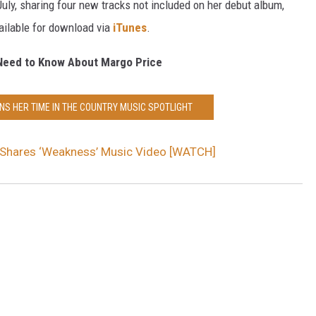
July, sharing four new tracks not included on her debut album,
vailable for download via
iTunes
.
Need to Know About Margo Price
NS HER TIME IN THE COUNTRY MUSIC SPOTLIGHT
 Shares ‘Weakness’ Music Video [WATCH]