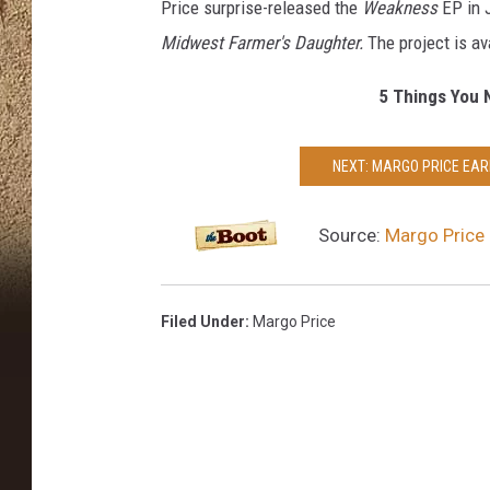
Price surprise-released the
Weakness
EP in 
Midwest Farmer's Daughter.
The project is a
5 Things You 
NEXT: MARGO PRICE EAR
Source:
Margo Price
Filed Under
:
Margo Price