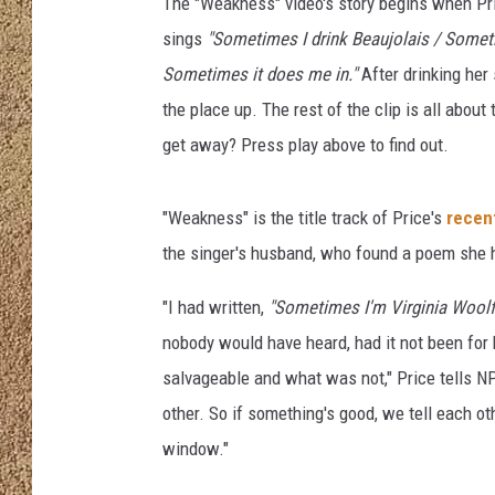
The "Weakness" video's story begins when Pric
sings
"Sometimes I drink Beaujolais / Somet
SHOW SCHEDULE
Sometimes it does me in."
After drinking her 
the place up. The rest of the clip is all abo
get away? Press play above to find out.
"Weakness" is the title track of Price's
recen
the singer's husband, who found a poem she 
"I had written,
"Sometimes I'm Virginia Wool
nobody would have heard, had it not been fo
salvageable and what was not," Price tells N
other. So if something's good, we tell each oth
window."