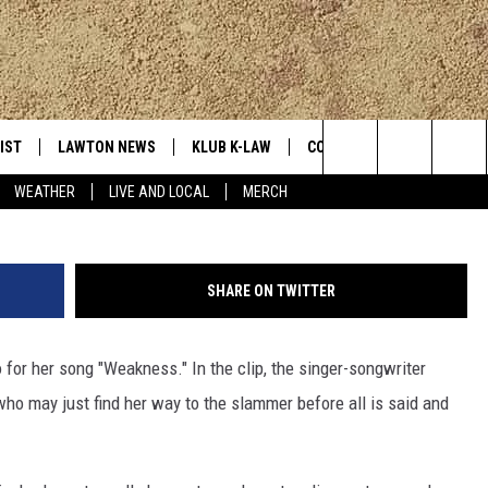
‘WEAKNESS’ MUSIC VIDEO
IST
LAWTON NEWS
KLUB K-LAW
CONTESTS
MORE
Search
WEATHER
LIVE AND LOCAL
MERCH
TLY PLAYED
JOIN NOW
SEE ALL CONTESTS
K-LAW NE
The
HELP WITH YOUR ACCOUNT
CONTEST RULES
WEATHER
Site
SHARE ON TWITTER
LOCAL EXP
for her song "Weakness." In the clip, the singer-songwriter
who may just find her way to the slammer before all is said and
EVAN PAUL