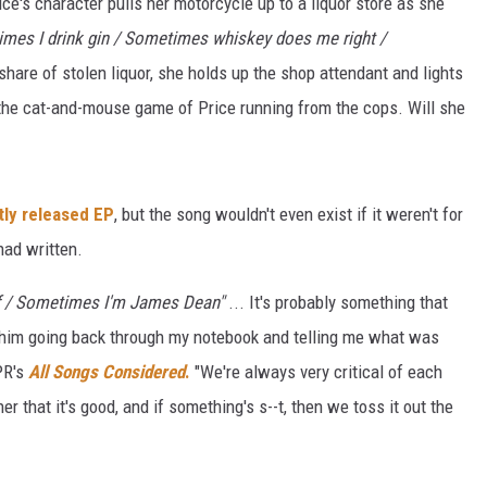
e's character pulls her motorcycle up to a liquor store as she
imes I drink gin / Sometimes whiskey does me right /
share of stolen liquor, she holds up the shop attendant and lights
ut the cat-and-mouse game of Price running from the cops. Will she
tly released EP
, but the song wouldn't even exist if it weren't for
had written.
f / Sometimes I'm James Dean"
... It's probably something that
r him going back through my notebook and telling me what was
PR's
All Songs Considered
.
"We're always very critical of each
er that it's good, and if something's s--t, then we toss it out the