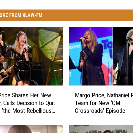
ORE FROM KLAW-FM
M
rice Shares Her New
Margo Price, Nathaniel R
a
, Calls Decision to Quit
Team for New ‘CMT
r
g ‘the Most Rebellious
Crossroads’ Episode
g
’ve Ever Done in My
o
P