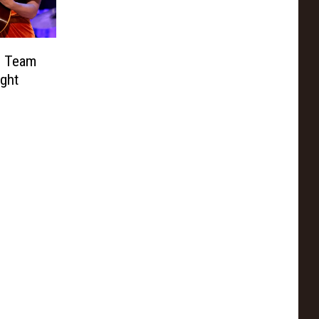
e Team
ight