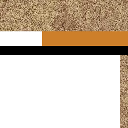
CONTACT
CHRISTMAS PLAYER
WSLETTER
ADVERTISE
WORK WITH US
ERTS
HELP & CONTACT INFO
SEND FEEDBACK