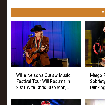
M
W
M
Willie Nelson’s Outlaw Music
Margo P
i
a
Festival Tour Will Resume in
Sobriety
l
r
2021 With Chris Stapleton,
Drinkin
l
g
Margo Price + More
Thing I
i
o
Life’
e
P