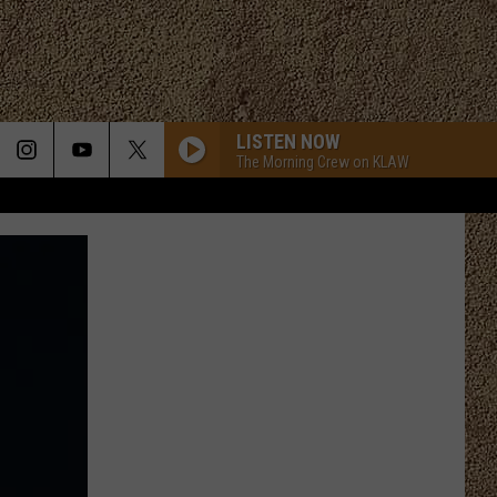
LISTEN NOW
The Morning Crew on KLAW