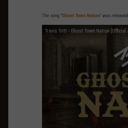
The song "
Ghost Town Nation
" was released 
Travis Tritt - Ghost Town Nation [Official