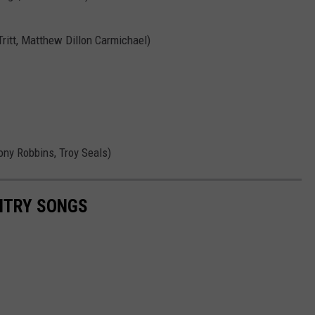
ritt, Matthew Dillon Carmichael)
ony Robbins, Troy Seals)
UNTRY SONGS