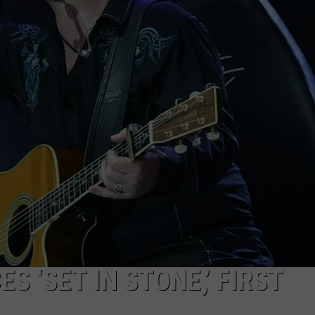
SEND FEEDBACK
S ‘SET IN STONE,’ FIRST