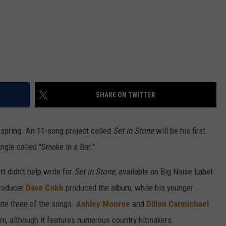
SHARE ON TWITTER
spring. An 11-song project called
Set in Stone
will be his first
ngle called "Smoke in a Bar."
tt didn't help write for
Set in Stone
, available on Big Noise Label
roducer
Dave Cobb
produced the album, while his younger
ote three of the songs.
Ashley Monroe
and
Dillon Carmichael
um, although it features numerous country hitmakers.