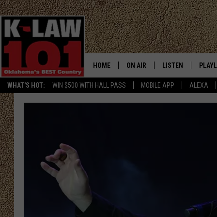
HOME
ON AIR
LISTEN
PLAYL
WHAT'S HOT:
WIN $500 WITH HALL PASS
MOBILE APP
ALEXA
THE MORNING CREW
LISTEN LIVE
RECEN
JERI ANDERSON
MOBILE APP
JESS
ALEXA
CHRISSY
GOOGLE HOME
TASTE OF COUNTRY NIGHTS
ON DEMAND
TASTE OF COUNTRY WEEKENDS