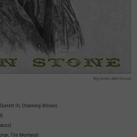
Big Noise Label Grouop
 Durrett III, Channing Wilson)
d)
rauss)
eorge, Tim Montana)