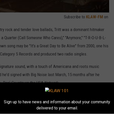
Subscribe to
KLAW-FM
on
ry rock and tender love ballads, Tritt was a dominant hitmaker
s a Quarter (Call Someone Who Cares)," "Anymore," "T-R-O-U-B-L-
wn song may be "It's a Great Day to Be Alive" from 2000, one his
Category 5 Records and produced two radio singles.
 signature sound, with a touch of Americana and roots music
d he'd signed with Big Noise last March, 15 months after he
ow
Real Country
on the USA Network.
m below.
Sign up to have news and information about your community
delivered to your email.