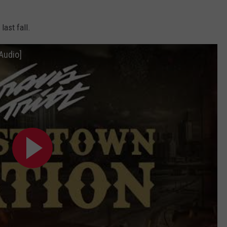
last fall.
 Audio]