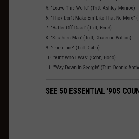
t
5. "Leave This World" (Tritt, Ashley Monroe)
o
6. "They Don’t Make Em' Like That No More" (T
n
7. "Better Off Dead" (Tritt, Hood)
e
8. "Southern Man" (Tritt, Channing Wilson)
a
9. "Open Line" (Tritt, Cobb)
l
10. "Ain’t Who I Was" (Cobb, Hood)
b
11. "Way Down in Georgia" (Tritt, Dennis Anth
u
m
SEE 50 ESSENTIAL '90S CO
C
o
v
e
r