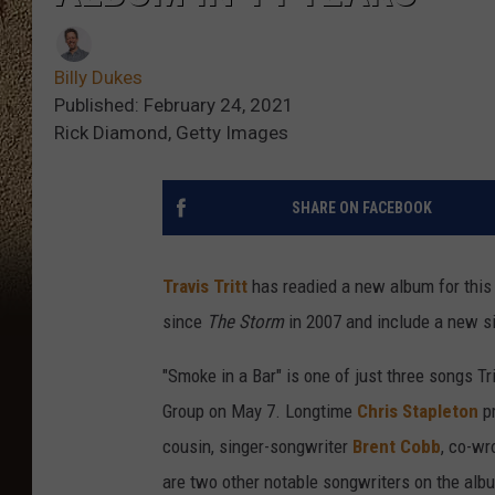
Billy Dukes
Published: February 24, 2021
Rick Diamond, Getty Images
SHARE ON FACEBOOK
Travis Tritt
has readied a new album for this 
since
The Storm
in 2007 and include a new si
"Smoke in a Bar" is one of just three songs Tri
Group on May 7. Longtime
Chris Stapleton
p
cousin, singer-songwriter
Brent Cobb
, co-wr
are two other notable songwriters on the alb