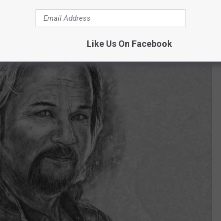
Like Us On Facebook