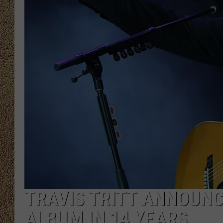
SHOW SCHEDULE
TRAVIS TRITT ANNOUNCE
ALBUM IN 14 YEARS