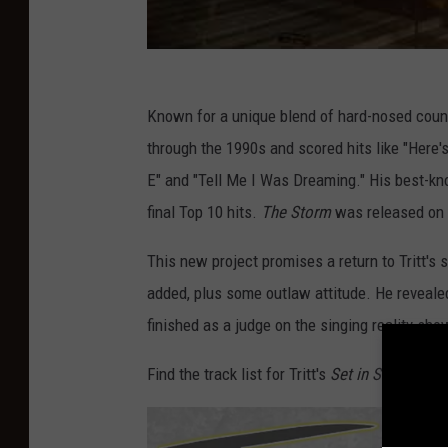
Known for a unique blend of hard-nosed count
through the 1990s and scored hits like "Here'
E" and "Tell Me I Was Dreaming." His best-kno
final Top 10 hits.
The Storm
was released on 
This new project promises a return to Tritt's
added, plus some outlaw attitude. He reveale
finished as a judge on the singing reality sh
Find the track list for Tritt's
Set in Stone
albu