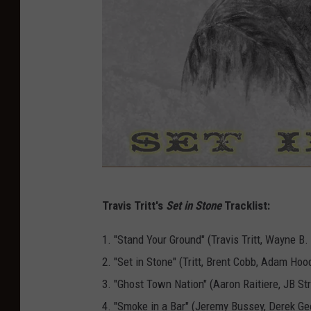
S
Travis Tritt's
Set in Stone
Tracklist:
e
t
1. "Stand Your Ground" (Travis Tritt, Wayne B.
I
2. "Set in Stone" (Tritt, Brent Cobb, Adam Hoo
n
3. "Ghost Town Nation" (Aaron Raitiere, JB St
S
4. "Smoke in a Bar" (Jeremy Bussey, Derek G