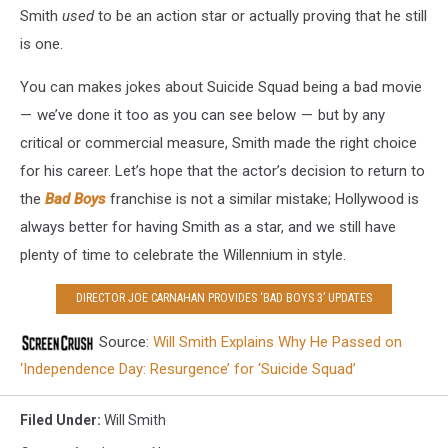
Smith
used
to be an action star or actually proving that he still
is one.
You can makes jokes about Suicide Squad being a bad movie
— we’ve done it too as you can see below — but by any
critical or commercial measure, Smith made the right choice
for his career. Let’s hope that the actor’s decision to return to
the
Bad Boys
franchise is not a similar mistake; Hollywood is
always better for having Smith as a star, and we still have
plenty of time to celebrate the Willennium in style.
DIRECTOR JOE CARNAHAN PROVIDES ‘BAD BOYS 3’ UPDATES
Source:
Will Smith Explains Why He Passed on
‘Independence Day: Resurgence’ for ‘Suicide Squad’
Filed Under
:
Will Smith