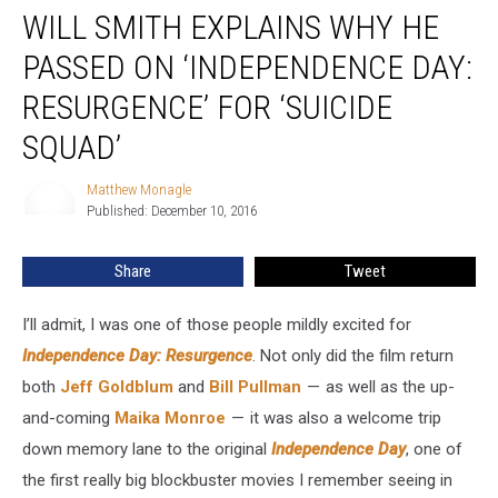
WILL SMITH EXPLAINS WHY HE
Smith
Explains
PASSED ON ‘INDEPENDENCE DAY:
Why
He
RESURGENCE’ FOR ‘SUICIDE
Passed
SQUAD’
on
‘Independence
Matthew Monagle
Day:
Matthew
Published: December 10, 2016
Monagle
Resurgence’
for
‘Suicide
Share
Tweet
Squad’
I’ll admit, I was one of those people mildly excited for
Independence Day: Resurgence
. Not only did the film return
both
Jeff Goldblum
and
Bill Pullman
— as well as the up-
and-coming
Maika Monroe
— it was also a welcome trip
down memory lane to the original
Independence Day
, one of
the first really big blockbuster movies I remember seeing in