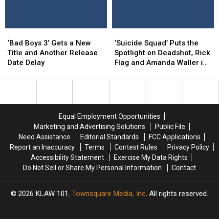
‘Bad
‘Bad
‘Suicide
‘Suicide
Boys
Boys
Squad’
Squad’
‘Bad Boys 3’ Gets a New
‘Suicide Squad’ Puts the
3’
3’
Puts
Puts
Title and Another Release
Spotlight on Deadshot, Rick
Gets
Gets
the
the
Date Delay
Flag and Amanda Waller in
a
a
Spotlight
Spotlight
New Clips
New
New
on
on
Title
Title
Deadshot,
Deadshot,
and
and
Rick
Rick
Another
Another
Flag
Flag
Equal Employment Opportunities
Release
Release
and
and
Marketing and Advertising Solutions
Public File
Date
Date
Amanda
Amanda
Need Assistance
Editorial Standards
FCC Applications
Delay
Delay
Waller
Waller
Report an Inaccuracy
Terms
Contest Rules
Privacy Policy
in
in
Accessibility Statement
Exercise My Data Rights
New
New
Do Not Sell or Share My Personal Information
Contact
Clips
Clips
2026
KLAW 101
, Townsquare Media, Inc
. All rights reserved.