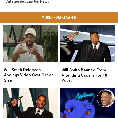
Categories
:
Lawton News
MORE FROM KLAW-FM
Will
Will
Will
Will
Smith
Smith
Will Smith Releases
Smith
Smith
Will Smith Banned From
Releases
Releases
Apology Video Over Oscar
Banned
Banned
Attending Oscars For 10
Apology
Apology
Slap
From
From
Years
Video
Video
Attending
Attending
Over
Over
Oscars
Oscars
Oscar
Oscar
For
For
Slap
Slap
10
10
Years
Years