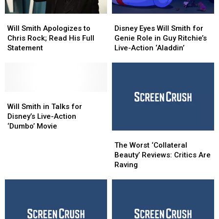
Will
Will
Disney
Disney
Smith
Smith
Eyes
Eyes
Will Smith Apologizes to
Disney Eyes Will Smith for
Apologizes
Apologizes
Will
Will
Chris Rock; Read His Full
Genie Role in Guy Ritchie’s
to
to
Smith
Smith
Statement
Live-Action ‘Aladdin’
Chris
Chris
for
for
Rock;
Rock;
Genie
Genie
Read
Read
Role
Role
His
His
in
in
Full
Full
Will
Will
Guy
Guy
Statement
Statement
Smith
Smith
Ritchie’s
Ritchie’s
Will Smith in Talks for
in
in
Live-
Live-
Disney’s Live-Action
Talks
Talks
Action
Action
‘Dumbo’ Movie
The
The
for
for
‘Aladdin’
‘Aladdin’
Worst
Worst
Disney’s
Disney’s
The Worst ‘Collateral
‘Collateral
‘Collateral
Live-
Live-
Beauty’ Reviews: Critics Are
Beauty’
Beauty’
Action
Action
Raving
Reviews:
Reviews:
‘Dumbo’
‘Dumbo’
Critics
Critics
Movie
Movie
Are
Are
Raving
Raving