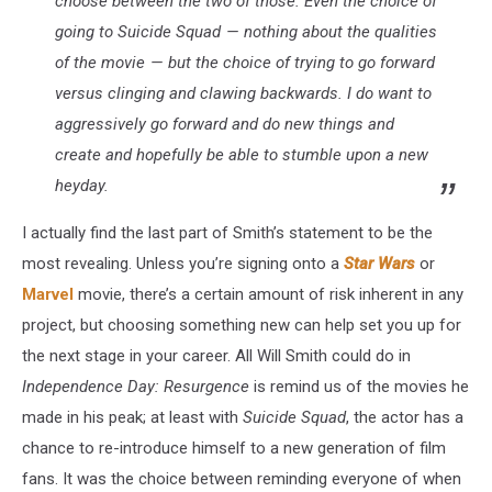
choose between the two of those. Even the choice of
going to
Suicide Squad
— nothing about the qualities
of the movie — but the choice of trying to go forward
versus clinging and clawing backwards. I do want to
aggressively go forward and do new things and
create and hopefully be able to stumble upon a new
heyday.
I actually find the last part of Smith’s statement to be the
most revealing. Unless you’re signing onto a
Star Wars
or
Marvel
movie, there’s a certain amount of risk inherent in any
project, but choosing something new can help set you up for
the next stage in your career. All Will Smith could do in
Independence Day: Resurgence
is remind us of the movies he
made in his peak; at least with
Suicide Squad
, the actor has a
chance to re-introduce himself to a new generation of film
fans. It was the choice between reminding everyone of when