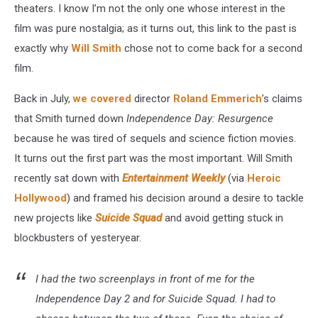
theaters. I know I’m not the only one whose interest in the
film was pure nostalgia; as it turns out, this link to the past is
exactly why
Will Smith
chose not to come back for a second
film.
Back in July,
we covered
director
Roland Emmerich
’s claims
that Smith turned down
Independence Day: Resurgence
because he was tired of sequels and science fiction movies.
It turns out the first part was the most important. Will Smith
recently sat down with
Entertainment Weekly
(via
Heroic
Hollywood
) and framed his decision around a desire to tackle
new projects like
Suicide Squad
and avoid getting stuck in
blockbusters of yesteryear.
I had the two screenplays in front of me for the
Independence Day 2
and for
Suicide Squad
. I had to