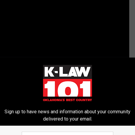
Sign up to have news and information about your community
delivered to your email.