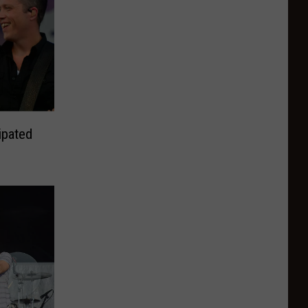
ipated