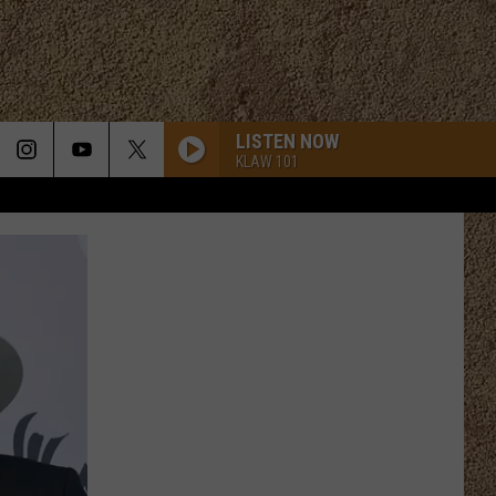
LISTEN NOW
KLAW 101