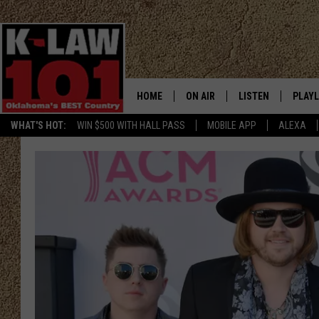
HOME
ON AIR
LISTEN
PLAYL
WHAT'S HOT:
WIN $500 WITH HALL PASS
MOBILE APP
ALEXA
THE MORNING CREW
LISTEN LIVE
RECEN
JERI ANDERSON
MOBILE APP
JESS
ALEXA
CHRISSY
GOOGLE HOME
TASTE OF COUNTRY NIGHTS
ON DEMAND
TASTE OF COUNTRY WEEKENDS