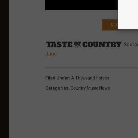
NEXT: A THOU
Sourc
June
Filed Under
:
A Thousand Horses
Categories
:
Country Music News