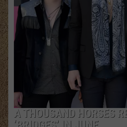
SHOW SCHEDULE
A THOUSAND HORSES R
‘BRIDGES’ IN JUNE