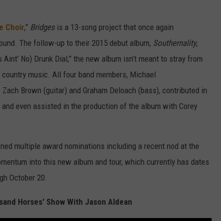
e Choir
,”
Bridges
is a 13-song project that once again
ound. The follow-up to their 2015 debut album,
Southernality
,
 Aint’ No) Drunk Dial,” the new album isn’t meant to stray from
 country music. All four band members, Michael
r), Zach Brown (guitar) and Graham Deloach (bass), contributed in
rs and even assisted in the production of the album with Corey
ned multiple award nominations including a recent nod at the
entum into this new album and tour, which currently has dates
ugh October 20.
sand Horses' Show With Jason Aldean