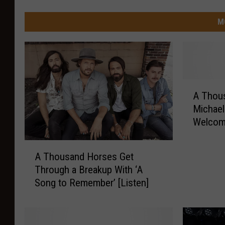
M
A
A Thou
T
Michael
h
Welcome
o
u
A
s
A Thousand Horses Get
T
a
Through a Breakup With ‘A
h
n
Song to Remember’ [Listen]
o
d
u
H
s
o
a
r