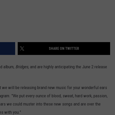
SHARE ON TWITTER
nd album,
Bridges
, and are highly anticipating the June 2 release
t we will be releasing brand new music for your wonderful ears
tagram. "We put every ounce of blood, sweat, hard work, passion,
ears we could muster into these new songs and are over the
es with you."