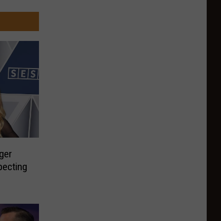
ger
pecting