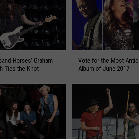
n
d
H
o
r
s
e
V
s
sand Horses’ Graham
Vote for the Most Antic
o
S
 Ties the Knot
Album of June 2017
t
i
e
n
f
g
o
e
r
r
t
M
h
i
e
c
M
h