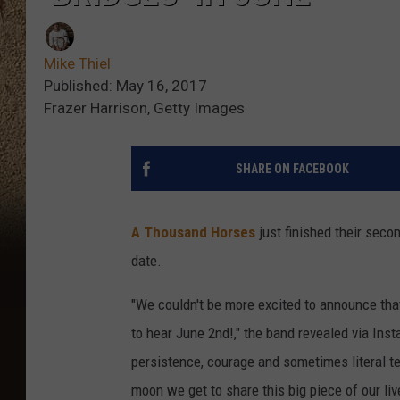
Mike Thiel
Published: May 16, 2017
Frazer Harrison, Getty Images
SHARE ON FACEBOOK
A Thousand Horses
just finished their seco
date.
"We couldn't be more excited to announce tha
to hear June 2nd!," the band revealed via Ins
persistence, courage and sometimes literal t
moon we get to share this big piece of our liv