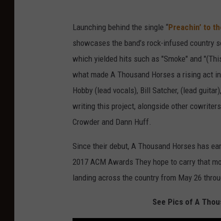
Launching behind the single “
Preachin’ to th
showcases the band’s rock-infused country s
which yielded hits such as "Smoke" and "(This
what made A Thousand Horses a rising act in
Hobby (lead vocals), Bill Satcher, (lead guita
writing this project, alongside other cowrite
Crowder and Dann Huff.
Since their debut, A Thousand Horses has ear
2017 ACM Awards They hope to carry that mom
landing across the country from May 26 thro
See Pics of A Thou