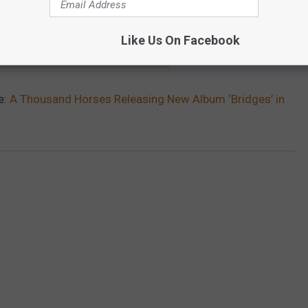
Like Us On Facebook
SAND HORSES MEMBER GETS ENGAGED
e:
A Thousand Horses Releasing New Album ‘Bridges’ in