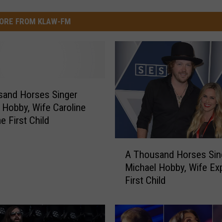
ORE FROM KLAW-FM
sand Horses Singer
 Hobby, Wife Caroline
 First Child
A
A Thousand Horses Sin
T
Michael Hobby, Wife Ex
h
First Child
o
u
s
a