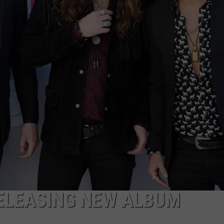
SEND FEEDBACK
ELEASING NEW ALBUM