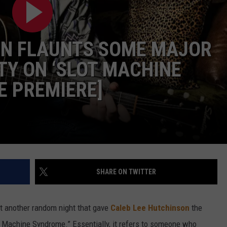
SEND FEEDBACK
ON FLAUNTS SOME MAJOR
Y ON ‘SLOT MACHINE
E PREMIERE]
SHARE ON TWITTER
t another random night that gave
Caleb Lee Hutchinson
the
ot Machine Syndrome.” Essentially, it refers to someone who