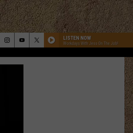
LISTEN NOW
Workdays With Jess On The Job!