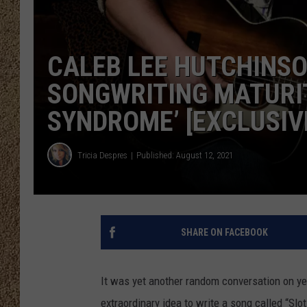
SHOW SCHEDULE
CALEB LEE HUTCHINS
SONGWRITING MATURIT
SYNDROME’ [EXCLUSIV
Tricia Despres
Published: August 12, 2021
SHARE ON FACEBOOK
It was yet another random conversation on ye
extraordinary idea to write a song called “Sl