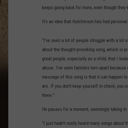
keeps going back for more, even though they kn
It’s an idea that Hutchinson has had personal
“I've seen a lot of people struggle with a lot 
about the thought-provoking song, which is pr
great people, especially as a child, that I lo
abuse. I've seen families torn apart because o
message of this song is that it can happen t
are. If you don't keep yourself in check, you 
there.”
He pauses for a moment, seemingly taking in 
“I just hadn't really heard many songs about 