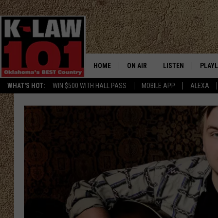
HOME
ON AIR
LISTEN
PLAYL
WHAT'S HOT:
WIN $500 WITH HALL PASS
MOBILE APP
ALEXA
THE MORNING CREW
LISTEN LIVE
RECEN
JERI ANDERSON
MOBILE APP
JESS
ALEXA
CHRISSY
GOOGLE HOME
TASTE OF COUNTRY NIGHTS
ON DEMAND
TASTE OF COUNTRY WEEKENDS