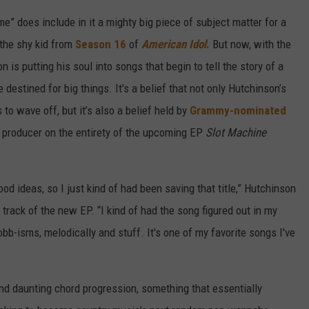
” does include in it a mighty big piece of subject matter for a
 the shy kid from
Season 16
of
American Idol
.
But now, with the
is putting his soul into songs that begin to tell the story of a
estined for big things. It's a belief that not only Hutchinson’s
to wave off, but it’s also a belief held by
Grammy-nominated
 producer on the entirety of the upcoming EP
Slot Machine
d ideas, so I just kind of had been saving that title,” Hutchinson
 track of the new EP. “I kind of had the song figured out in my
bb-isms, melodically and stuff. It's one of my favorite songs I've
and daunting chord progression, something that essentially