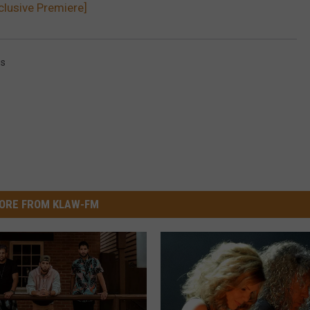
clusive Premiere]
gs
ORE FROM KLAW-FM