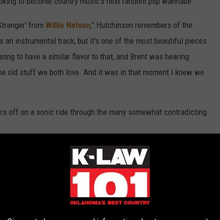
looking to become country music’s next random pop wannabe.
Stranger' from
Willie Nelson
,” Hutchinson remembers of the
s an instrumental track, but it's one of the most beautiful pieces
ong to have a similar flavor to that, and Brent was hearing
 the old stuff we both love. And it was in that moment I knew we
ers off on a sonic ride through the many somewhat contradicting
n the EP, where it goes from optimistic love songs to songs about
ve, loss and acceptance. My favorite songwriters and singers have
n that country music is my greatest musical love. So yeah, I want
y, to deliver a message.”