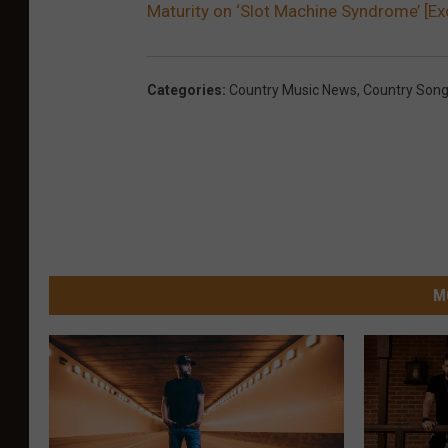
Maturity on ‘Slot Machine Syndrome’ [Ex
Categories
:
Country Music News
,
Country Son
M