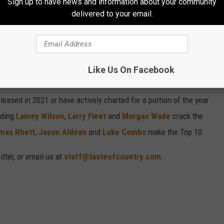
Sign up to have news and information about your community
delivered to your email.
21, RANKED
untry Songs of 2021 on this list. Enjoy the 21 best country songs
and country music fan opinion, plus commercial data (sales,
Like Us On Facebook
eased in 2021 or have actively charted for a portion of the year
uding
Lainey Wilson
,
Larry Fleet
and
Morgan Wade
crack the
mas Rhett
,
Jason Aldean
and
Luke Combs
make the Top 10.
tter, or email us at
staff@tasteofcountry.com
.