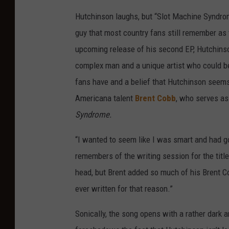
Hutchinson laughs, but “Slot Machine Syndrome
guy that most country fans still remember as
upcoming release of his second EP, Hutchinson 
complex man and a unique artist who could be d
fans have and a belief that Hutchinson seems 
Americana talent
Brent Cobb
, who serves as
Syndrome.
“I wanted to seem like I was smart and had goo
remembers of the writing session for the title
head, but Brent added so much of his Brent Co
ever written for that reason.”
Sonically, the song opens with a rather dark 