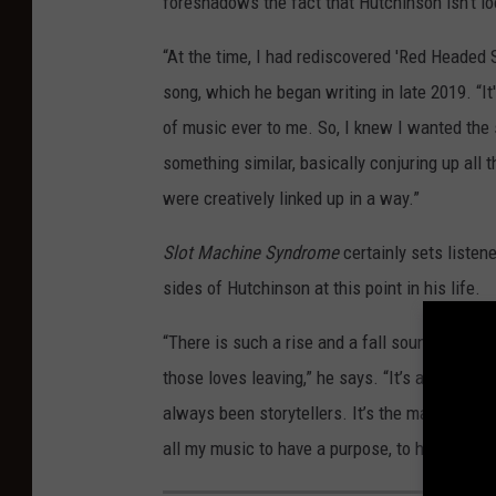
foreshadows the fact that Hutchinson isn’t 
“At the time, I had rediscovered 'Red Headed 
song, which he began writing in late 2019. “It'
of music ever to me. So, I knew I wanted the s
something similar, basically conjuring up all
were creatively linked up in a way.”
Slot Machine Syndrome
certainly sets listen
sides of Hutchinson at this point in his life.
“There is such a rise and a fall sound-wise o
those loves leaving,” he says. “It’s about lo
always been storytellers. It’s the main reaso
all my music to have a purpose, to have a stor