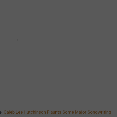
e:
Caleb Lee Hutchinson Flaunts Some Major Songwriting