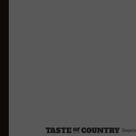
Sourc