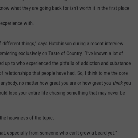
ow what they are going back for isn’t worth it in the first place.
 experience with.
of different things,” says Hutchinson during a recent interview
emiering exclusively on Taste of Country. “I've known a lot of
oked up to who experienced the pitfalls of addiction and substance
f relationships that people have had. So, I think to me the core
o anybody, no matter how great you are or how great you
think
you
could lose your entire life chasing something that may never be
the heaviness of the topic.
that, especially from someone who can't grow a beard yet.”