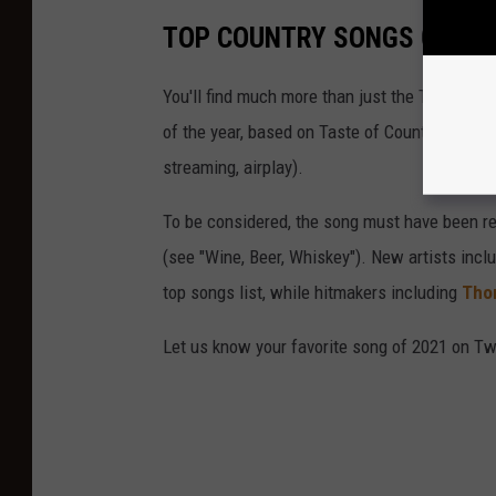
TOP COUNTRY SONGS OF 20
You'll find much more than just the Top 10 Co
of the year, based on Taste of Country staff 
streaming, airplay).
To be considered, the song must have been rel
(see "Wine, Beer, Whiskey"). New artists incl
top songs list, while hitmakers including
Tho
Let us know your favorite song of 2021 on Twi