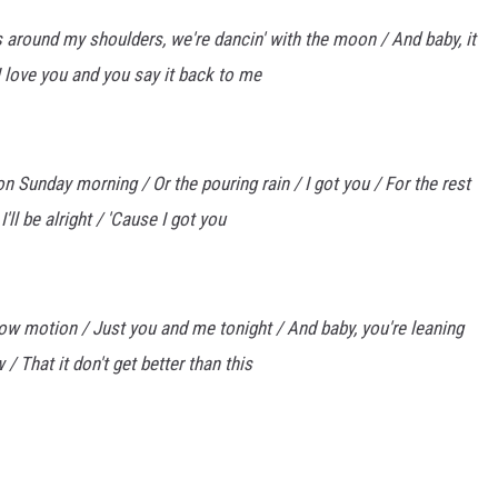
 around my shoulders, we're dancin' with the moon / And baby, it
I love you and you say it back to me
 on Sunday morning / Or the pouring rain / I got you / For the rest
I'll be alright / 'Cause I got you
n slow motion / Just you and me tonight / And baby, you're leaning
/ That it don't get better than this