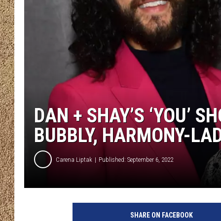
SHOW SCHEDULE
DAN + SHAY’S ‘YOU’ S
BUBBLY, HARMONY-LAD
Carena Liptak
Published: September 6, 2022
D
a
SHARE ON FACEBOOK
n