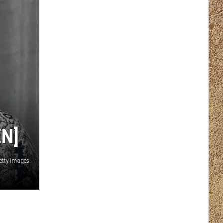
N]
etty Images