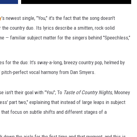
y
's newest single, "You," it's the fact that the song doesn't
 the country duo. Its lyrics describe a smitten, rock-solid
time — familiar subject matter for the singers behind "Speechless,"
es for the duo: It's sway-a-long, breezy country pop, helmed by
 pitch-perfect vocal harmony from Dan Smyers.
e isn't their goal with "You"; To
Taste of Country Nights
, Mooney
ss' part two," explaining that instead of large leaps in subject
s that focus on subtle shifts and different stages of a
 down the aisle for the first time and that moment, and this is