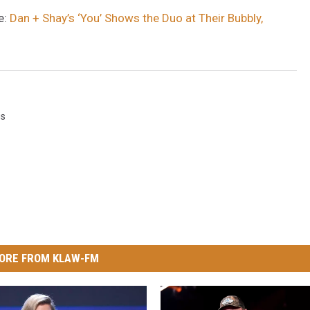
e:
Dan + Shay’s ‘You’ Shows the Duo at Their Bubbly,
gs
ORE FROM KLAW-FM