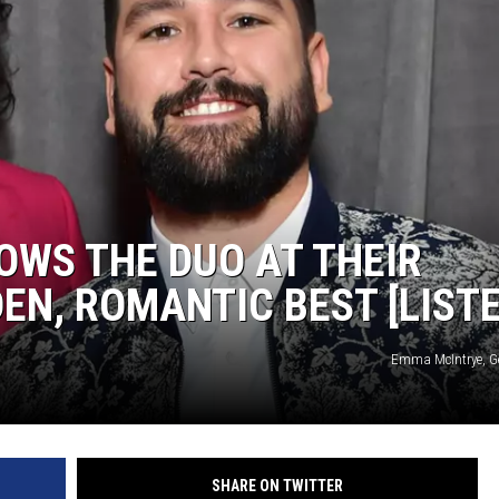
HOWS THE DUO AT THEIR
EN, ROMANTIC BEST [LISTE
Emma McIntrye, G
SHARE ON TWITTER