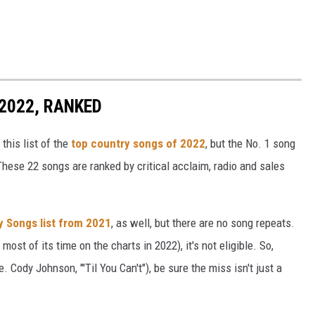
2022, RANKED
this list of the
top country songs of 2022
, but the No. 1 song
These 22 songs are ranked by critical acclaim, radio and sales
y Songs list from 2021
, as well, but there are no song repeats.
most of its time on the charts in 2022), it's not eligible. So,
. Cody Johnson, "'Til You Can't"), be sure the miss isn't just a