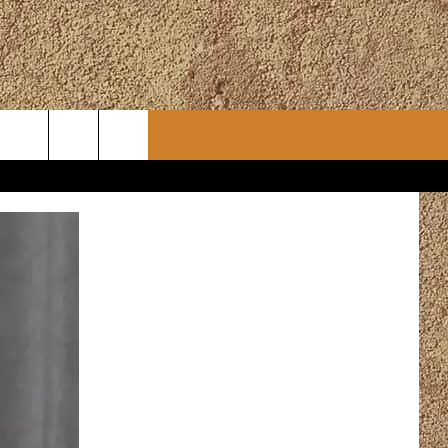
CONTACT
CHRISTMAS PLAYER
WSLETTER
ADVERTISE
WORK WITH US
ERTS
HELP & CONTACT INFO
SEND FEEDBACK