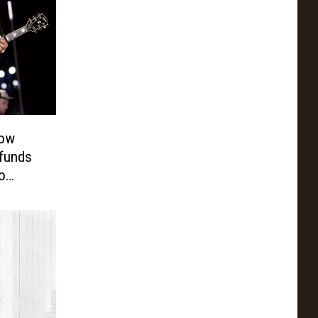
how
efunds
o