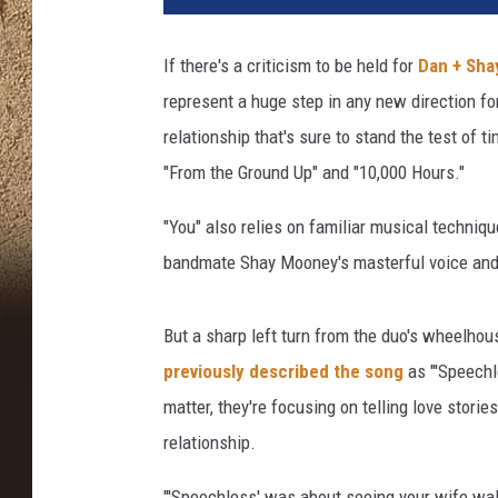
a
n
If there's a criticism to be held for
Dan + Sha
d
represent a huge step in any new direction for
S
h
relationship that's sure to stand the test of 
a
"From the Ground Up" and "10,000 Hours."
y
A
"You" also relies on familiar musical techniqu
C
bandmate Shay Mooney's masterful voice and
M
I
n
But a sharp left turn from the duo's wheelhous
t
previously described the song
as "'Speechle
e
matter, they're focusing on telling love storie
r
v
relationship.
i
e
"'Speechless' was about seeing your wife walk