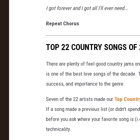
I got forever and I got all I'll ever need...
Repeat Chorus
TOP 22 COUNTRY SONGS OF 
There are plenty of feel-good country jams on 
is one of the best love songs of the decade. 
success, and importance to the genre.
Seven of the 22 artists made our
Top Countr
If a song made a previous list (or didn't spend 
before you ask where your favorite song is (i.e
technicality.