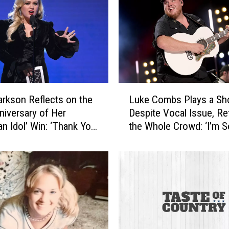
L
larkson Reflects on the
Luke Combs Plays a S
u
niversary of Her
Despite Vocal Issue, R
k
an Idol’ Win: ‘Thank You
the Whole Crowd: ‘I’m S
e
h’
Sorry’
C
o
m
b
s
P
l