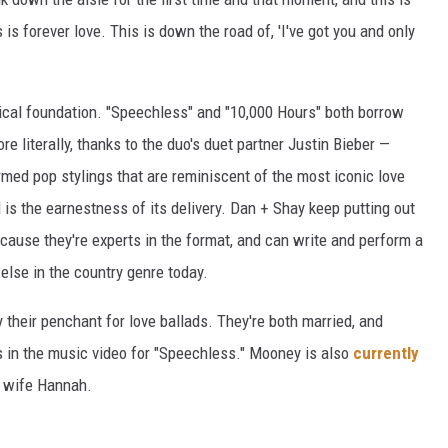
is forever love. This is down the road of, 'I've got you and only
sical foundation. "Speechless" and "10,000 Hours" both borrow
e literally, thanks to the duo's duet partner Justin Bieber —
rmed pop stylings that are reminiscent of the most iconic love
 is the earnestness of its delivery. Dan + Shay keep putting out
ecause they're experts in the format, and can write and perform a
else in the country genre today.
 their penchant for love ballads. They're both married, and
s in the music video for "Speechless." Mooney is also
currently
s wife Hannah.