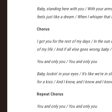
Baby, standing here with you / With your arms
feels just like a dream / When I whisper that 
Chorus
I got you for the rest of my days / In the sun
of my life / And if all else goes wrong, baby / 
You and only you / You and only you
Baby, lookin' in your eyes / It's like we're i
for a kiss / And I know, and I know and I know 
Repeat Chorus
You and only you / You and only you