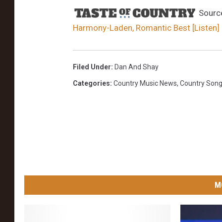
Sourc
Harmony-Laden, Romantic Best [Listen]
Filed Under
:
Dan And Shay
Categories
:
Country Music News
,
Country Son
M