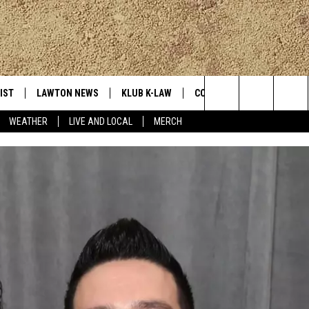
IST
LAWTON NEWS
KLUB K-LAW
CONTESTS
MORE
Search
WEATHER
LIVE AND LOCAL
MERCH
TLY PLAYED
JOIN NOW
SEE ALL CONTESTS
K-LAW NE
The
HELP WITH YOUR ACCOUNT
CONTEST RULES
WEATHER
Site
LOCAL EXP
EVAN PAUL