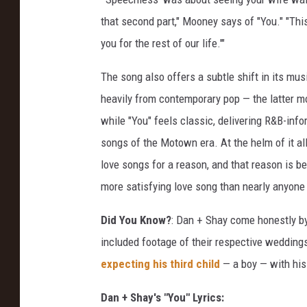
w
that second part," Mooney says of "You." "This 
you for the rest of our life.'"
The song also offers a subtle shift in its mu
heavily from contemporary pop — the latter mor
while "You" feels classic, delivering R&B-info
songs of the Motown era. At the helm of it all
love songs for a reason, and that reason is b
more satisfying love song than nearly anyone 
Did You Know?
: Dan + Shay come honestly by
included footage of their respective wedding
expecting his third child
— a boy — with hi
Dan + Shay's "You" Lyrics: