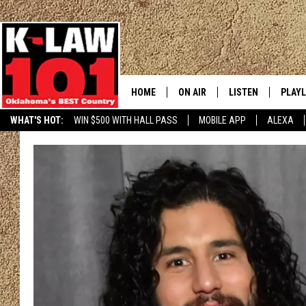
HOME
ON AIR
LISTEN
PLAYL
WHAT'S HOT:
WIN $500 WITH HALL PASS
MOBILE APP
ALEXA
THE MORNING CREW
LISTEN LIVE
RECEN
JERI ANDERSON
MOBILE APP
JESS
ALEXA
CHRISSY
GOOGLE HOME
TASTE OF COUNTRY NIGHTS
ON DEMAND
TASTE OF COUNTRY WEEKENDS