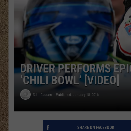
SHOW SCHEDULE
DRIVER PERFORMS EPI
‘CHILI BOWL’ [VIDEO]
Seth Coburn
Published: January 18, 2016
SHARE ON FACEBOOK