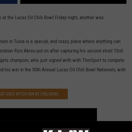
 at the Lucas Oil Chili Bowl Friday night, another was
nals in Tulsa is a special, and crazy, place where anything can
bration Rico Abreu put on after capturing his second strait 'Chili
dgets champion, who just signed with with ThorSport to compete
d his win in the 30th Annual Lucas Oil Chili Bowl Nationals, with
RT GOES AFTER FAN AT CHILI BOWL