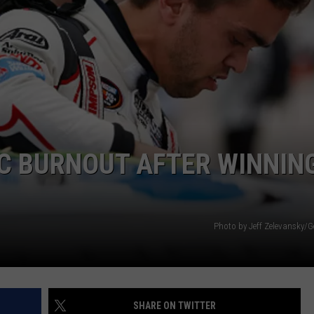
SEND FEEDBACK
C BURNOUT AFTER WINNIN
Photo by Jeff Zelevansky/G
SHARE ON TWITTER