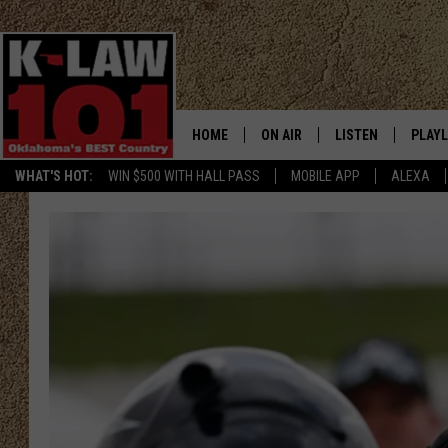
HOME
ON AIR
LISTEN
PLAYL
WHAT'S HOT:
WIN $500 WITH HALL PASS
MOBILE APP
ALEXA
THE MORNING CREW
LISTEN LIVE
RECEN
JERI ANDERSON
MOBILE APP
JESS
ALEXA
CHRISSY
GOOGLE HOME
TASTE OF COUNTRY NIGHTS
ON DEMAND
TASTE OF COUNTRY WEEKENDS