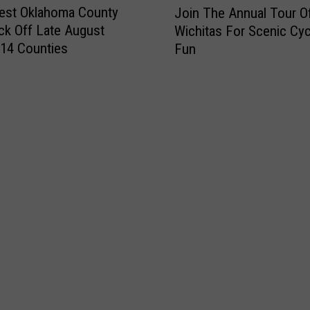
est Oklahoma County
Join The Annual Tour O
o
ick Off Late August
Wichitas For Scenic Cyc
i
14 Counties
Fun
n
T
h
e
A
n
n
u
a
l
T
o
u
r
O
f