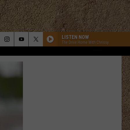
LISTEN NOW
The Drive Home With Chrissy