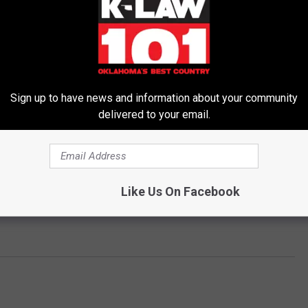
Sign up to have news and information about your community
delivered to your email.
Like Us On Facebook