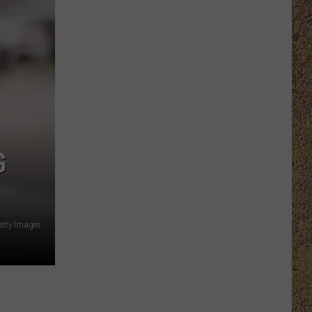
G
etty Images