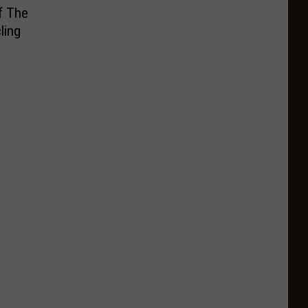
f The
ling