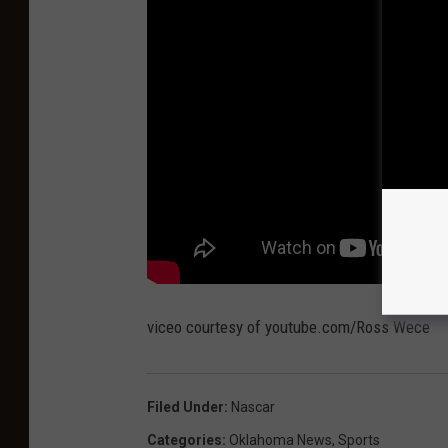
viceo courtesy of youtube.com/Ross Wece
Filed Under
:
Nascar
Categories
:
Oklahoma News
,
Sports