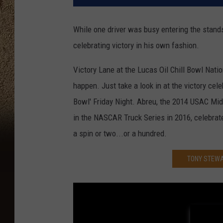
While one driver was busy entering the stands
celebrating victory in his own fashion.
Victory Lane at the Lucas Oil Chill Bowl Natio
happen. Just take a look in at the victory cele
Bowl' Friday Night. Abreu, the 2014 USAC Mi
in the NASCAR Truck Series in 2016, celebrate
a spin or two...or a hundred.
TONY STEWA