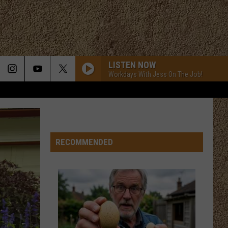
LISTEN NOW
Workdays With Jess On The Job!
RECOMMENDED