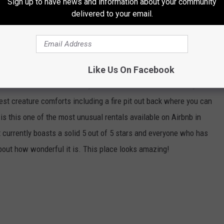
Sign up to have news and information about your community
delivered to your email.
'S MOST EPIC & UNUSUAL AIRBNBS
 to be one of the most unusual and beautiful Airbnb rentals in
Like Us On Facebook
ted at Lake Tenkiller and yes it's a silo. It can comfortably
est creature comforts including a fire pit out back where you can
 is this one of the most unusual rentals available on Airbnb in
t currently boasts a solid 5 out of 5 stars and everyone who has
out how wonderful it is. This place looks amazing!