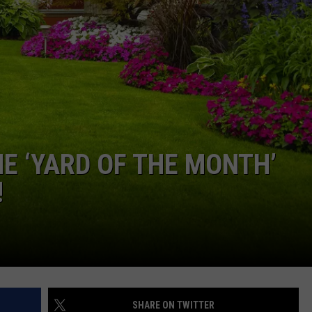
SEND FEEDBACK
E ‘YARD OF THE MONTH’
!
SHARE ON TWITTER