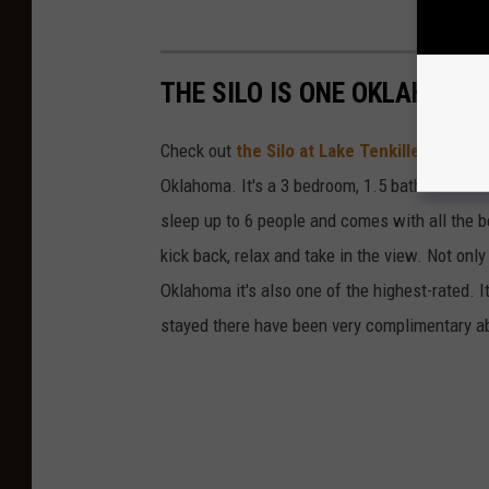
THE SILO IS ONE OKLAHOMA
Check out
the Silo at Lake Tenkiller
. It has
Oklahoma. It's a 3 bedroom, 1.5 bath home loca
sleep up to 6 people and comes with all the b
kick back, relax and take in the view. Not only
Oklahoma it's also one of the highest-rated. I
stayed there have been very complimentary ab