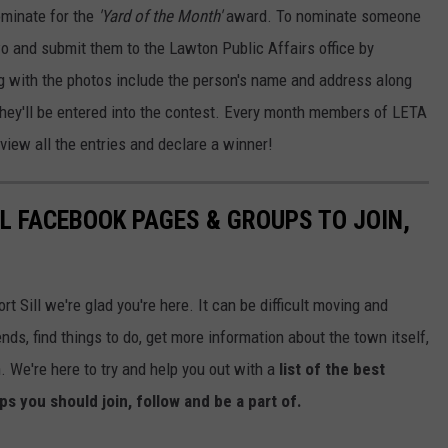
ominate for the
'Yard of the Month'
award. To nominate someone
two and submit them to the Lawton Public Affairs office by
 with the photos include the person's name and address along
they'll be entered into the contest. Every month members of LETA
eview all the entries and declare a winner!
LL FACEBOOK PAGES & GROUPS TO JOIN,
t Sill we're glad you're here. It can be difficult moving and
nds, find things to do, get more information about the town itself,
. We're here to try and help you out with a
list of the best
s you should join, follow and be a part of.