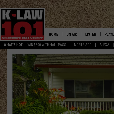
HOME
ON AIR
LISTEN
PLAYL
WHAT'S HOT:
WIN $500 WITH HALL PASS
MOBILE APP
ALEXA
THE MORNING CREW
LISTEN LIVE
RECEN
JERI ANDERSON
MOBILE APP
JESS
ALEXA
CHRISSY
GOOGLE HOME
TASTE OF COUNTRY NIGHTS
ON DEMAND
TASTE OF COUNTRY WEEKENDS