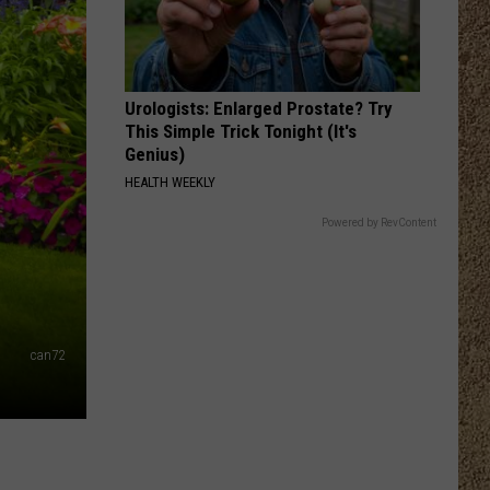
Urologists: Enlarged Prostate? Try
This Simple Trick Tonight (It's
Genius)
HEALTH WEEKLY
Powered by RevContent
can72