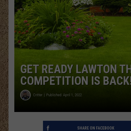
SHOW SCHEDULE
GET READY LAWTON TH
COMPETITION IS BACK
Critter
Published: April 1, 2022
SHARE ON FACEBOOK