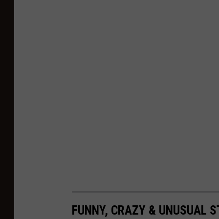
FUNNY, CRAZY & UNUSUAL 