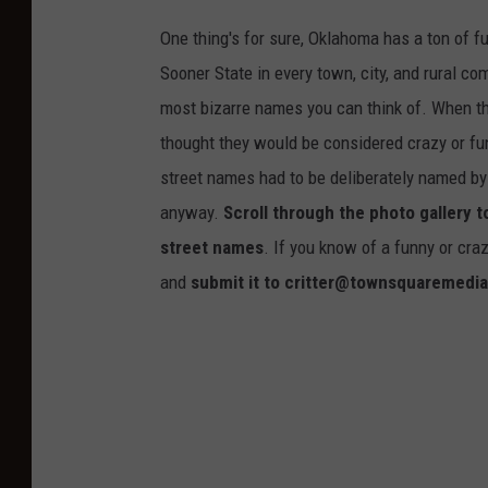
One thing's for sure, Oklahoma has a ton of 
Sooner State in every town, city, and rural co
most bizarre names you can think of. When th
thought they would be considered crazy or fu
street names had to be deliberately named by
anyway.
Scroll through the photo gallery 
street names
. If you know of a funny or cra
and
submit it to critter@townsquaremedi