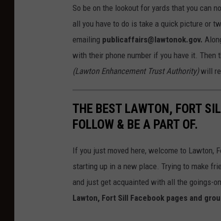
So be on the lookout for yards that you can n
all you have to do is take a quick picture or 
emailing
publicaffairs@lawtonok.gov.
Along
with their phone number if you have it. Then 
(Lawton Enhancement Trust Authority)
will r
THE BEST LAWTON, FORT SI
FOLLOW & BE A PART OF.
If you just moved here, welcome to Lawton, For
starting up in a new place. Trying to make frie
and just get acquainted with all the goings-on
Lawton, Fort Sill Facebook pages and group