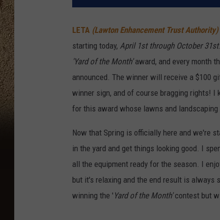
LETA
(Lawton Enhancement Trust Authority)
starting today,
April 1st through October 31st
'Yard of the Month'
award, and every month th
announced. The winner will receive a $100 gi
winner sign, and of course bragging rights! 
for this award whose lawns and landscaping a
Now that Spring is officially here and we're s
in the yard and get things looking good. I sp
all the equipment ready for the season. I enjo
but it's relaxing and the end result is always
winning the '
Yard of the Month'
contest but wi