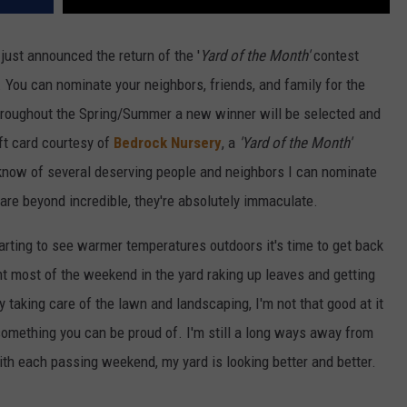
just announced the return of the '
Yard of the Month'
contest
. You can nominate your neighbors, friends, and family for the
roughout the Spring/Summer a new winner will be selected and
ft card courtesy of
Bedrock Nursery
, a
'Yard of the Month'
I know of several deserving people and neighbors I can nominate
re beyond incredible, they're absolutely immaculate.
tarting to see warmer temperatures outdoors it's time to get back
ent most of the weekend in the yard raking up leaves and getting
y taking care of the lawn and landscaping, I'm not that good at it
 something you can be proud of. I'm still a long ways away from
th each passing weekend, my yard is looking better and better.