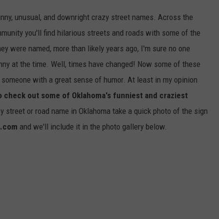
funny, unusual, and downright crazy street names. Across the
mmunity you'll find hilarious streets and roads with some of the
ey were named, more than likely years ago, I'm sure no one
nny at the time. Well, times have changed! Now some of these
 someone with a great sense of humor. At least in my opinion
to check out some of Oklahoma's funniest and craziest
zy street or road name in Oklahoma take a quick photo of the sign
a.com
and we'll include it in the photo gallery below.