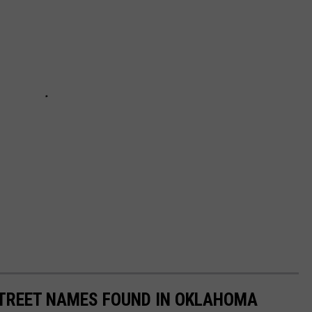
STREET NAMES FOUND IN OKLAHOMA