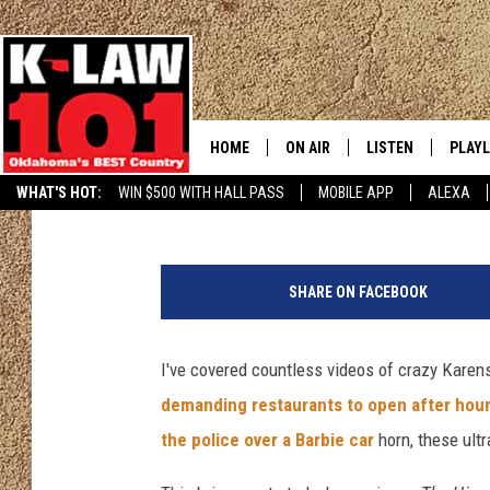
[WATCH] CRAZY KAREN
SERVER OVER BAKED 
HOME
ON AIR
LISTEN
PLAYL
Chrissy
Published: April 13, 2024
WHAT'S HOT:
WIN $500 WITH HALL PASS
MOBILE APP
ALEXA
THE MORNING CREW
LISTEN LIVE
RECEN
I
JERI ANDERSON
MOBILE APP
m
SHARE ON FACEBOOK
a
JESS
ALEXA
g
e
I've covered countless videos of crazy Karens
CHRISSY
GOOGLE HOME
b
demanding restaurants to open after hou
y
TASTE OF COUNTRY NIGHTS
ON DEMAND
h
the police over a Barbie car
horn, these ultr
k
TASTE OF COUNTRY WEEKENDS