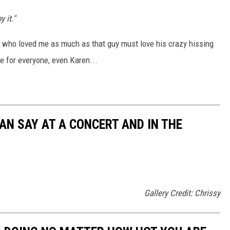
 it."
an who loved me as much as that guy must love his crazy hissing
re for everyone, even Karen...
AN SAY AT A CONCERT AND IN THE
Gallery Credit: Chrissy