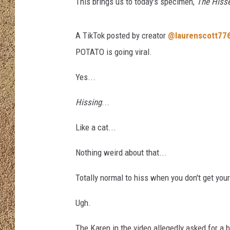
a
This brings us to today's specimen,
The Hisser
m
SHOW SCHEDULE
a
A TikTok posted by creator
@laurenscott77
f
r
POTATO is going viral.
o
m
Yes...
P
Hissing
...
i
x
Like a cat...
a
b
Nothing weird about that...
a
y
Totally normal to hiss when you don't get your
Ugh.
The Karen in the video allegedly asked for a 