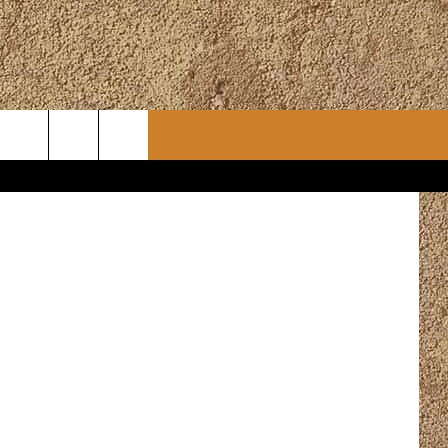
CONTACT
CHRISTMAS PLAYER
om Pixabay
WSLETTER
ADVERTISE
WORK WITH US
ERTS
HELP & CONTACT INFO
SEND FEEDBACK