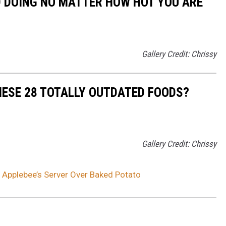
D DOING NO MATTER HOW HOT YOU ARE
Gallery Credit: Chrissy
HESE 28 TOTALLY OUTDATED FOODS?
Gallery Credit: Chrissy
 Applebee’s Server Over Baked Potato