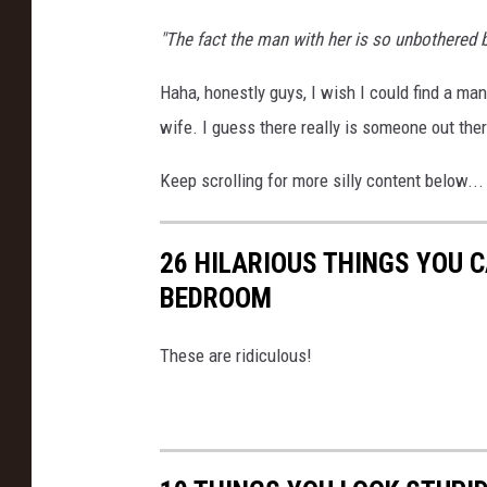
"The fact the man with her is so unbothered by
Haha, honestly guys, I wish I could find a m
wife. I guess there really is someone out the
Keep scrolling for more silly content below...
26 HILARIOUS THINGS YOU C
BEDROOM
These are ridiculous!