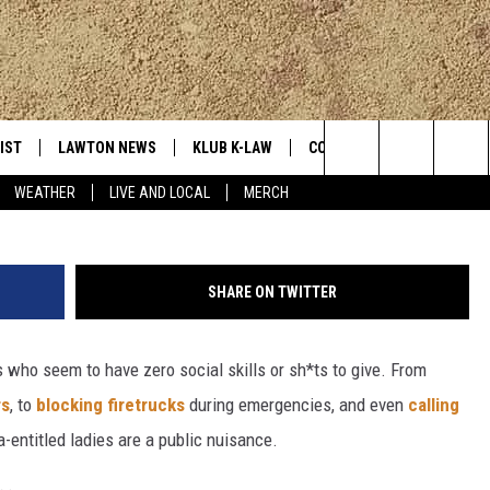
 HISSES AT APPLEBEE’S
POTATO
IST
LAWTON NEWS
KLUB K-LAW
CONTESTS
MORE
Image by h kama fr
Search
WEATHER
LIVE AND LOCAL
MERCH
TLY PLAYED
JOIN NOW
SEE ALL CONTESTS
K-LAW NE
The
HELP WITH YOUR ACCOUNT
CONTEST RULES
WEATHER
Site
SHARE ON TWITTER
LOCAL EXP
 who seem to have zero social skills or sh*ts to give. From
rs
, to
blocking firetrucks
during emergencies, and even
calling
EVAN PAUL
a-entitled ladies are a public nuisance.