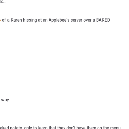
...
6
of a Karen hissing at an Applebee's server over a BAKED
 way...
baked potato, only to learn that they don't have them on the menu