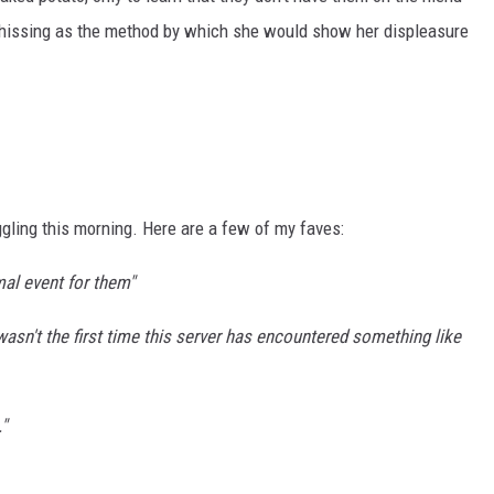
hissing as the method by which she would show her displeasure
ling this morning. Here are a few of my faves:
rmal event for them"
wasn't the first time this server has encountered something like
"