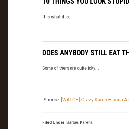
10 THINGS YOU LOOK STUPI
It is what it is.
DOES ANYBODY STILL EAT T
Some of them are quite icky...
Source:
[WATCH] Crazy Karen Hisses At
Filed Under
:
Barbie
,
Karens