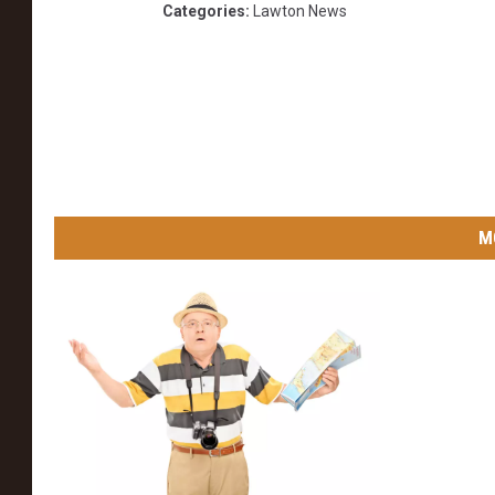
Categories
:
Lawton News
M