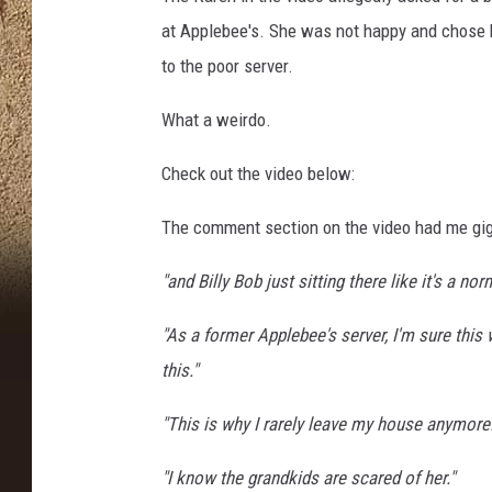
at Applebee's. She was not happy and chose 
to the poor server.
What a weirdo.
Check out the video below:
The comment section on the video had me gigg
"and Billy Bob just sitting there like it's a no
"As a former Applebee's server, I'm sure this 
this."
"This is why I rarely leave my house anymore.
"I know the grandkids are scared of her."