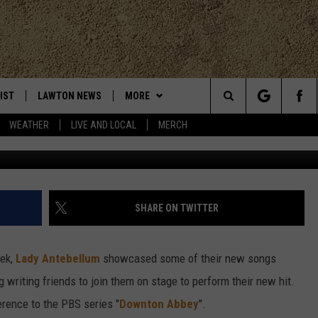
EBRATE THEIR NEW HIT
IST
LAWTON NEWS
MORE
Search
WEATHER
LIVE AND LOCAL
MERCH
TLY PLAYED
KLUB K-LAW
JOIN NOW
The
CONTESTS
HELP WITH YOUR ACCOUNT
SEE ALL CONTESTS
Site
MORE
CONTEST RULES
K-LAW NEWSLETTER
SHARE ON TWITTER
CONTACT
WEATHER
ADVERTISE
eek,
Lady Antebellum
showcased some of their new songs
CHRISTMAS PLAYER
EVAN PAUL
LOCAL EXPERTS
WORK WITH US
 writing friends to join them on stage to perform their new hit.
erence to the PBS series "
Downton Abbey
".
HELP & CONTACT INFO