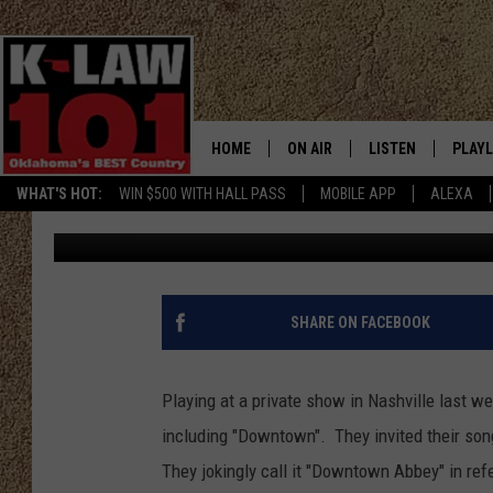
LADY ANTEBELLUM CEL
“DOWNTOWN” [VIDEO]
HOME
ON AIR
LISTEN
PLAYL
WHAT'S HOT:
WIN $500 WITH HALL PASS
MOBILE APP
ALEXA
Nancy Mace
Published: March 7, 2013
THE MORNING CREW
LISTEN LIVE
RECEN
JERI ANDERSON
MOBILE APP
JESS
ALEXA
SHARE ON FACEBOOK
CHRISSY
GOOGLE HOME
Playing at a private show in Nashville last w
TASTE OF COUNTRY NIGHTS
ON DEMAND
including "Downtown". They invited their song
They jokingly call it "Downtown Abbey" in ref
TASTE OF COUNTRY WEEKENDS