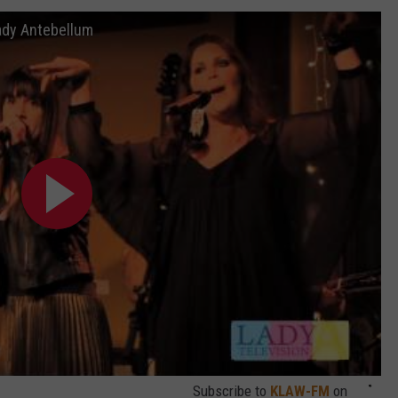
ady Antebellum
SEND FEEDBACK
Subscribe to
KLAW-FM
on