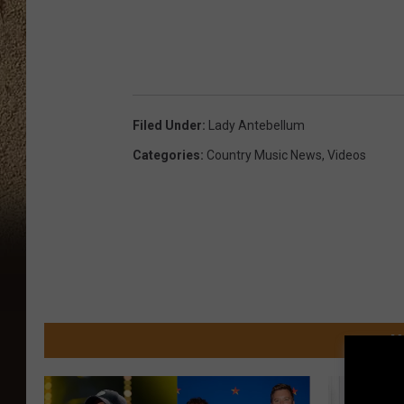
Filed Under
:
Lady Antebellum
Categories
:
Country Music News
,
Videos
M