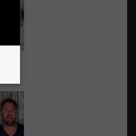
ects to
‘I’m
 and