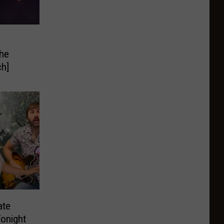
The
ch]
ate
Tonight