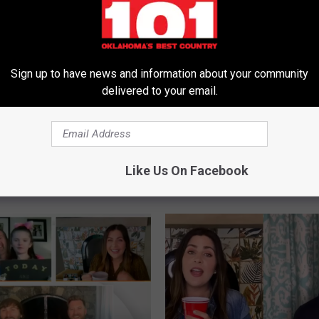
Sign up to have news and information about your community
delivered to your email.
B
Reach Out to Blues
Blues Singer Lady A Obj
l
ady A for ‘Fruitful
Lady A’s Name Change: 
u
Like Us On Facebook
ion’
Not Going to Lay Down
e
Let This Happen’
s
S
i
n
g
e
r