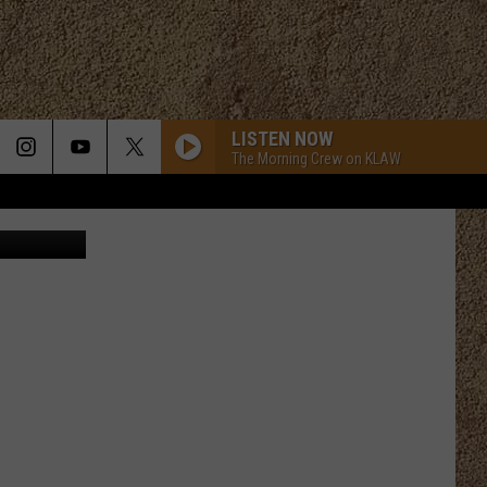
LISTEN NOW
The Morning Crew on KLAW