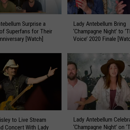
L
a
d
L
y
tebellum Surprise a
Lady Antebellum Bring
a
A
of Superfans for Their
‘Champagne Night’ to ‘
d
O
nniversary [Watch]
Voice’ 2020 Finale [Wat
y
b
A
j
n
e
t
c
e
t
b
s
e
t
l
o
l
L
u
a
m
L
d
B
Lady Antebellum Celebr
isley to Live Stream
a
y
r
‘Champagne Night’ on ‘
nd Concert With Lady
d