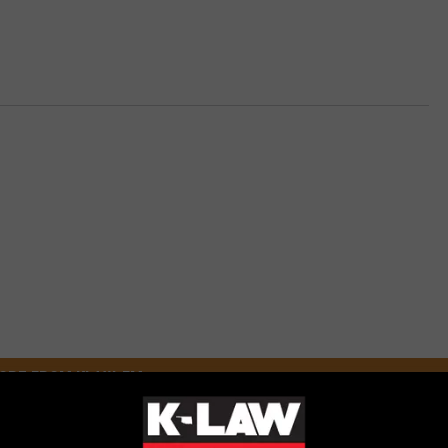
ORE FROM KLAW-FM