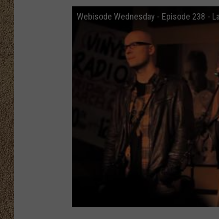
Webisode Wednesday - Episode 238 - L
SHOW SCHEDULE