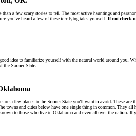
ton, OK.
 than a few scary stories to tell. The most active hauntings and parano
e you've heard a few of these terrifying tales yourself.
If not check 
good idea to familiarize yourself with the natural world around you. W
of the Sooner State.
n Oklahoma
re a few places in the Sooner State you'll want to avoid. These are the m
s. The towns and cities below have one single thing in common. They al
ell known to those who live in Oklahoma and even all over the nation.
If 