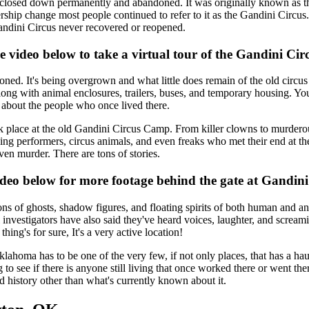
ng closed down permanently and abandoned. It was originally known as 
ship change most people continued to refer to it as the Gandini Circus
ndini Circus never recovered or reopened.
e video below to take a virtual tour of the Gandini Ci
d. It's being overgrown and what little does remain of the old circus 
along with animal enclosures, trailers, buses, and temporary housing. You'
n about the people who once lived there.
took place at the old Gandini Circus Camp. From killer clowns to murder
olving performers, circus animals, and even freaks who met their end at 
ven murder. There are tons of stories.
ideo below for more footage behind the gate at Gandi
ns of ghosts, shadow figures, and floating spirits of both human and an
al investigators have also said they've heard voices, laughter, and scr
ng's for sure, It's a very active location!
ma has to be one of the very few, if not only places, that has a haunt
g to see if there is anyone still living that once worked there or went the
d history other than what's currently known about it.