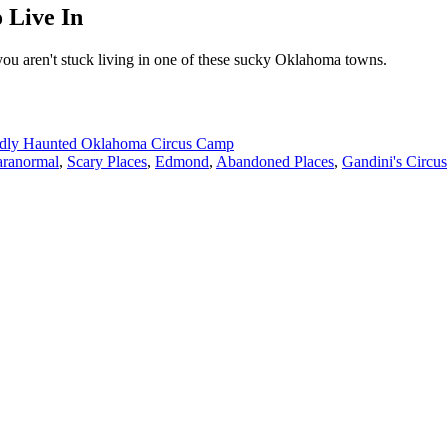
 Live In
you aren't stuck living in one of these sucky Oklahoma towns.
edly Haunted Oklahoma Circus Camp
aranormal
,
Scary Places
,
Edmond
,
Abandoned Places
,
Gandini's Circus