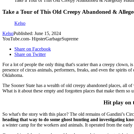
Take a Tour of This Old Creepy Abandoned & Allegedly Hau
Take a Tour of This Old Creepy Abandoned & Alle
Kelso
Kelso
Published: June 15, 2024
YouTube.com- HipsterGarbageSupreme
Share on Facebook
Share on Twitter
For a lot of people the only thing that's scarier than a creepy clown, is
presence of circus animals, performers, freaks, and even the spirits 
Oklahoma.
The Sooner State has a wealth of old creepy abandoned places, all of 
What is it about these empty and forgotten places that make them so
Hit play on
So what's the story with this place? The old remains of Gandini’s 
heading that way to do some ghost hunting and investigating know t
a winter camp for the workers and animals. It operated from the earl