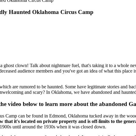
nted Oklahoma Circus Camp
gedly Haunted Oklahoma Circus Camp
 a ghost clown! Talk about nightmare fuel, that's taking it to a whole new
of deceased audience members and you've got an idea of what this place 
which are rumored to be haunted. Some have legitimate stories and backg
 unwelcoming and scary? In Oklahoma, we have abandoned and haunted ho
 the video below to learn more about the abandoned Ga
Circus Camp can be found in Edmond, Oklahoma tucked away in the wood
hat it's located on private property and is off-limits to the gener
y 1900s until around the 1930s when it was closed down.