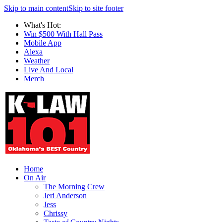
Skip to main content
Skip to site footer
What's Hot:
Win $500 With Hall Pass
Mobile App
Alexa
Weather
Live And Local
Merch
Home
On Air
The Morning Crew
Jeri Anderson
Jess
Chrissy