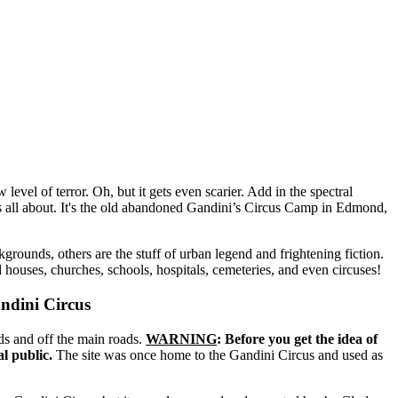
 level of terror. Oh, but it gets even scarier. Add in the spectral
is all about. It's the old abandoned Gandini’s Circus Camp in Edmond,
rounds, others are the stuff of urban legend and frightening fiction.
uses, churches, schools, hospitals, cemeteries, and even circuses!
ndini Circus
s and off the main roads.
WARNING
: Before you get the idea of
al public.
The site was once home to the Gandini Circus and used as