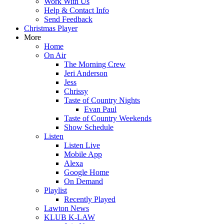
Work With Us
Help & Contact Info
Send Feedback
Christmas Player
More
Home
On Air
The Morning Crew
Jeri Anderson
Jess
Chrissy
Taste of Country Nights
Evan Paul
Taste of Country Weekends
Show Schedule
Listen
Listen Live
Mobile App
Alexa
Google Home
On Demand
Playlist
Recently Played
Lawton News
KLUB K-LAW