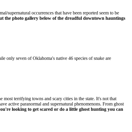
rmal/supernatural occurrences that have been reported seem to be
out the photo gallery below of the dreadful downtown hauntings
hile only seven of Oklahoma's native 46 species of snake are
ost terrifying towns and scary cities in the state. It's not that
l have active paranormal and supernatural phenomenons. From ghost
you're looking to get scared or do a little ghost hunting you can