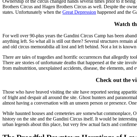
Ownership of the circus changed hands several times prior to it bei
Brothers Circus and Hagen Brothers Circus as well. Despite the owner
states. Unfortunately when the
Great Depression
happened and the Ga
Watch th
For well over 90-plus years the Gandini Circus Camp has been abandone
anything left. So what all is still out there? Several structures remain 
and old circus memorabilia all lost and left behind. Not a lot is know
There are tales of tragedies and horrific occurrences that allegedly 
There are stories of unfortunate deaths that happened at the site inv
from malnutrition, unexplained accidents, disease, the elements, and e
Check out the v
Those who have braved visiting the site have reported seeing apparitio
of fright and despair all around the site. Ghost hunters and paranorm
almost having a conversation with an unseen person or presence. One thi
While haunted houses and cemeteries are somewhat commonplace, Oklaho
history on the site and the Gandini Circus itself. It would be interestin
urban legends about this place, but very few actual facts and confirme