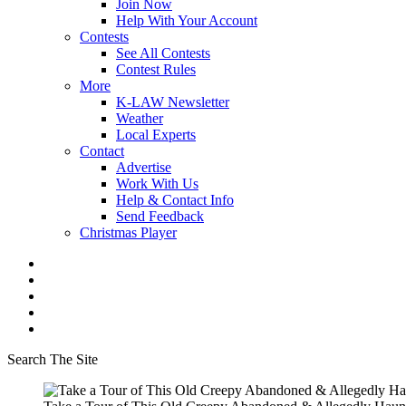
Join Now
Help With Your Account
Contests
See All Contests
Contest Rules
More
K-LAW Newsletter
Weather
Local Experts
Contact
Advertise
Work With Us
Help & Contact Info
Send Feedback
Christmas Player
Search The Site