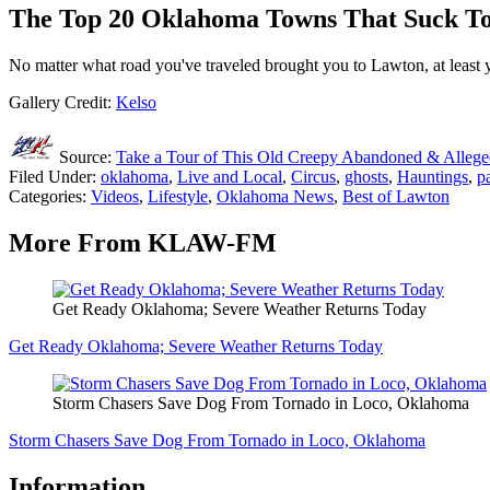
The Top 20 Oklahoma Towns That Suck To
No matter what road you've traveled brought you to Lawton, at least 
Gallery Credit:
Kelso
Source:
Take a Tour of This Old Creepy Abandoned & Alleg
Filed Under
:
oklahoma
,
Live and Local
,
Circus
,
ghosts
,
Hauntings
,
p
Categories
:
Videos
,
Lifestyle
,
Oklahoma News
,
Best of Lawton
More From KLAW-FM
Get Ready Oklahoma; Severe Weather Returns Today
Get Ready Oklahoma; Severe Weather Returns Today
Storm Chasers Save Dog From Tornado in Loco, Oklahoma
Storm Chasers Save Dog From Tornado in Loco, Oklahoma
Information