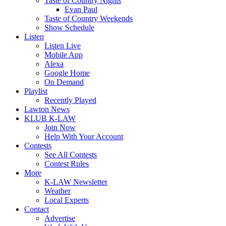
Taste of Country Nights
Evan Paul
Taste of Country Weekends
Show Schedule
Listen
Listen Live
Mobile App
Alexa
Google Home
On Demand
Playlist
Recently Played
Lawton News
KLUB K-LAW
Join Now
Help With Your Account
Contests
See All Contests
Contest Rules
More
K-LAW Newsletter
Weather
Local Experts
Contact
Advertise