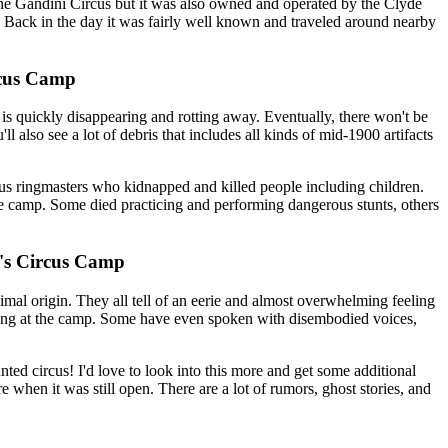
the Gandini Circus but it was also owned and operated by the Clyde
. Back in the day it was fairly well known and traveled around nearby
rcus Camp
is quickly disappearing and rotting away. Eventually, there won't be
ll also see a lot of debris that includes all kinds of mid-1900 artifacts
ous ringmasters who kidnapped and killed people including children.
the camp. Some died practicing and performing dangerous stunts, others
ni's Circus Camp
imal origin. They all tell of an eerie and almost overwhelming feeling
eaming at the camp. Some have even spoken with disembodied voices,
ed circus! I'd love to look into this more and get some additional
re when it was still open. There are a lot of rumors, ghost stories, and