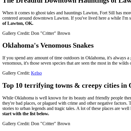
The Dreadful Downtown Hauntings of Law
When it comes to ghost tales and hauntings Lawton, Fort Sill has more
centered around downtown Lawton. If you've lived here a while I'm sur
of Lawton, OK.
Gallery Credit: Don "Critter" Brown
Oklahoma's Venomous Snakes
If you spend any amount of time outdoors in Oklahoma, it's always a 
venomous, it's those seven species that are seen the most in the wilds 
Gallery Credit:
Kelso
Top 10 terrifying towns & creepy cities i
While Oklahoma is well known for its beauty and friendly people there a
they're bad places, or plagued with crime and other negative factor
stories to urban legends and tragic tales. A lot of these places are w
start with the list below.
Gallery Credit: Don "Critter" Brown