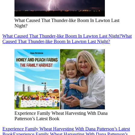
What Caused That Thunder-like Boom In Lawton Last
Night?
What Caused That Thunder-like Boom In Lawton Last Night?
What
Caused That Thunder-like Boom In Lawton Last Night?
Experience Family Wheat Harvesting With Dana
Patterson’s Latest Book
Experience Family Wheat Harvesting With Dana Patterson’s Latest
Book
Experience Family Wheat Harvesting With Dana Patterson’s