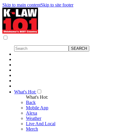
Skip to main content
Skip to site footer
What's Hot:
What's Hot:
Back
Mobile App
Alexa
Weather
Live And Local
Merch