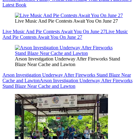
Latest Book
Live Music And Pie Contests Await You On June 27
Live Music And Pie Contests Await You On June 27
Live Music
And Pie Contests Await You On June 27
Arson Investigation Underway After Fireworks Stand
Blaze Near Cache and Lawton
Arson Investigation Underway After Fireworks Stand Blaze Near
Cache and Lawton
Arson Investigation Underway After Fireworks
Stand Blaze Near Cache and Lawton