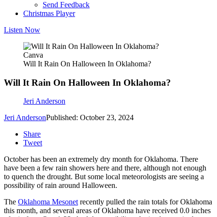
Send Feedback
Christmas Player
Listen Now
Canva
Will It Rain On Halloween In Oklahoma?
Will It Rain On Halloween In Oklahoma?
Jeri Anderson
Jeri Anderson
Published: October 23, 2024
Share
Tweet
October has been an extremely dry month for Oklahoma. There
have been a few rain showers here and there, although not enough
to quench the drought. But some local meteorologists are seeing a
possibility of rain around Halloween.
The
Oklahoma Mesonet
recently pulled the rain totals for Oklahoma
this month, and several areas of Oklahoma have received 0.0 inches