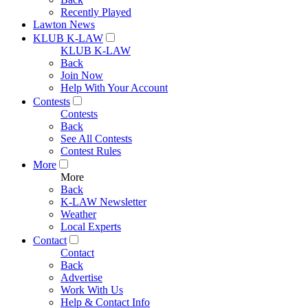
Recently Played
Lawton News
KLUB K-LAW
KLUB K-LAW
Back
Join Now
Help With Your Account
Contests
Contests
Back
See All Contests
Contest Rules
More
More
Back
K-LAW Newsletter
Weather
Local Experts
Contact
Contact
Back
Advertise
Work With Us
Help & Contact Info