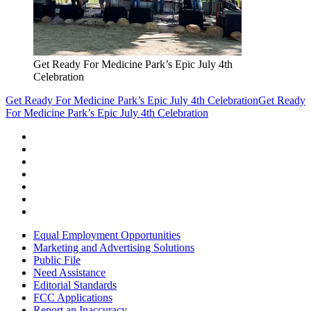
Get Ready For Medicine Park’s Epic July 4th
Celebration
Get Ready For Medicine Park’s Epic July 4th Celebration
Get Ready
For Medicine Park’s Epic July 4th Celebration
Equal Employment Opportunities
Marketing and Advertising Solutions
Public File
Need Assistance
Editorial Standards
FCC Applications
Report an Inaccuracy