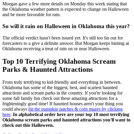
Morgan gave a few more details on Monday this week stating that
the Oklahoma weather pattern is expected to change on Halloween
and be more favorable for rain.
So will it rain on Halloween in Oklahoma this year?
The official verdict hasn't been issued yet. It's still too far out for
forecasters to a give a definite answer. But Morgan keeps hinting at
Oklahoma receiving a treat of rain on or near Halloween.
Top 10 Terrifying Oklahoma Scream
Parks & Haunted Attractions
From truly terrifying to kid-friendly and everything in between.
Oklahoma has some of the biggest, best, and scariest haunted
attractions and scream parks in the country. If you're looking for
some fall family fun check out these amazing attractions for a
frighteningly good time! If haunted houses aren't your thing you
could always
hit the pumpkin patches & corn mazes by clicking
here
.
In alphabetical order here are your top 10 most terrifying
Oklahoma scream parks and haunted attractions you'll want to
check out this Halloween.