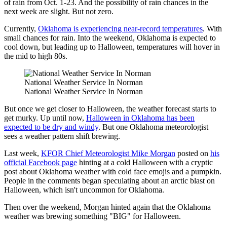
of rain from Oct. 1-23. And the possibility of rain chances in the
next week are slight. But not zero.
Currently,
Oklahoma is experiencing near-record temperatures
. With
small chances for rain. Into the weekend, Oklahoma is expected to
cool down, but leading up to Halloween, temperatures will hover in
the mid to high 80s.
National Weather Service In Norman
National Weather Service In Norman
But once we get closer to Halloween, the weather forecast starts to
get murky. Up until now,
Halloween in Oklahoma has been
expected to be dry and windy
. But one Oklahoma meteorologist
sees a weather pattern shift brewing.
Last week,
KFOR Chief Meteorologist Mike Morgan
posted on
his
official Facebook page
hinting at a cold Halloween with a cryptic
post about Oklahoma weather with cold face emojis and a pumpkin.
People in the comments began speculating about an arctic blast on
Halloween, which isn't uncommon for Oklahoma.
Then over the weekend, Morgan hinted again that the Oklahoma
weather was brewing something "BIG" for Halloween.