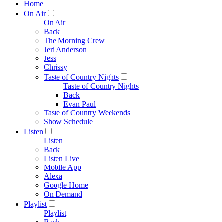
Home
On Air
On Air
Back
The Morning Crew
Jeri Anderson
Jess
Chrissy
Taste of Country Nights
Taste of Country Nights
Back
Evan Paul
Taste of Country Weekends
Show Schedule
Listen
Listen
Back
Listen Live
Mobile App
Alexa
Google Home
On Demand
Playlist
Playlist
Back