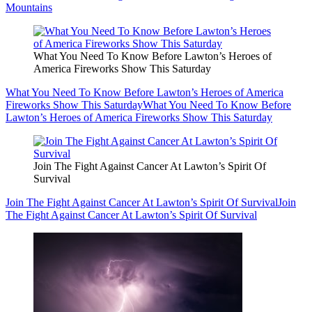
Mountains
What You Need To Know Before Lawton’s Heroes of
America Fireworks Show This Saturday
What You Need To Know Before Lawton’s Heroes of America
Fireworks Show This Saturday
What You Need To Know Before
Lawton’s Heroes of America Fireworks Show This Saturday
Join The Fight Against Cancer At Lawton’s Spirit Of
Survival
Join The Fight Against Cancer At Lawton’s Spirit Of Survival
Join
The Fight Against Cancer At Lawton’s Spirit Of Survival