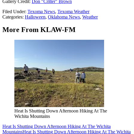
Gallery Credit:
Don "Critter" Brown
Filed Under
:
Texoma News
,
Texoma Weather
Categories
:
Halloween
,
Oklahoma News
,
Weather
More From KLAW-FM
Heat Is Shutting Down Afternoon Hiking At The
Wichita Mountains
Heat Is Shutting Down Afternoon Hiking At The Wichita
Mountains
Heat Is Shutting Down Afternoon Hiking At The Wichita