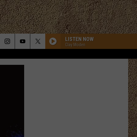
LISTEN NOW
Clay Moden