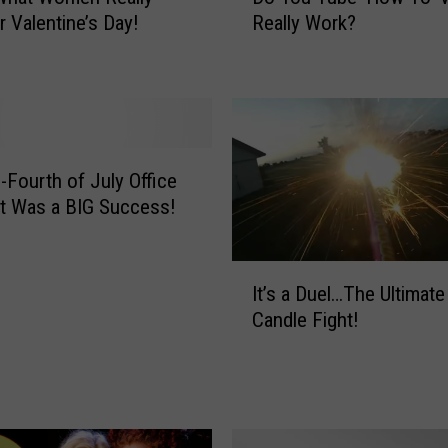
o
r Valentine’s Day!
Really Work?
Y
o
u
T
u
b
e
-Fourth of July Office
‘
t Was a BIG Success!
H
o
I
w
It’s a Duel…The Ultimat
t
T
Candle Fight!
’
o
s
’
a
V
D
i
u
d
e