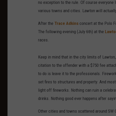
no exception to the rule. Of course everyone l
various towns and cities. Lawton will actually
After the
Trace Adkins
concert at the Polo Fie
The following evening (July 6th) at the
Lawto
races.
Keep in mind that in the city limits of Lawton,
citation to the offender with a $750 fee attach
to do is leave it to the professionals. Firewo
set fires to structures and property. And mo
light off fireworks. Nothing can ruin a celebr
drinks. Nothing good ever happens after sayin
Other cities and towns scattered around SW 