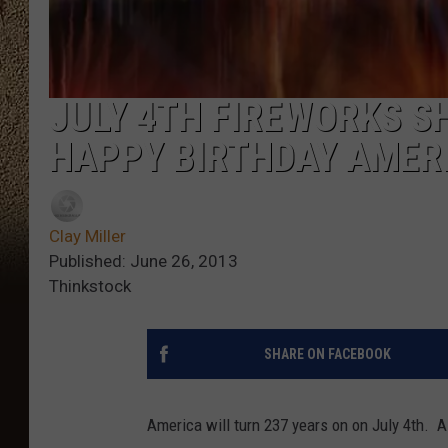
JULY 4TH FIREWORKS S
HAPPY BIRTHDAY AMER
Clay Miller
Published: June 26, 2013
Thinkstock
SHARE ON FACEBOOK
America will turn 237 years on on July 4th. A