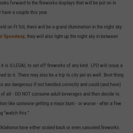
ooks forward to the fireworks displays that will be put on in
 have a couple this year.
ld on Ft Sill, there will be a grand illumination in the night sky.
n Speedway
, they will also light up the night sky in between
 it is ILLEGAL to set off fireworks of any kind. LPD will issue a
ed to it. There may also be a trip to city jail as well. Best thing
rks are dangerous if not handled correctly and could (and have)
st of all - DO NOT consume adult beverages and then decide to
ation like someone getting a major burn - or worse - after a few
g "watch this."
Oklahoma have either scaled back or even canceled fireworks