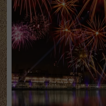
SHOW SCHEDULE