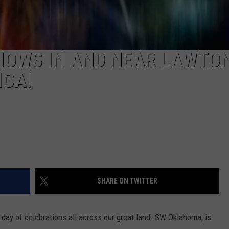
HOWS IN AND NEAR LAWTON
ICA!
SHARE ON TWITTER
 day of celebrations all across our great land.
SW Oklahoma, is