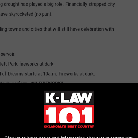
g drought has played a big role. Financially strapped city
have skyrocketed (no pun).
ing towns and cities that will still have celebration with
servoir.
tt Park, fireworks at dark.
ld of Dreams starts at 10a.m. Fireworks at dark.
d will perform.
NO FIREWORKS
.
r the whole family, fireworks display at dark.
to 2 p.m. Fireworks at dusk in Abernathy Park.
aring at 4 p.m. Fireworks at dusk.
5 a.m. fun in Redbud park all day followed by fireworks at 10