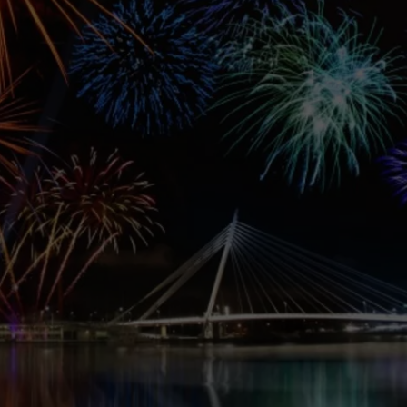
SEND FEEDBACK