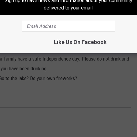
Sign up to have news and information about your community
delivered to your email.
m. Fireworks will commence around 9 p.m.
r dark.
ole family through out the afternoon and evening and fireworks
Like Us On Facebook
 family have a safe Independence day. Please do not drink and
r you have been drinking.
o to the lake? Do your own fireworks?