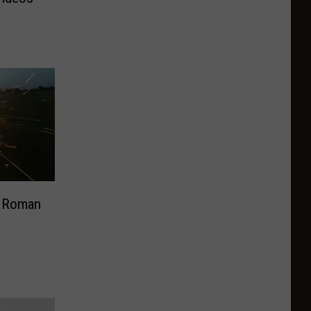
e Roman