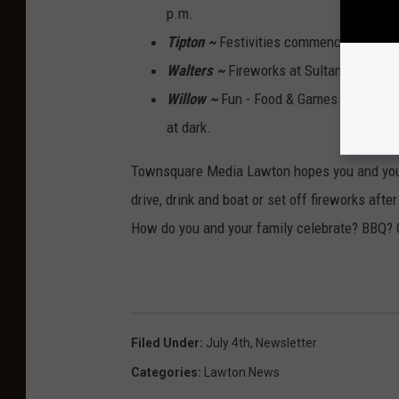
p.m.
Tipton ~
Festivities commence at 5 p.
Walters ~
Fireworks at Sultan Park afte
Willow ~
Fun - Food & Games for the wh
at dark.
Townsquare Media Lawton hopes you and your
drive, drink and boat or set off fireworks afte
How do you and your family celebrate? BBQ? G
Filed Under
:
July 4th
,
Newsletter
Categories
:
Lawton News