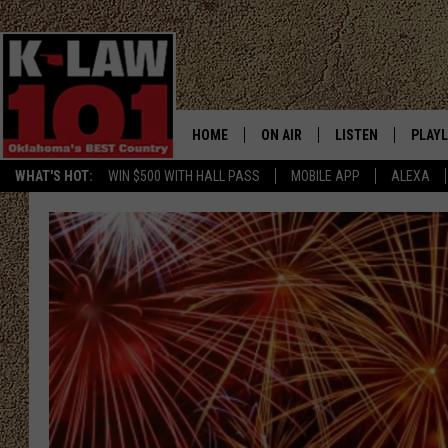
HOME
ON AIR
LISTEN
PLAYL
WHAT'S HOT:
WIN $500 WITH HALL PASS
MOBILE APP
ALEXA
THE MORNING CREW
LISTEN LIVE
RECEN
JERI ANDERSON
MOBILE APP
JESS
ALEXA
CHRISSY
GOOGLE HOME
TASTE OF COUNTRY NIGHTS
ON DEMAND
TASTE OF COUNTRY WEEKENDS