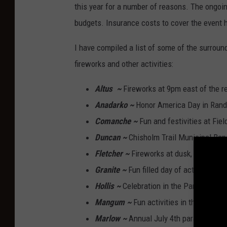
this year for a number of reasons. The ongoin
budgets. Insurance costs to cover the event 
I have compiled a list of some of the surround
fireworks and other activities:
Altus
~
Fireworks at 9pm east of the re
Anadarko ~
Honor America Day in Randle
Comanche ~
Fun and festivities at Fie
Duncan ~
Chisholm Trail Municipal Ban
Fletcher ~
Fireworks at dusk, City Park.
Granite ~
Fun filled day of activities fo
Hollis ~
Celebration in the Park 9 a.m. 
Mangum ~
Fun activities in the park st
Marlow ~
Annual July 4th parade at 9:1