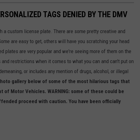
RSONALIZED TAGS DENIED BY THE DMV
th a custom license plate. There are some pretty creative and
ome are easy to get, others will have you scratching your head
ized plates are very popular and we're seeing more of them on the
 and restrictions when it comes to what you can and can't put on
 demeaning, or includes any mention of drugs, alcohol, or illegal
hoto gallery below of some of the most hilarious tags that
t of Motor Vehicles. WARNING: some of these could be
ffended proceed with caution. You have been officially