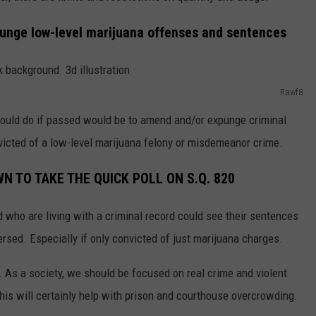
punge low-level marijuana offenses and sentences
Rawf8
would do if passed would be to amend and/or expunge criminal
victed of a low-level marijuana felony or misdemeanor crime.
N TO TAKE THE QUICK POLL ON S.Q. 820
 who are living with a criminal record could see their sentences
sed. Especially if only convicted of just marijuana charges.
e. As a society, we should be focused on real crime and violent
This will certainly help with prison and courthouse overcrowding.