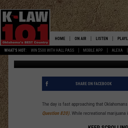
OKLAHOMA S.Q. 820 F
TO IT THAN JUST REC
HOME
ON AIR
LISTEN
PLAYL
WHAT'S HOT:
WIN $500 WITH HALL PASS
MOBILE APP
ALEXA
Critter
Published: March 2, 2023
THE MORNING CREW
LISTEN LIVE
RECEN
JERI ANDERSON
MOBILE APP
JESS
ALEXA
SHARE ON FACEBOOK
CHRISSY
GOOGLE HOME
The day is fast approaching that Oklahomans w
TASTE OF COUNTRY NIGHTS
ON DEMAND
Question 820)
.
While recreational marijuana is 
TASTE OF COUNTRY WEEKENDS
KEEP SCROLLING 