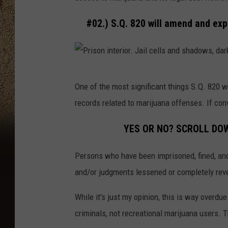
n
i
#02.) S.Q. 820 will amend and ex
c
a
t
P
i
One of the most significant things S.Q. 820 
r
o
records related to marijuana offenses. If con
i
n
s
YES OR NO? SCROLL DOW
o
Persons who have been imprisoned, fined, and
n
and/or judgments lessened or completely rever
i
n
While it's just my opinion, this is way overdu
t
criminals, not recreational marijuana users. 
e