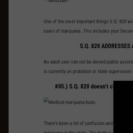
a
l
M
n
a
One of the most important things S.Q. 820 will
o
d
n
users of marijuana. This includes your Secon
u
s
t
s
h
S.Q. 820 ADDRESSES
s
a
An adult user can not be denied public assist
a
d
is currently on probation or state supervision
8
o
1
w
#05.) S.Q. 820 doesn't change t
s
,
d
M
a
There's been a lot of confusion and misinfor
e
r
marijuana in the state. The truth is it won't 