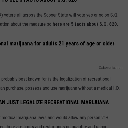
SEND FEEDBACK
3)
voters all across the Sooner State will vote yes or no on S.Q.
mation about the measure so
here are 5 facts about S.Q. 820.
onal marijuana for adults 21 years of age or older
Cabezonication
 probably best known for is the legalization of recreational
 can purchase, possess and use marijuana without a medical I.D.
HAN JUST LEGALIZE RECREATIONAL MARIJUANA
ent medical marijuana laws and would allow any person 21+
r, there are limits and restrictions on quantity and usage.