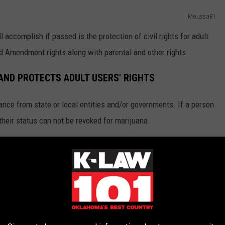
Moussa81
 accomplish if passed is the protection of civil rights for adult
d Amendment rights along with parental and other rights.
 AND PROTECTS ADULT USERS' RIGHTS
ance from state or local entities and/or governments. If a person
 their status can not be revoked for marijuana.
he existing medical marijuana taxes and/or laws
UrosPoteko
mation about S.Q. 820 and how it would affect current medical
change or negatively affect medical marijuana or patients.