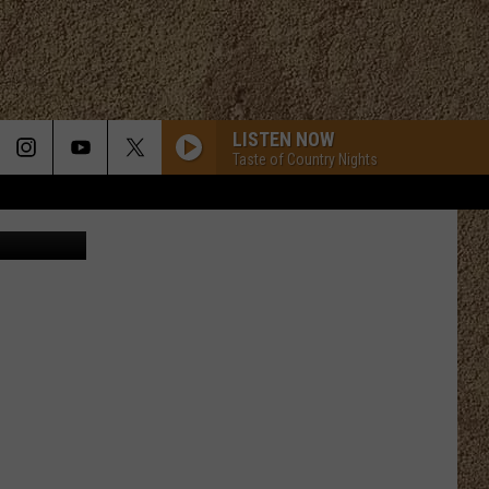
E
LISTEN NOW
Taste of Country Nights
mycola