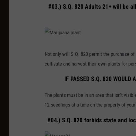
#03.) S.Q. 820 Adults 21+ will be a
r
i
o
r
.
M
Not only will S.Q. 820 permit the purchase of 
J
a
cultivate and harvest their own plants for pe
a
r
i
i
IF PASSED S.Q. 820 WOULD
l
j
c
The plants must be in an area that isn't visibl
u
e
12 seedlings at a time on the property of you
a
l
n
#04.) S.Q. 820 forbids state and lo
l
a
s
p