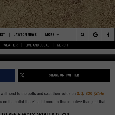
OR DUMMIES; THERE’S MOR
REATIONAL MARIJUANA
IST
LAWTON NEWS
MORE
Search
WEATHER
LIVE AND LOCAL
MERCH
TLY PLAYED
KLUB K-LAW
JOIN NOW
The
CONTESTS
HELP WITH YOUR ACCOUNT
SEE ALL CONTESTS
Site
MORE
CONTEST RULES
K-LAW NEWSLETTER
SHARE ON TWITTER
CONTACT
WEATHER
ADVERTISE
ill head to the polls and cast their votes on
S.Q
.
820
(State
CHRISTMAS PLAYER
EVAN PAUL
LOCAL EXPERTS
WORK WITH US
on the ballot there's a lot more to this initiative than just that.
HELP & CONTACT INFO
TO SEE 5 FACTS ABOUT S.Q. 820