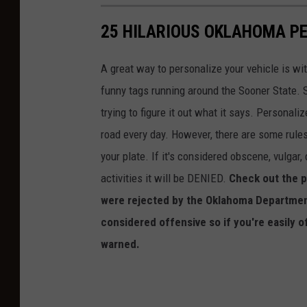
25 HILARIOUS OKLAHOMA PE
A great way to personalize your vehicle is wi
funny tags running around the Sooner State. S
trying to figure it out what it says. Personal
road every day. However, there are some rules
your plate. If it's considered obscene, vulgar,
activities it will be DENIED.
Check out the p
were rejected by the Oklahoma Departmen
considered offensive so if you're easily o
warned.