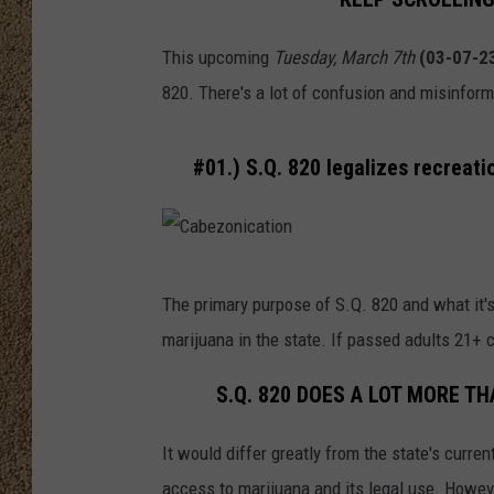
SHOW SCHEDULE
This upcoming
Tuesday, March 7th
(03-07-2
820. There's a lot of confusion and misinfor
#01.) S.Q. 820 legalizes recreati
C
The primary purpose of S.Q. 820 and what it's
a
marijuana in the state. If passed adults 21+
b
e
S.Q. 820 DOES A LOT MORE T
z
It would differ greatly from the state's curr
o
access to marijuana and its legal use. Howeve