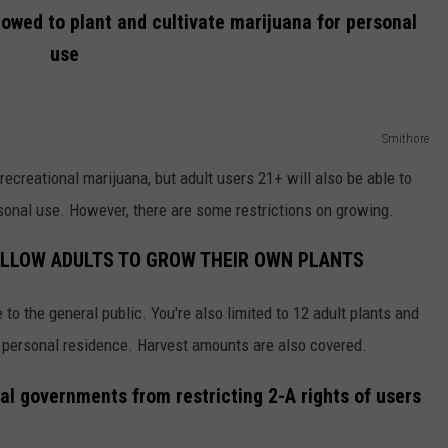
llowed to plant and cultivate marijuana for personal
use
Smithore
recreational marijuana, but adult users 21+ will also be able to
rsonal use. However, there are some restrictions on growing.
 ALLOW ADULTS TO GROW THEIR OWN PLANTS
e to the general public. You're also limited to 12 adult plants and
r personal residence. Harvest amounts are also covered.
cal governments from restricting 2-A rights of users