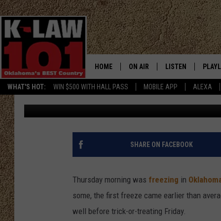
SEVERAL OKLAHOMA CO
THE SEASON
HOME
ON AIR
LISTEN
PLAYL
WHAT'S HOT:
WIN $500 WITH HALL PASS
MOBILE APP
ALEXA
Kaley Patterson
Published: October 30, 2025
THE MORNING CREW
LISTEN LIVE
RECEN
JERI ANDERSON
MOBILE APP
JESS
ALEXA
SHARE ON FACEBOOK
CHRISSY
GOOGLE HOME
Thursday morning was
freezing
in
Oklahom
TASTE OF COUNTRY NIGHTS
ON DEMAND
some, the first freeze came earlier than aver
well before trick-or-treating Friday.
TASTE OF COUNTRY WEEKENDS