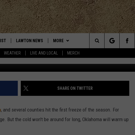
UNTIES HIT FIRST FREEZE
IST
LAWTON NEWS
MORE
Search
WEATHER
LIVE AND LOCAL
MERCH
M
TLY PLAYED
KLUB K-LAW
JOIN NOW
The
CONTESTS
HELP WITH YOUR ACCOUNT
SEE ALL CONTESTS
Site
MORE
CONTEST RULES
K-LAW NEWSLETTER
SHARE ON TWITTER
CONTACT
WEATHER
ADVERTISE
a
, and several counties hit the first freeze of the season. For
CHRISTMAS PLAYER
EVAN PAUL
LOCAL EXPERTS
WORK WITH US
age. But the cold won't be around for long, Oklahoma will warm up
HELP & CONTACT INFO