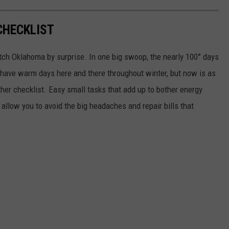
CHECKLIST
tch Oklahoma by surprise. In one big swoop, the nearly 100° days
ll have warm days here and there throughout winter, but now is as
her checklist. Easy small tasks that add up to bother energy
allow you to avoid the big headaches and repair bills that