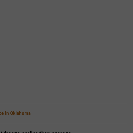
ze In Oklahoma