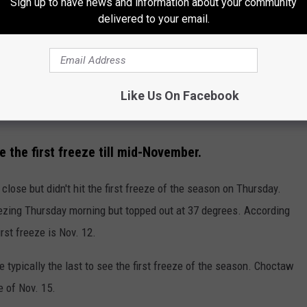
Sign up to have news and information about your community
delivered to your email.
Like Us On Facebook
the first freeze till mid-November.
lose but didn't hit the first freeze of the season on Thursday.
reezing Thursday morning but topped out at 37 degrees. According
st freeze is Nov. 12.
 typically the last to see the first freeze of the season. Choctaw
e of Nov. 15.