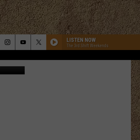
 OF
LISTEN NOW
The 3rd Shift Weekends
att Francis