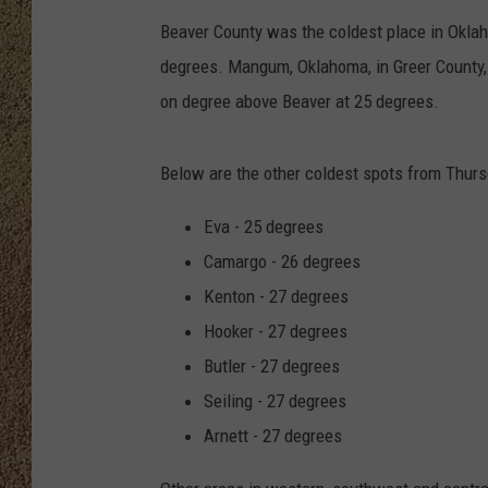
Beaver County was the coldest place in Okla
SHOW SCHEDULE
degrees. Mangum, Oklahoma, in Greer County,
on degree above Beaver at 25 degrees.
Below are the other coldest spots from Thurs
Eva - 25 degrees
Camargo - 26 degrees
Kenton - 27 degrees
Hooker - 27 degrees
Butler - 27 degrees
Seiling - 27 degrees
Arnett - 27 degrees