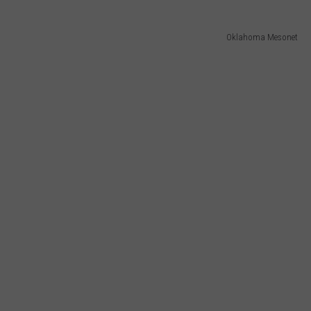
Oklahoma Mesonet