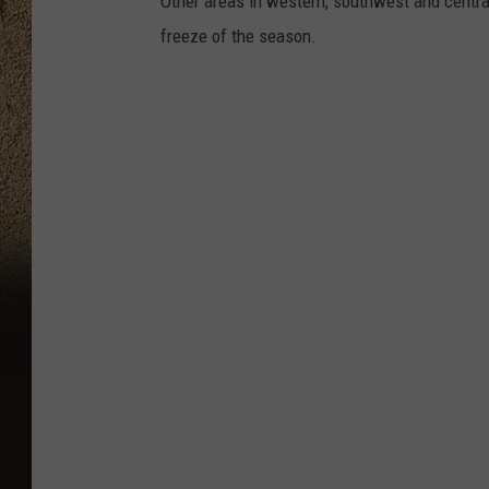
Other areas in western, southwest and centra
freeze of the season.