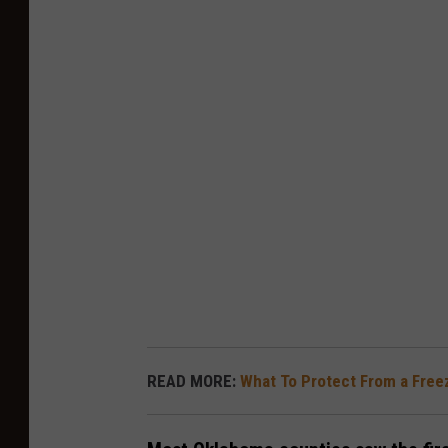
READ MORE:
What To Protect From a Free