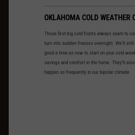
n
e
OKLAHOMA COLD WEATHER 
t
Those first big cold fronts always seem to ca
turn into sudden freezes overnight. We'll sti
good a time as now to start on your cold weat
savings and comfort in the home. They'll also 
happen so frequently in our bipolar climate.