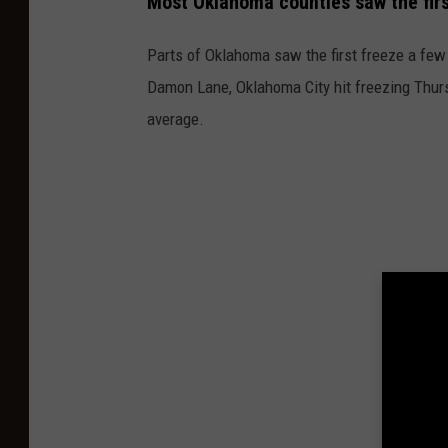
Most Oklahoma counties saw the firs
Parts of Oklahoma saw the first freeze a few
Damon Lane, Oklahoma City hit freezing Thursd
average.