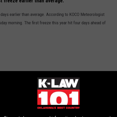
t freeze earlier than average.
 days earlier than average. According to KOCO Meteorologist
ay morning. The first freeze this year hit four days ahead of