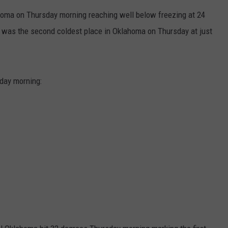
homa on Thursday morning reaching well below freezing at 24
SEND FEEDBACK
 was the second coldest place in Oklahoma on Thursday at just
day morning: