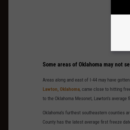
Some areas of Oklahoma may not see 
Areas along and east of I-44 may have gotten c
Lawton, Oklahoma
, came close to hitting f
to the Oklahoma Mesonet, Lawton's average fir
Oklahoma's furthest southeastern counties are
County has the latest average first freeze dat